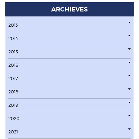
ARCHIEVES
2013
2014
2015
2016
2017
2018
2019
2020
2021