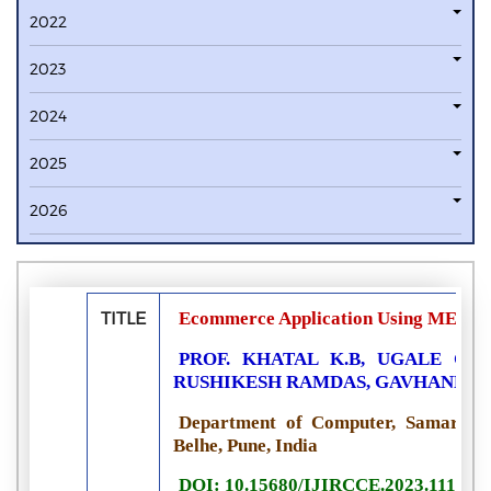
2022
2023
2024
2025
2026
TITLE
Ecommerce Application Using MERN
PROF. KHATAL K.B, UGALE GA
RUSHIKESH RAMDAS, GAVHANE 
Department of Computer, Samarth Co
Belhe, Pune, India
DOI: 10.15680/IJIRCCE.2023.111102