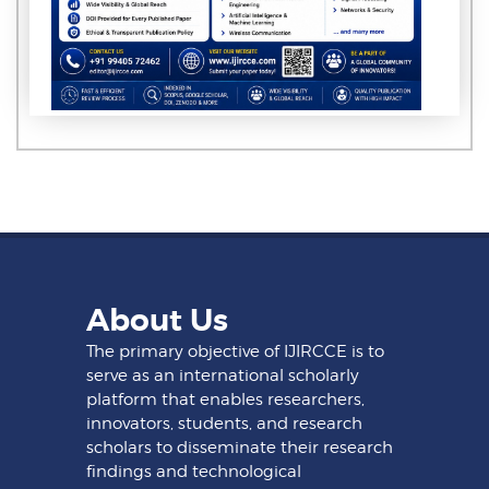
About Us
The primary objective of IJIRCCE is to
serve as an international scholarly
platform that enables researchers,
innovators, students, and research
scholars to disseminate their research
findings and technological