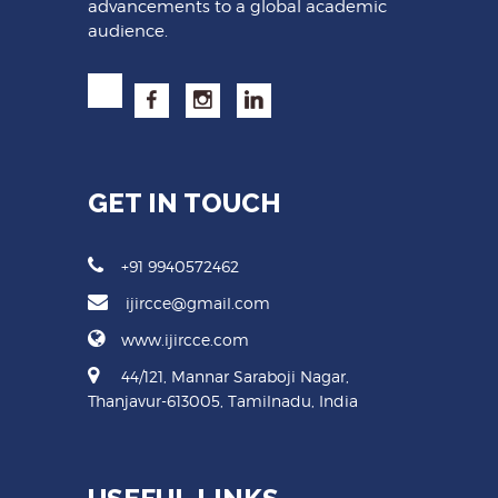
advancements to a global academic
audience.
GET IN TOUCH
+91 9940572462
ijircce@gmail.com
www.ijircce.com
44/121, Mannar Saraboji Nagar,
Thanjavur-613005, Tamilnadu, India