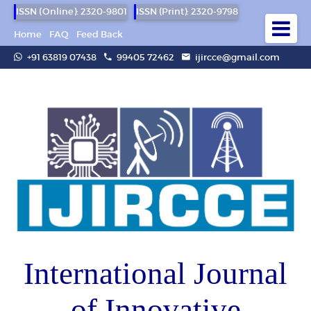
ISSN (Online): 2320-9801
ISSN (Print): 2320-9798
Home
FAQ
Feed Back
+91 63819 07438
99405 72462
ijircce@gmail.com
International Journal
of Innovative