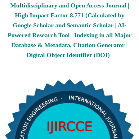
Multidisciplinary and Open Access Journal |
High Impact Factor 8.771 (Calculated by
Google Scholar and Semantic Scholar | AI-
Powered Research Tool | Indexing in all Major
Database & Metadata, Citation Generator |
Digital Object Identifier (DOI) |