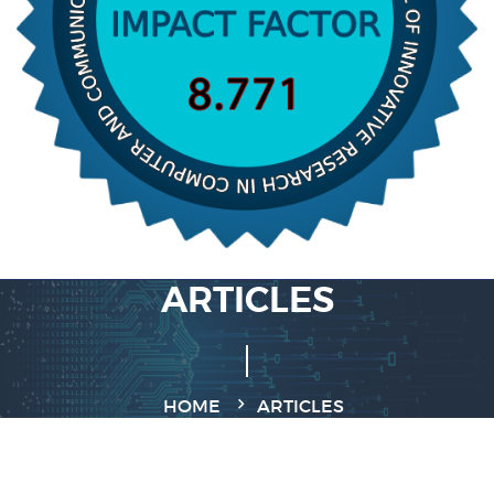
ARTICLES
HOME
ARTICLES