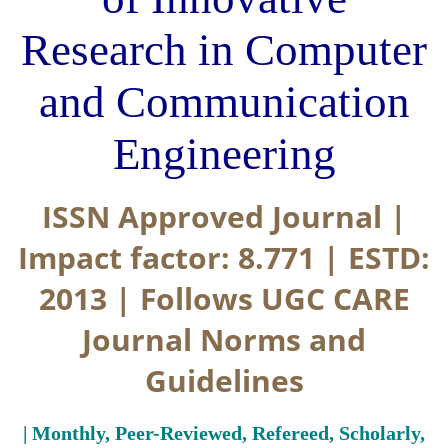
Research in Computer
and Communication
Engineering
ISSN Approved Journal |
Impact factor: 8.771 | ESTD:
2013 | Follows UGC CARE
Journal Norms and
Guidelines
| Monthly, Peer-Reviewed, Refereed, Scholarly,