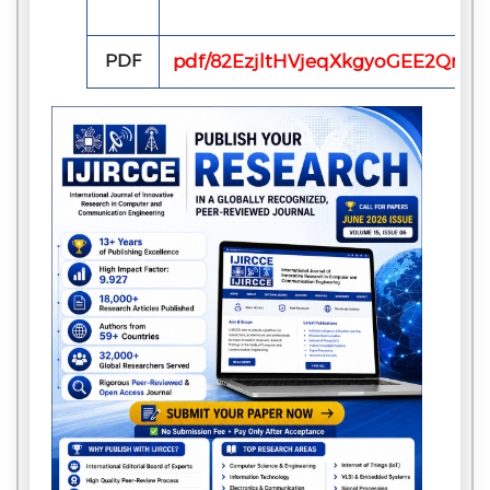
PDF
pdf/82EzjltHVjeqXkgyoGEE2QmhF