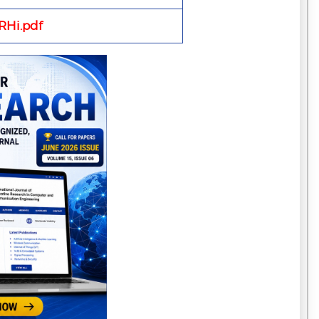
Hi.pdf