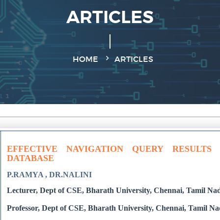
ARTICLES
HOME
ARTICLES
EFFECTIVE NAVIGATION QUERY RESULTS
DATABASE
P.RAMYA , DR.NALINI
Lecturer, Dept of CSE, Bharath University, Chennai, Tamil Nad
Professor, Dept of CSE, Bharath University, Chennai, Tamil Na