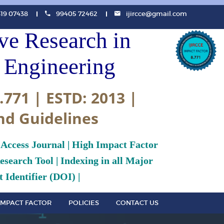
819 07438
99405 72462
ijircce@gmail.com
ive Research in
Engineering
.771 | ESTD: 2013 |
nd Guidelines
 Access Journal | High Impact Factor
search Tool | Indexing in all Major
 Identifier (DOI) |
IMPACT FACTOR
POLICIES
CONTACT US