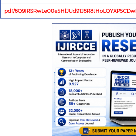
pdf/6Q9IRSRwLe00e5HlJUd91J8R8tHoLQYXP5CDwR