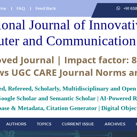
me
FAQ
Feed Back
+91 63
ional Journal of Innovat
ter and Communication 
ved Journal | Impact factor: 8
ws UGC CARE Journal Norms a
ed, Refereed, Scholarly, Multidisciplinary and Open
Google Scholar and Semantic Scholar | AI-Powered Re
ase & Metadata, Citation Generator | Digital Object
AUTHORS
TOPICS
CURRENT ISSUE
ARCHIVES