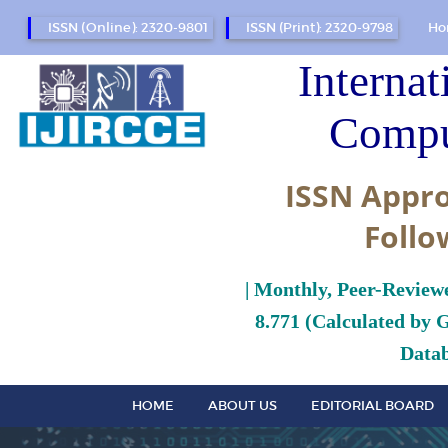
ISSN (Online): 2320-9801
ISSN (Print): 2320-9798
Ho
Internat
Compu
ISSN Appro
Follo
| Monthly, Peer-Review
8.771 (Calculated by 
Datab
HOME
ABOUT US
EDITORIAL BOARD