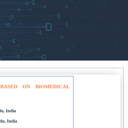
 BASED ON BIOMEDICAL
u, India
du, India