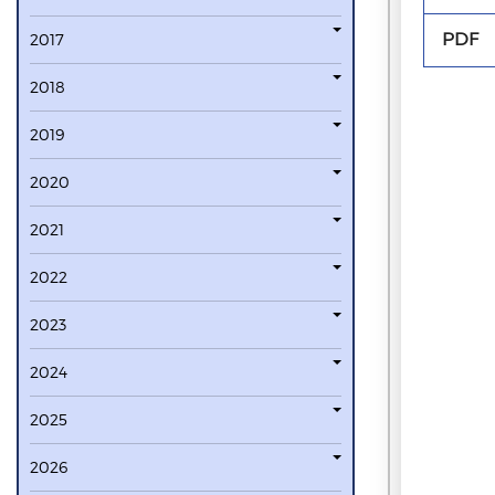
PDF
2017
2018
2019
2020
2021
2022
2023
2024
2025
2026