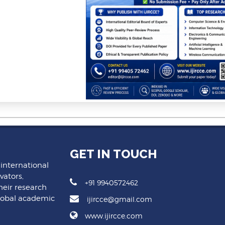
GET IN TOUCH
 international
vators,
+91 9940572462
heir research
lobal academic
ijircce@gmail.com
www.ijircce.com