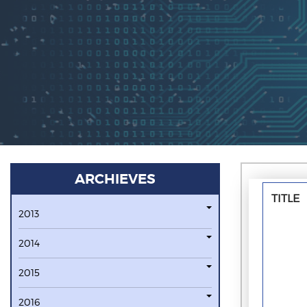
ARCHIEVES
TITLE
2013
2014
2015
2016