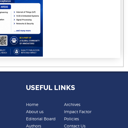
USEFUL LINKS
Home
Archives
About us
Impact Factor
Editorial Board
Policies
Authors
Contact Us