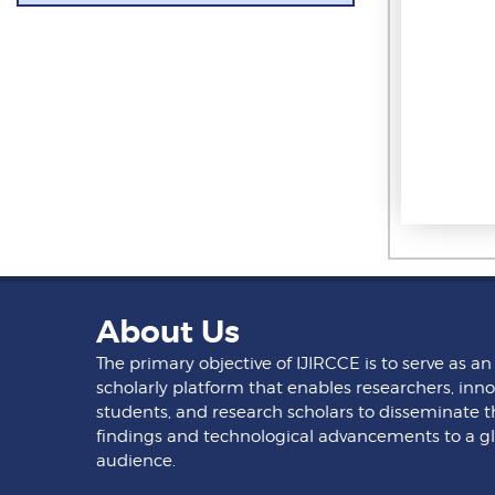
About Us
The primary objective of IJIRCCE is to serve as an
scholarly platform that enables researchers, inno
students, and research scholars to disseminate t
findings and technological advancements to a g
audience.