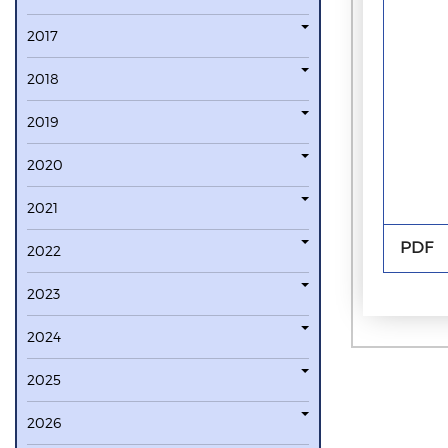
2017
2018
2019
2020
2021
PDF
2022
2023
2024
2025
2026