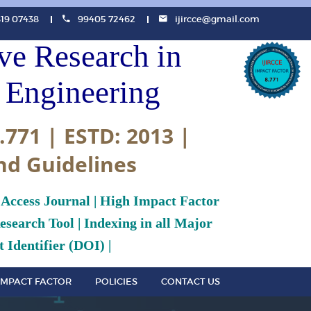
819 07438
99405 72462
ijircce@gmail.com
ive Research in
Engineering
.771 | ESTD: 2013 |
nd Guidelines
 Access Journal | High Impact Factor
search Tool | Indexing in all Major
 Identifier (DOI) |
IMPACT FACTOR
POLICIES
CONTACT US