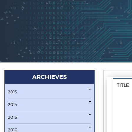
ARCHIEVES
TITLE
2013
2014
2015
2016