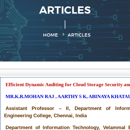
ARTICLES
HOME
ARTICLES
Efficient Dynamic Auditing for Cloud Storage Security and
MR.K.R.MOHAN RAJ , AARTHY S K, ABINAYA KHATA
Assistant Professor – II, Department of Infor
Engineering College, Chennai, India
Department of Information Technology, Velammal E