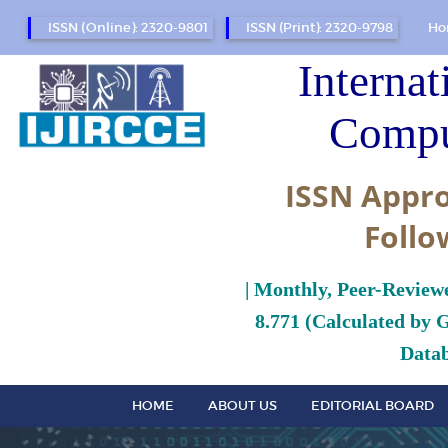
ISSN (Online): 2320-9801
ISSN (Print): 2320-9798
Ho
Internat
Compu
ISSN Appro
Follo
| Monthly, Peer-Review
8.771 (Calculated by 
Datab
HOME
ABOUT US
EDITORIAL BOARD