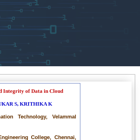
 Integrity of Data in Cloud
UKAR S, KRITHIKA K
mation Technology, Velammal
ngineering College, Chennai,