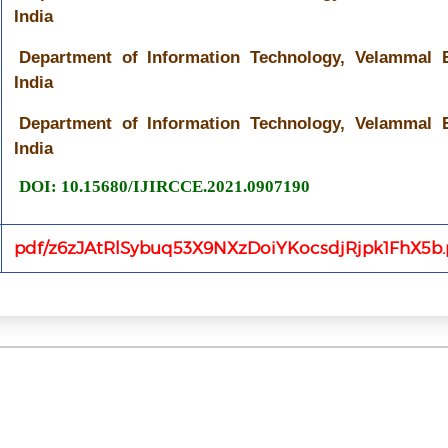
India
Department of Information Technology, Velammal E
India
Department of Information Technology, Velammal E
India
DOI: 10.15680/IJIRCCE.2021.0907190
pdf/z6zJAtRlSybuq53X9NXzDoiYKocsdjRjpk1FhX5b.