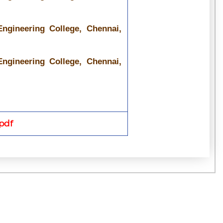
ngineering College, Chennai,
ngineering College, Chennai,
pdf