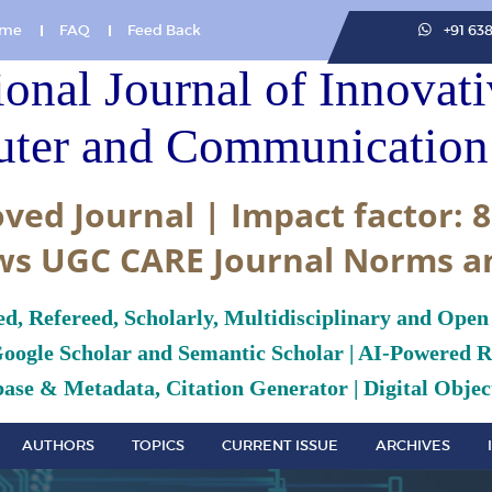
me
FAQ
Feed Back
+91 63
ional Journal of Innovat
ter and Communication 
ved Journal | Impact factor: 8
ws UGC CARE Journal Norms a
ed, Refereed, Scholarly, Multidisciplinary and Open
Google Scholar and Semantic Scholar | AI-Powered Re
ase & Metadata, Citation Generator | Digital Object
AUTHORS
TOPICS
CURRENT ISSUE
ARCHIVES