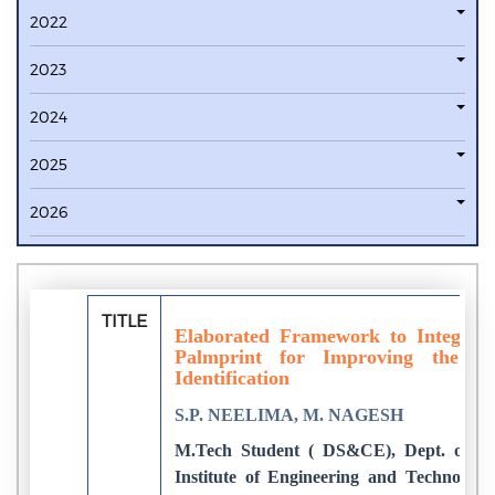
2022
2023
2024
2025
2026
TITLE
Elaborated Framework to Integrate
Palmprint for Improving the Ac
Identification
S.P. NEELIMA, M. NAGESH
M.Tech Student ( DS&CE), Dept. of E
Institute of Engineering and Technology