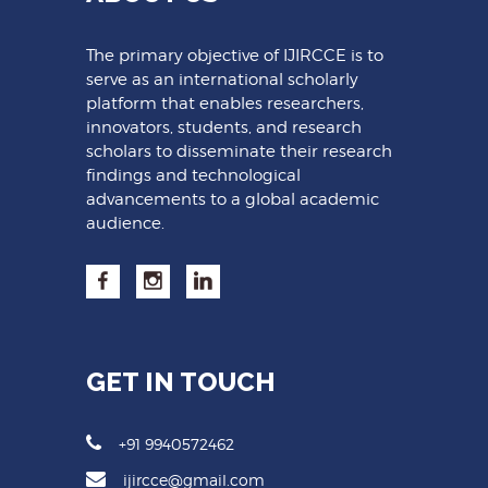
The primary objective of IJIRCCE is to
serve as an international scholarly
platform that enables researchers,
innovators, students, and research
scholars to disseminate their research
findings and technological
advancements to a global academic
audience.
GET IN TOUCH
+91 9940572462
ijircce@gmail.com