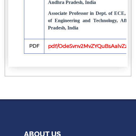
Andhra Pradesh, India
Associate Professor in Dept. of ECE, Chi
of Engineering and Technology, Affili
Pradesh, India
PDF
pdf/OdeSvnv2MvZYQuBsAalvZzfYaI
ABOUT US