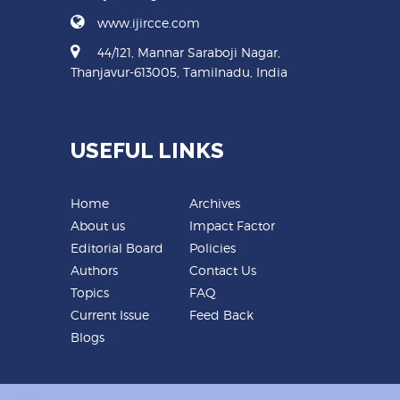
www.ijircce.com
44/121, Mannar Saraboji Nagar,
Thanjavur-613005, Tamilnadu, India
USEFUL LINKS
Home
Archives
About us
Impact Factor
Editorial Board
Policies
Authors
Contact Us
Topics
FAQ
Current Issue
Feed Back
Blogs