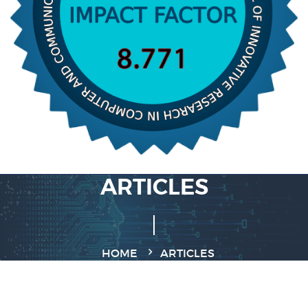
ARTICLES
HOME
ARTICLES