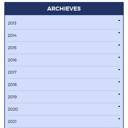
ARCHIEVES
2013
2014
2015
2016
2017
2018
2019
2020
2021