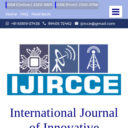
ISSN (Online): 2320-9801
ISSN (Print): 2320-9798
Home
FAQ
Feed Back
+91 63819 07438
99405 72462
ijircce@gmail.com
International Journal
of Innovative