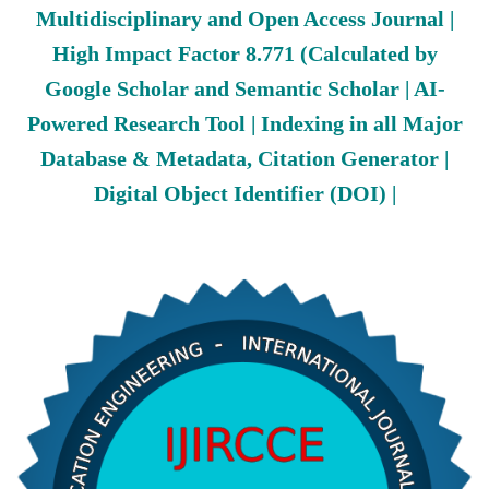
Multidisciplinary and Open Access Journal |
High Impact Factor 8.771 (Calculated by
Google Scholar and Semantic Scholar | AI-
Powered Research Tool | Indexing in all Major
Database & Metadata, Citation Generator |
Digital Object Identifier (DOI) |