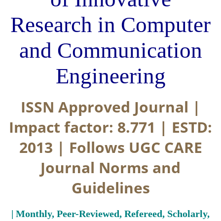
Research in Computer
and Communication
Engineering
ISSN Approved Journal |
Impact factor: 8.771 | ESTD:
2013 | Follows UGC CARE
Journal Norms and
Guidelines
| Monthly, Peer-Reviewed, Refereed, Scholarly,