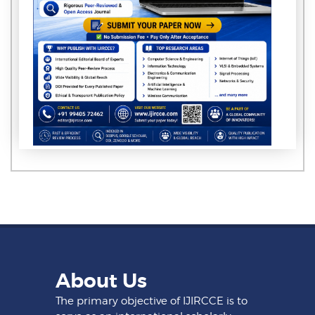
About Us
The primary objective of IJIRCCE is to