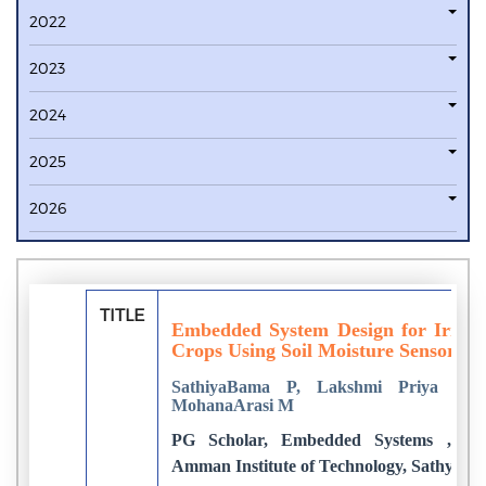
2022
2023
2024
2025
2026
TITLE
Embedded System Design for Irrigat
Crops Using Soil Moisture Sensor
SathiyaBama P, Lakshmi Priya C,
MohanaArasi M
PG Scholar, Embedded Systems ,Dep
Amman Institute of Technology, Sathyama