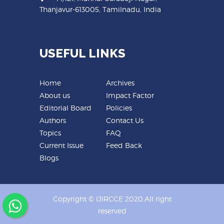
Thanjavur-613005, Tamilnadu, India
USEFUL LINKS
Home
Archives
About us
Impact Factor
Editorial Board
Policies
Authors
Contact Us
Topics
FAQ
Current Issue
Feed Back
Blogs
Copyright © IJIRCCE 2020.All right
reserved