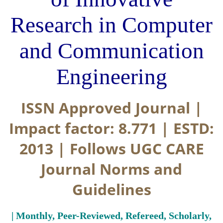
Research in Computer
and Communication
Engineering
ISSN Approved Journal |
Impact factor: 8.771 | ESTD:
2013 | Follows UGC CARE
Journal Norms and
Guidelines
| Monthly, Peer-Reviewed, Refereed, Scholarly,