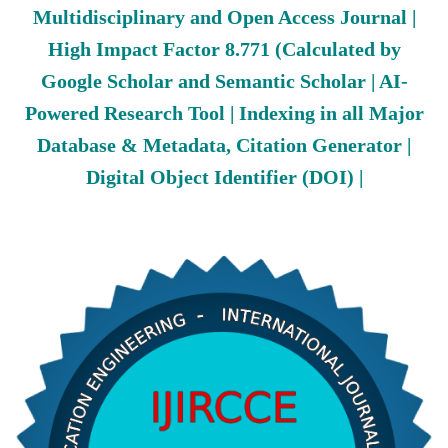
Multidisciplinary and Open Access Journal |
High Impact Factor 8.771 (Calculated by
Google Scholar and Semantic Scholar | AI-
Powered Research Tool | Indexing in all Major
Database & Metadata, Citation Generator |
Digital Object Identifier (DOI) |