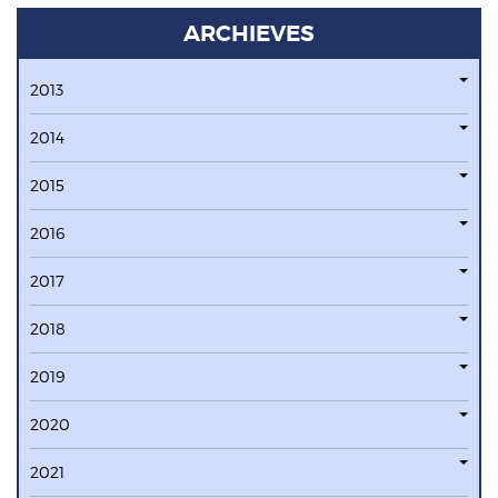
ARCHIEVES
2013
2014
2015
2016
2017
2018
2019
2020
2021