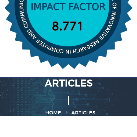
ARTICLES
HOME
ARTICLES