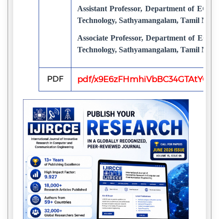
Assistant Professor, Department of ECE,
Technology, Sathyamangalam, Tamil Nadu
Associate Professor, Department of ECE,
Technology, Sathyamangalam, Tamil Nadu
PDF
pdf/x9E6zFHmhiVbBC34GTAtYQkZ