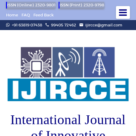
ISSN (Online): 2320-9801
ISSN (Print): 2320-9798
Home
FAQ
Feed Back
+91 63819 07438
99405 72462
ijircce@gmail.com
International Journal
of Innovative