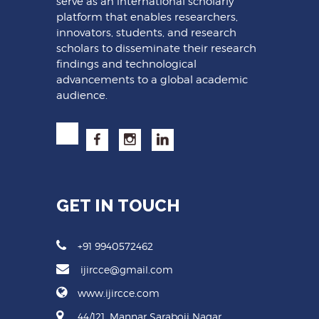
serve as an international scholarly
platform that enables researchers,
innovators, students, and research
scholars to disseminate their research
findings and technological
advancements to a global academic
audience.
GET IN TOUCH
+91 9940572462
ijircce@gmail.com
www.ijircce.com
44/121, Mannar Saraboji Nagar,