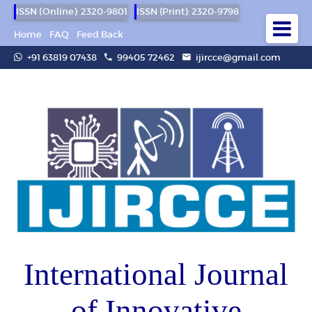
ISSN (Online): 2320-9801
ISSN (Print): 2320-9798
Home
FAQ
Feed Back
+91 63819 07438
99405 72462
ijircce@gmail.com
International Journal
of Innovative