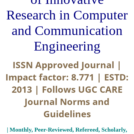
Research in Computer
and Communication
Engineering
ISSN Approved Journal |
Impact factor: 8.771 | ESTD:
2013 | Follows UGC CARE
Journal Norms and
Guidelines
| Monthly, Peer-Reviewed, Refereed, Scholarly,