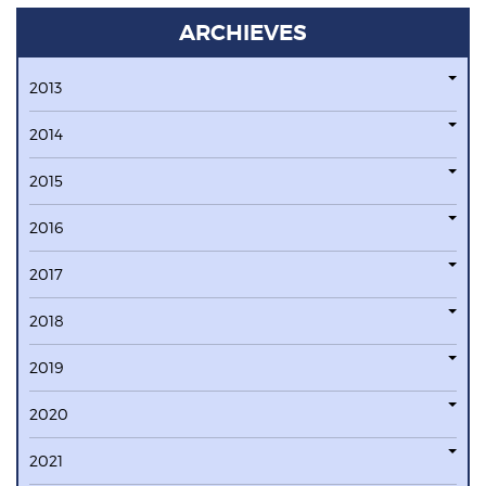
ARCHIEVES
2013
2014
2015
2016
2017
2018
2019
2020
2021