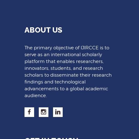
ABOUT US
The primary objective of IJIRCCE is to
serve as an international scholarly
platform that enables researchers,
innovators, students, and research
scholars to disseminate their research
findings and technological
advancements to a global academic
audience.