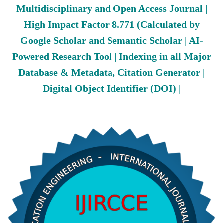
Multidisciplinary and Open Access Journal |
High Impact Factor 8.771 (Calculated by
Google Scholar and Semantic Scholar | AI-
Powered Research Tool | Indexing in all Major
Database & Metadata, Citation Generator |
Digital Object Identifier (DOI) |