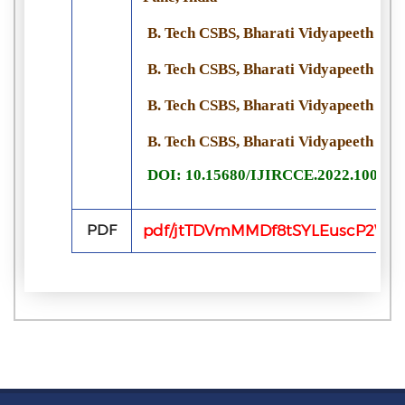
B. Tech CSBS, Bharati Vidyapeeth Univ
B. Tech CSBS, Bharati Vidyapeeth Univ
B. Tech CSBS, Bharati Vidyapeeth Univ
B. Tech CSBS, Bharati Vidyapeeth Univ
DOI: 10.15680/IJIRCCE.2022.100615
PDF
pdf/jtTDVmMMDf8tSYLEuscP2WIa