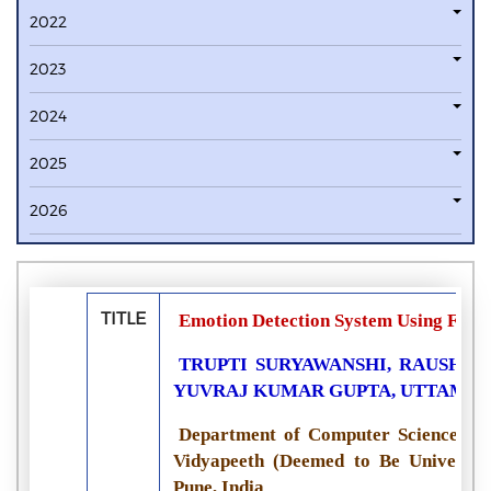
2022
2023
2024
2025
2026
TITLE
Emotion Detection System Using Facia
TRUPTI SURYAWANSHI, RAUSHAN
YUVRAJ KUMAR GUPTA, UTTAM 
Department of Computer Science and
Vidyapeeth (Deemed to Be University
Pune, India