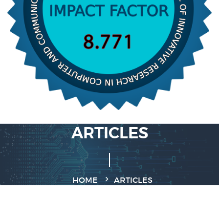
ARTICLES
HOME
ARTICLES