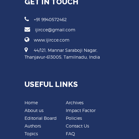
GET IN TOUCH
+91 9940572462
ijircce@gmail.com
www.ijircce.com
44/121, Mannar Saraboji Nagar,
Thanjavur-613005, Tamilnadu, India
USEFUL LINKS
Home
Archives
About us
Impact Factor
Editorial Board
Policies
Authors
Contact Us
Topics
FAQ