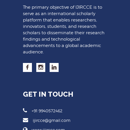
The primary objective of IJIRCCE is to
serve as an international scholarly
platform that enables researchers,
innovators, students, and research
scholars to disseminate their research
findings and technological
advancements to a global academic
audience.
GET IN TOUCH
+91 9940572462
ijircce@gmail.com
www.ijircce.com