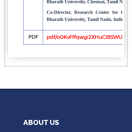
Bharath University, Chennai, Tamil Nadu,
Co-Director, Research Center for Com
Bharath University, Tamil Nadu, India
PDF
pdf/o0KvFffqwgi2XHuCIBSWUouY
ABOUT US