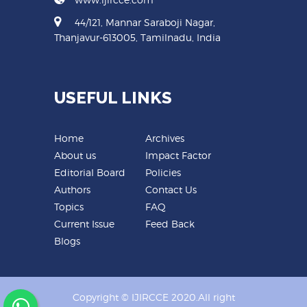
44/121, Mannar Saraboji Nagar,
Thanjavur-613005, Tamilnadu, India
USEFUL LINKS
Home
Archives
About us
Impact Factor
Editorial Board
Policies
Authors
Contact Us
Topics
FAQ
Current Issue
Feed Back
Blogs
Copyright © IJIRCCE 2020.All right