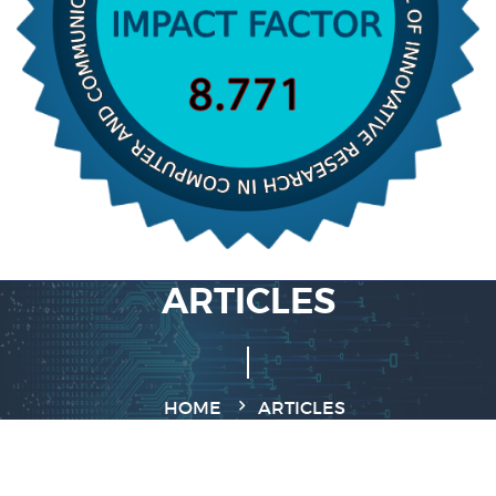
ARTICLES
HOME
ARTICLES