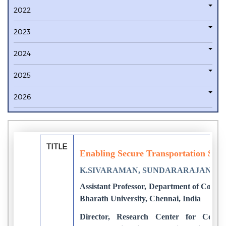
2022
2023
2024
2025
2026
TITLE
Enabling Secure Transportation Sy
K.SIVARAMAN, SUNDARARAJAN.M, 
Assistant Professor, Department of Compu
Bharath University, Chennai, India
Director, Research Center for Comp