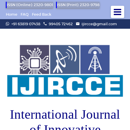
ISSN (Online): 2320-9801
ISSN (Print): 2320-9798
Home
FAQ
Feed Back
+91 63819 07438
99405 72462
ijircce@gmail.com
International Journal
of Innovative