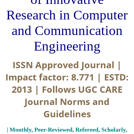
Research in Computer
and Communication
Engineering
ISSN Approved Journal |
Impact factor: 8.771 | ESTD:
2013 | Follows UGC CARE
Journal Norms and
Guidelines
| Monthly, Peer-Reviewed, Refereed, Scholarly,