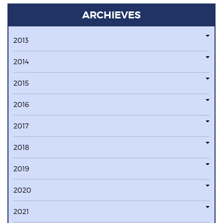
ARCHIEVES
2013
2014
2015
2016
2017
2018
2019
2020
2021