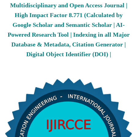
Multidisciplinary and Open Access Journal |
High Impact Factor 8.771 (Calculated by
Google Scholar and Semantic Scholar | AI-
Powered Research Tool | Indexing in all Major
Database & Metadata, Citation Generator |
Digital Object Identifier (DOI) |