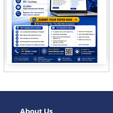
About Us