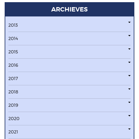
ARCHIEVES
2013
2014
2015
2016
2017
2018
2019
2020
2021