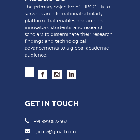
The primary objective of IJIRCCE is to
serve as an international scholarly
platform that enables researchers,
innovators, students, and research
scholars to disseminate their research
findings and technological
advancements to a global academic
audience.
GET IN TOUCH
+91 9940572462
ijircce@gmail.com