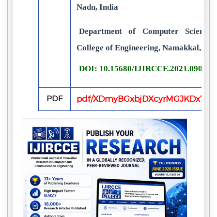
Nadu, India
Department of Computer Science 
College of Engineering, Namakkal, Tam
DOI: 10.15680/IJIRCCE.2021.090302
PDF
pdf/XDmyBGxbjDXcyrMGJKDx7FfL