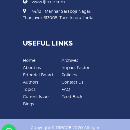
www.ijircce.com
44/121, Mannar Saraboji Nagar,
Thanjavur-613005, Tamilnadu, India
USEFUL LINKS
Home
Archives
About us
Impact Factor
Editorial Board
Policies
Authors
Contact Us
Topics
FAQ
Current Issue
Feed Back
Blogs
Copyright © IJIRCCE 2020.All right