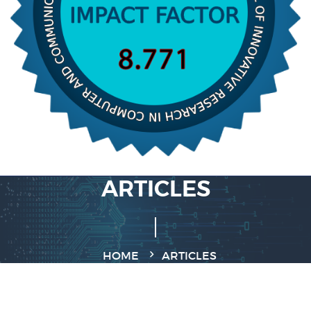
ARTICLES
HOME
ARTICLES