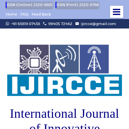
ISSN (Online): 2320-9801
ISSN (Print): 2320-9798
Home
FAQ
Feed Back
+91 63819 07438
99405 72462
ijircce@gmail.com
International Journal
of Innovative