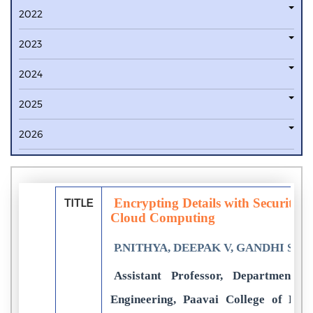
2022
2023
2024
2025
2026
Encrypting Details with Security o
TITLE
Cloud Computing
P.NITHYA, DEEPAK V, GANDHI SEL
Assistant Professor, Department 
Engineering, Paavai College of Eng