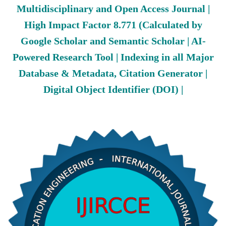
Multidisciplinary and Open Access Journal |
High Impact Factor 8.771 (Calculated by
Google Scholar and Semantic Scholar | AI-
Powered Research Tool | Indexing in all Major
Database & Metadata, Citation Generator |
Digital Object Identifier (DOI) |