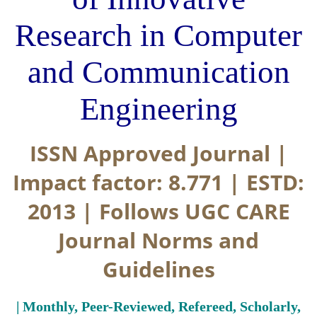
Research in Computer
and Communication
Engineering
ISSN Approved Journal |
Impact factor: 8.771 | ESTD:
2013 | Follows UGC CARE
Journal Norms and
Guidelines
| Monthly, Peer-Reviewed, Refereed, Scholarly,