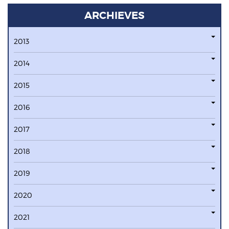
ARCHIEVES
2013
2014
2015
2016
2017
2018
2019
2020
2021