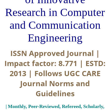
Research in Computer
and Communication
Engineering
ISSN Approved Journal |
Impact factor: 8.771 | ESTD:
2013 | Follows UGC CARE
Journal Norms and
Guidelines
| Monthly, Peer-Reviewed, Refereed, Scholarly,