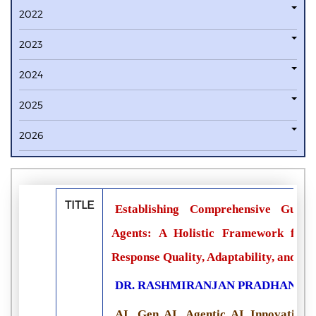
2022
2023
2024
2025
2026
TITLE
Establishing Comprehensive Guardr
Agents: A Holistic Framework for C
Response Quality, Adaptability, and S
DR. RASHMIRANJAN PRADHAN
AI, Gen AI, Agentic AI Innovation 