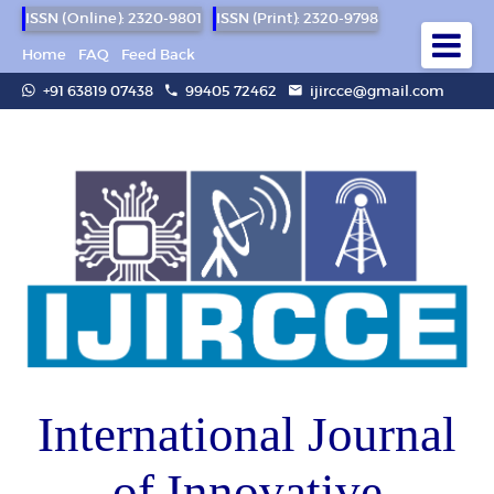
ISSN (Online): 2320-9801
ISSN (Print): 2320-9798
Home
FAQ
Feed Back
+91 63819 07438
99405 72462
ijircce@gmail.com
International Journal
of Innovative