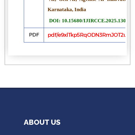
Karnataka, India
DOI: 10.15680/IJIRCCE.2025.130701
PDF
pdf/e9xlTkp5RqODN3RmJOT2uK5b
ABOUT US