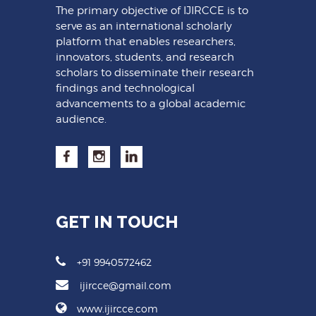
The primary objective of IJIRCCE is to
serve as an international scholarly
platform that enables researchers,
innovators, students, and research
scholars to disseminate their research
findings and technological
advancements to a global academic
audience.
GET IN TOUCH
+91 9940572462
ijircce@gmail.com
www.ijircce.com