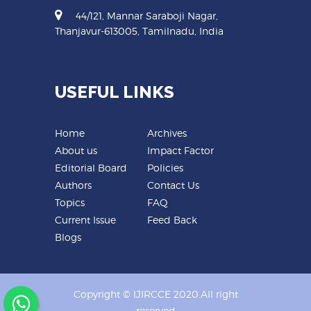
44/121, Mannar Saraboji Nagar,
Thanjavur-613005, Tamilnadu, India
USEFUL LINKS
Home
Archives
About us
Impact Factor
Editorial Board
Policies
Authors
Contact Us
Topics
FAQ
Current Issue
Feed Back
Blogs
Copyright © IJIRCCE 2020.All right
reserved