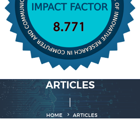
ARTICLES
HOME
ARTICLES