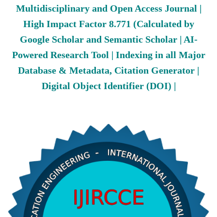
Multidisciplinary and Open Access Journal |
High Impact Factor 8.771 (Calculated by
Google Scholar and Semantic Scholar | AI-
Powered Research Tool | Indexing in all Major
Database & Metadata, Citation Generator |
Digital Object Identifier (DOI) |