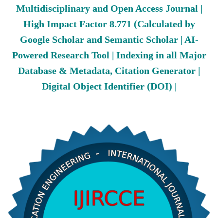
Multidisciplinary and Open Access Journal |
High Impact Factor 8.771 (Calculated by
Google Scholar and Semantic Scholar | AI-
Powered Research Tool | Indexing in all Major
Database & Metadata, Citation Generator |
Digital Object Identifier (DOI) |