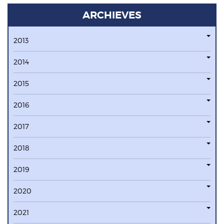
ARCHIEVES
2013
2014
2015
2016
2017
2018
2019
2020
2021