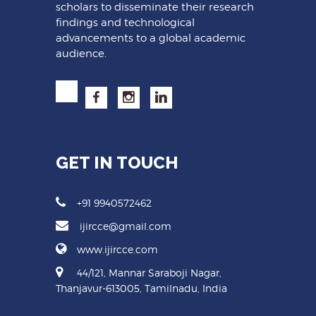
scholars to disseminate their research
findings and technological
advancements to a global academic
audience.
GET IN TOUCH
+91 9940572462
ijircce@gmail.com
www.ijircce.com
44/121, Mannar Saraboji Nagar,
Thanjavur-613005, Tamilnadu, India