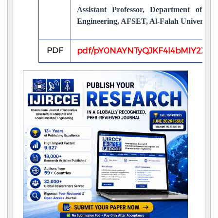
Assistant Professor, Department of E
Engineering, AFSET, Al-Falah University,
PDF
pdf/pY0NAYNTyQJKF4l4bMIY2Xf2