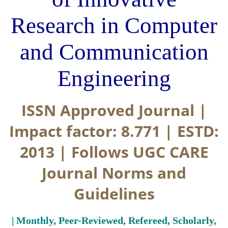
Research in Computer
and Communication
Engineering
ISSN Approved Journal |
Impact factor: 8.771 | ESTD:
2013 | Follows UGC CARE
Journal Norms and
Guidelines
| Monthly, Peer-Reviewed, Refereed, Scholarly,