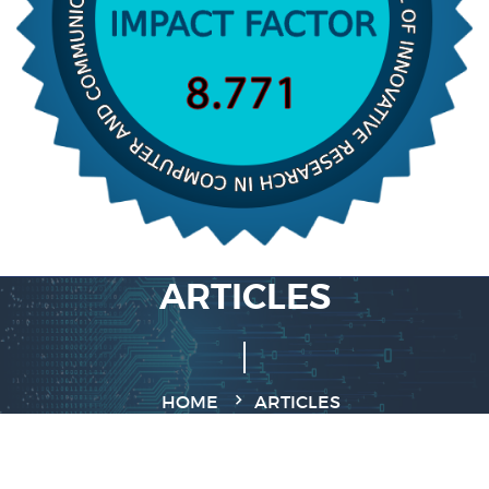
ARTICLES
HOME
ARTICLES