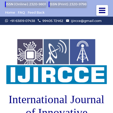
ISSN (Online): 2320-9801
ISSN (Print): 2320-9798
Home
FAQ
Feed Back
+91 63819 07438
99405 72462
ijircce@gmail.com
International Journal
of Innovative