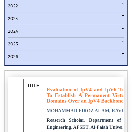
2022
2023
2024
2025
2026
TITLE
Evaluation of IpV4 and IpV6 Tunn
To Establish A Permanent Virtual
Domains Over an IpV4 Backbone
MOHAMMAD FIROZ ALAM, RAVIND
Reaserch Scholar, Department of Ele
Engineering, AFSET, Al-Falah University,