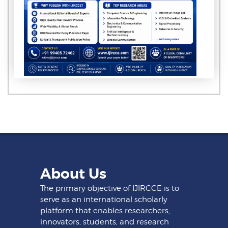
About Us
The primary objective of IJIRCCE is to
serve as an international scholarly
platform that enables researchers,
innovators, students, and research