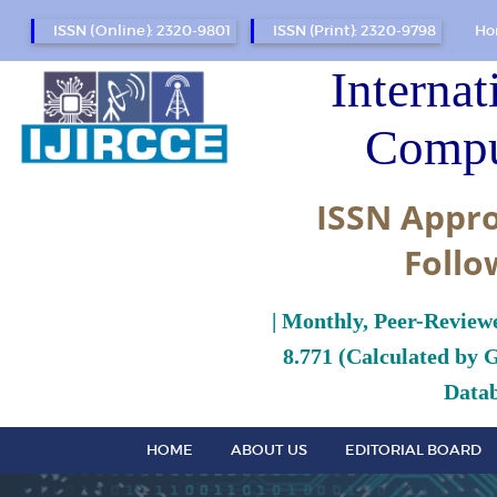
ISSN (Online): 2320-9801
ISSN (Print): 2320-9798
Ho
Internat
Compu
ISSN Appro
Follo
| Monthly, Peer-Review
8.771 (Calculated by 
Datab
HOME
ABOUT US
EDITORIAL BOARD