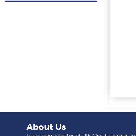
About Us
The primary objective of IJIRCCE is to serve as an