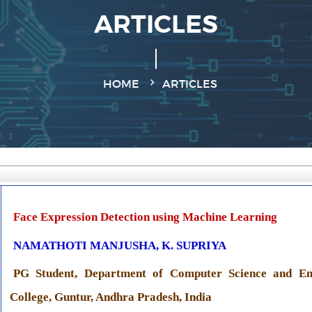
ARTICLES
HOME
ARTICLES
Face Expression Detection using Machine Learning
NAMATHOTI MANJUSHA, K. SUPRIYA
PG Student, Department of Computer Science and En
College, Guntur, Andhra Pradesh, India