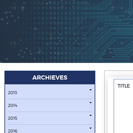
ARCHIEVES
TITLE
2013
2014
2015
2016