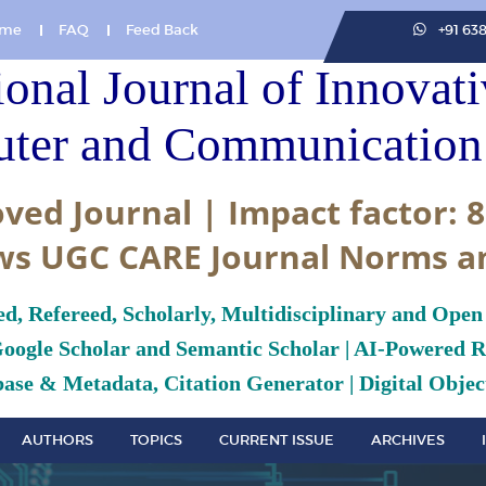
me
FAQ
Feed Back
+91 63
ional Journal of Innovat
ter and Communication 
ved Journal | Impact factor: 8
ws UGC CARE Journal Norms a
ed, Refereed, Scholarly, Multidisciplinary and Open
Google Scholar and Semantic Scholar | AI-Powered Re
ase & Metadata, Citation Generator | Digital Object
AUTHORS
TOPICS
CURRENT ISSUE
ARCHIVES