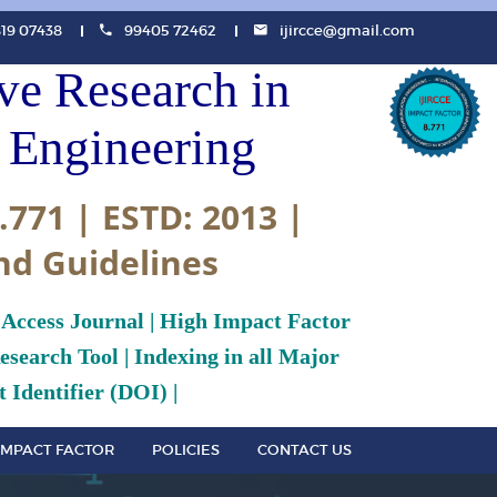
819 07438
99405 72462
ijircce@gmail.com
ive Research in
Engineering
.771 | ESTD: 2013 |
nd Guidelines
 Access Journal | High Impact Factor
search Tool | Indexing in all Major
 Identifier (DOI) |
IMPACT FACTOR
POLICIES
CONTACT US