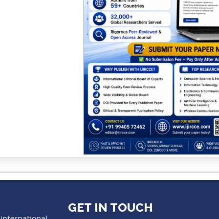
GET IN TOUCH
 international