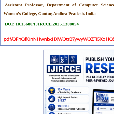
Assistant Professor, Department of Computer Scienc
Women’s College, Guntur, Andhra Pradesh, India
DOI: 10.15680/IJIRCCE.2025.1308054
pdf/QFhQfl0nNHwnbxHXWQtrB7ywyWQZTi5XqHQ5