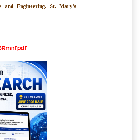
e and Engineering, St. Mary’s
Rmnf.pdf