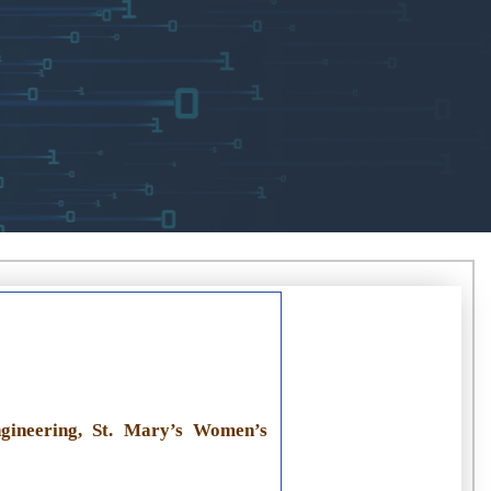
gineering, St. Mary’s Women’s