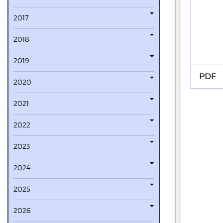
2017
2018
2019
PDF
2020
2021
2022
2023
2024
2025
2026