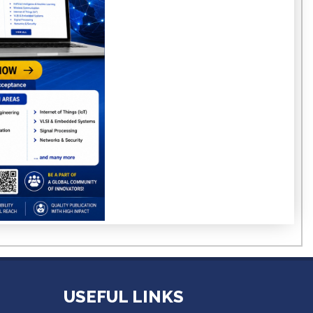
USEFUL LINKS