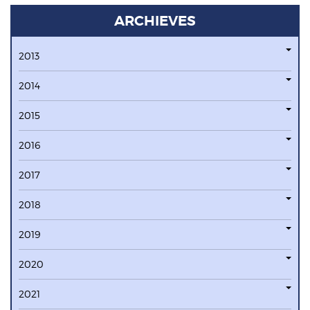
ARCHIEVES
2013
2014
2015
2016
2017
2018
2019
2020
2021