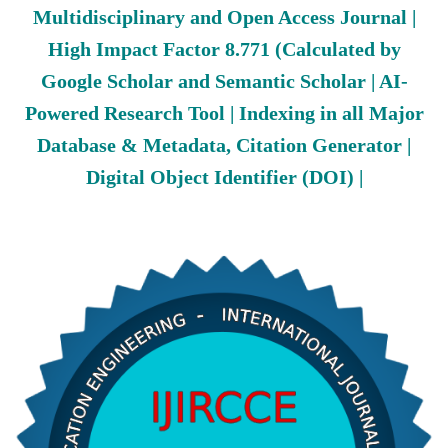
Multidisciplinary and Open Access Journal |
High Impact Factor 8.771 (Calculated by
Google Scholar and Semantic Scholar | AI-
Powered Research Tool | Indexing in all Major
Database & Metadata, Citation Generator |
Digital Object Identifier (DOI) |