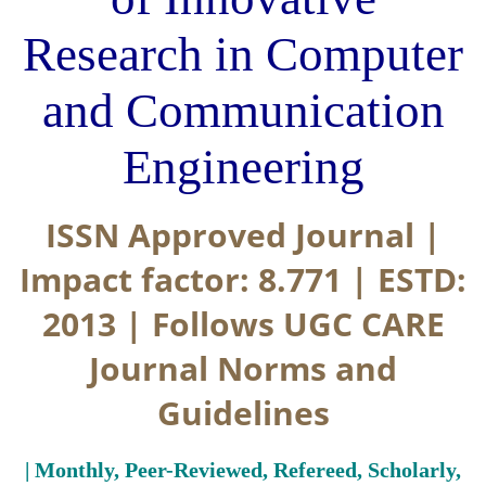
Research in Computer
and Communication
Engineering
ISSN Approved Journal |
Impact factor: 8.771 | ESTD:
2013 | Follows UGC CARE
Journal Norms and
Guidelines
| Monthly, Peer-Reviewed, Refereed, Scholarly,