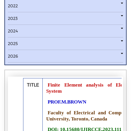
2022
2023
2024
2025
2026
TITLE
Finite Element analysis of Electr
System
PROF.M.BROWN
Faculty of Electrical and Computer
University, Toronto, Canada
DOI: 10.15680/IJIRCCE.2023.111100