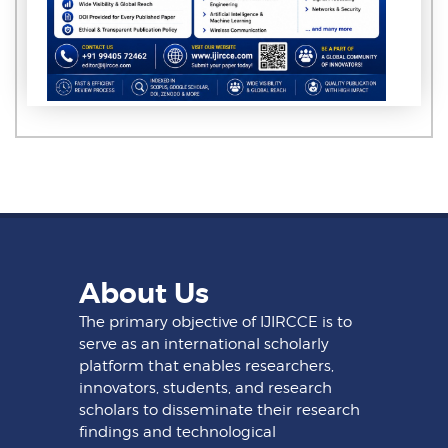
About Us
The primary objective of IJIRCCE is to
serve as an international scholarly
platform that enables researchers,
innovators, students, and research
scholars to disseminate their research
findings and technological