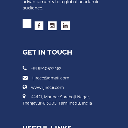
advancements to a global academic
audience.
GET IN TOUCH
+91 9940572462
ijircce@gmail.com
www.ijircce.com
44/121, Mannar Saraboji Nagar,
Thanjavur-613005, Tamilnadu, India