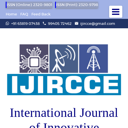
ISSN (Online): 2320-9801
ISSN (Print): 2320-9798
Home
FAQ
Feed Back
+91 63819 07438
99405 72462
ijircce@gmail.com
International Journal
of Innovative