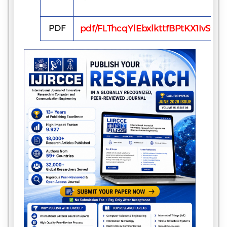
PDF
pdf/FLThcqYlEbxlkttfBPtKX1IvS9zX