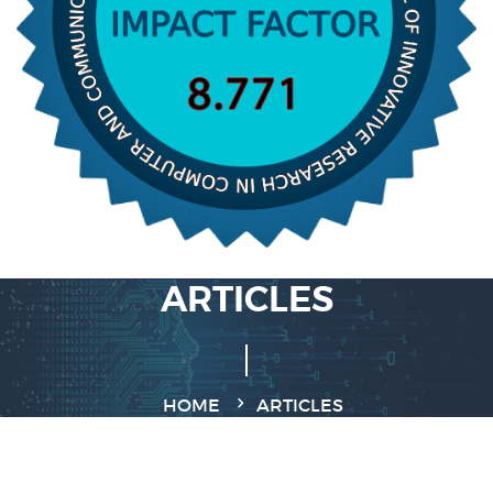
ARTICLES
HOME
ARTICLES