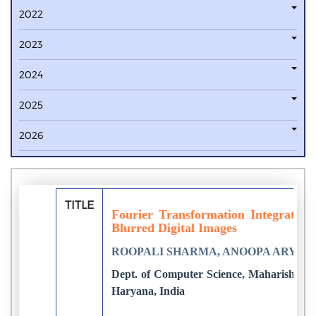
2022
2023
2024
2025
2026
TITLE
Fourier Transformation Integrated F
Blurred Digital Images
ROOPALI SHARMA, ANOOPA ARYA
Dept. of Computer Science, Maharishi Ve
Haryana, India