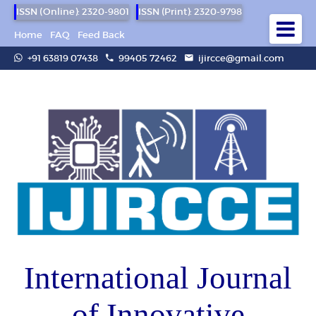
ISSN (Online): 2320-9801
ISSN (Print): 2320-9798
Home
FAQ
Feed Back
+91 63819 07438
99405 72462
ijircce@gmail.com
International Journal
of Innovative