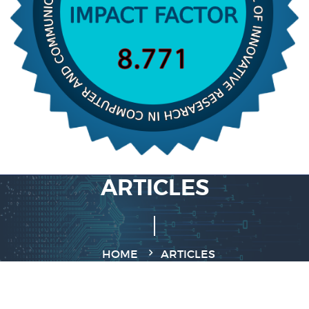
ARTICLES
HOME
ARTICLES