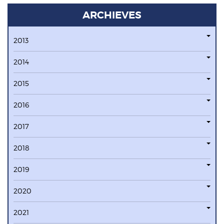
ARCHIEVES
2013
2014
2015
2016
2017
2018
2019
2020
2021