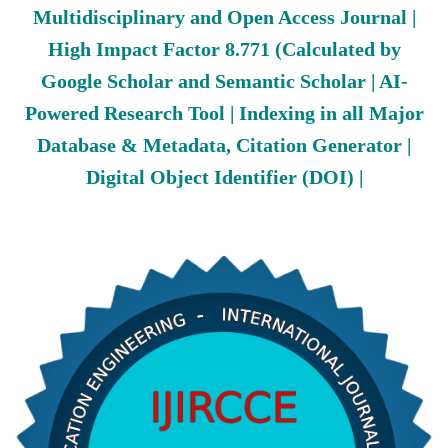
Multidisciplinary and Open Access Journal |
High Impact Factor 8.771 (Calculated by
Google Scholar and Semantic Scholar | AI-
Powered Research Tool | Indexing in all Major
Database & Metadata, Citation Generator |
Digital Object Identifier (DOI) |