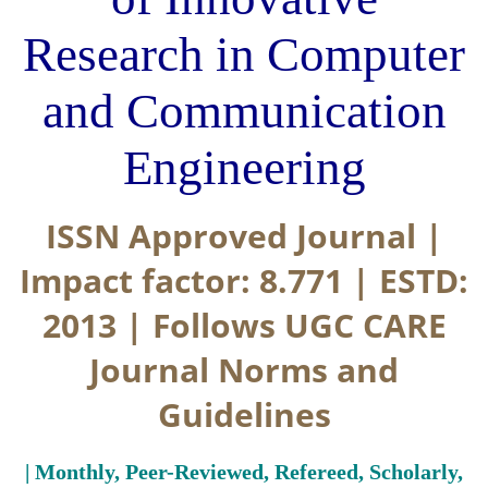
Research in Computer
and Communication
Engineering
ISSN Approved Journal |
Impact factor: 8.771 | ESTD:
2013 | Follows UGC CARE
Journal Norms and
Guidelines
| Monthly, Peer-Reviewed, Refereed, Scholarly,