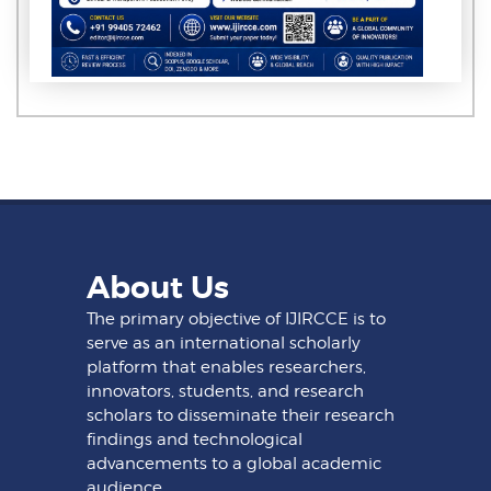
About Us
The primary objective of IJIRCCE is to
serve as an international scholarly
platform that enables researchers,
innovators, students, and research
scholars to disseminate their research
findings and technological
advancements to a global academic
audience.