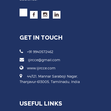
GET IN TOUCH
+91 9940572462
ijircce@gmail.com
www.ijircce.com
44/121, Mannar Saraboji Nagar,
Thanjavur-613005, Tamilnadu, India
USEFUL LINKS