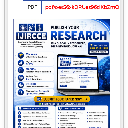
PDF
pdf/oexS6xkORUez96ziXbZmQ7Ow