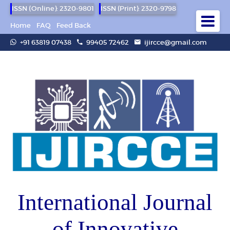
ISSN (Online): 2320-9801
ISSN (Print): 2320-9798
Home
FAQ
Feed Back
+91 63819 07438
99405 72462
ijircce@gmail.com
International Journal
of Innovative