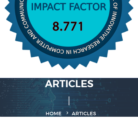
ARTICLES
HOME
ARTICLES