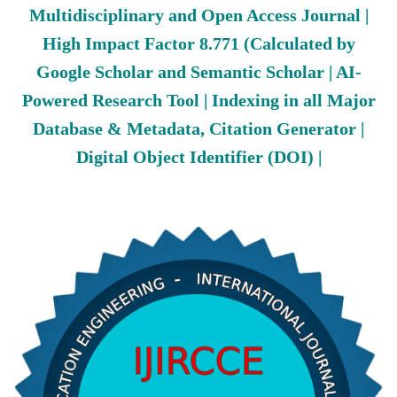
Multidisciplinary and Open Access Journal |
High Impact Factor 8.771 (Calculated by
Google Scholar and Semantic Scholar | AI-
Powered Research Tool | Indexing in all Major
Database & Metadata, Citation Generator |
Digital Object Identifier (DOI) |