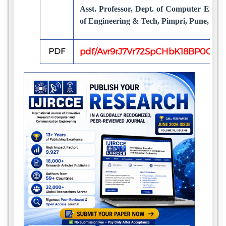
Asst. Professor, Dept. of Computer Engine
of Engineering & Tech, Pimpri, Pune, Indi
PDF
pdf/Avr9rJ7Vr72SpCHbK18BP0GX