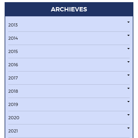
ARCHIEVES
2013
2014
2015
2016
2017
2018
2019
2020
2021