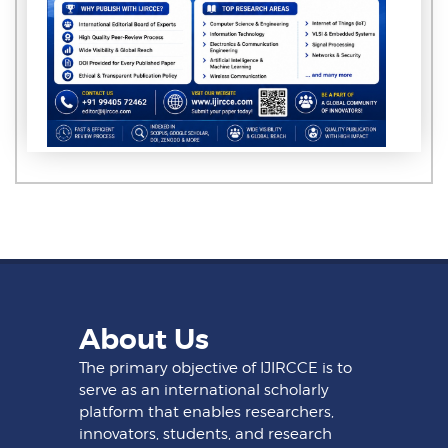
About Us
The primary objective of IJIRCCE is to
serve as an international scholarly
platform that enables researchers,
innovators, students, and research