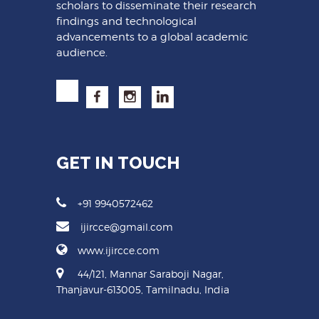
scholars to disseminate their research
findings and technological
advancements to a global academic
audience.
GET IN TOUCH
+91 9940572462
ijircce@gmail.com
www.ijircce.com
44/121, Mannar Saraboji Nagar,
Thanjavur-613005, Tamilnadu, India