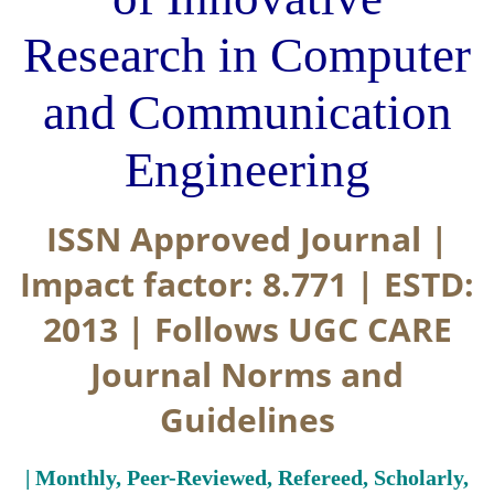
Research in Computer
and Communication
Engineering
ISSN Approved Journal |
Impact factor: 8.771 | ESTD:
2013 | Follows UGC CARE
Journal Norms and
Guidelines
| Monthly, Peer-Reviewed, Refereed, Scholarly,