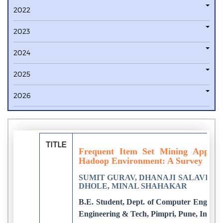
2022
2023
2024
2025
2026
TITLE
Frequent Item Set Mining Approa
Hadoop Environment: A Survey
SUMIT GURAV, DHANAJI SALAVI, S
DHOLE, MINAL SHAHAKAR
B.E. Student, Dept. of Computer Engineeri
Engineering & Tech, Pimpri, Pune, India