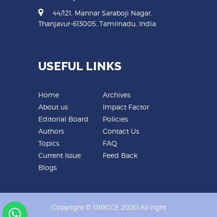
44/121, Mannar Saraboji Nagar,
Thanjavur-613005, Tamilnadu, India
USEFUL LINKS
Home
Archives
About us
Impact Factor
Editorial Board
Policies
Authors
Contact Us
Topics
FAQ
Current Issue
Feed Back
Blogs
Copyright © IJIRCCE 2020.All right