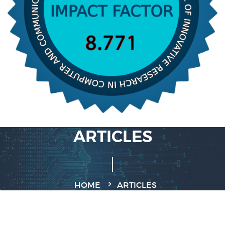
ARTICLES
HOME
ARTICLES