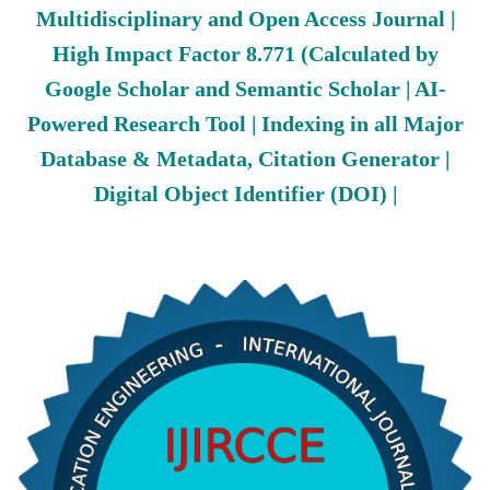
Multidisciplinary and Open Access Journal |
High Impact Factor 8.771 (Calculated by
Google Scholar and Semantic Scholar | AI-
Powered Research Tool | Indexing in all Major
Database & Metadata, Citation Generator |
Digital Object Identifier (DOI) |