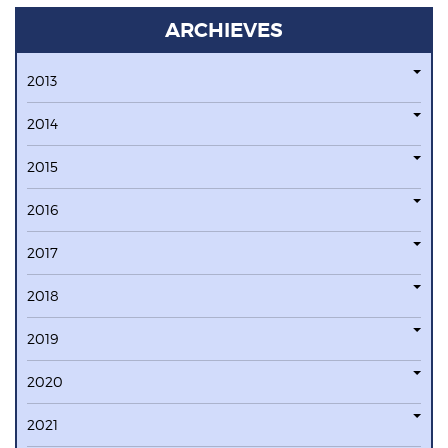
ARCHIEVES
2013
2014
2015
2016
2017
2018
2019
2020
2021