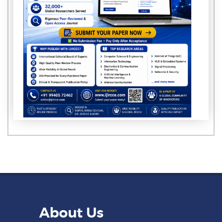
About Us