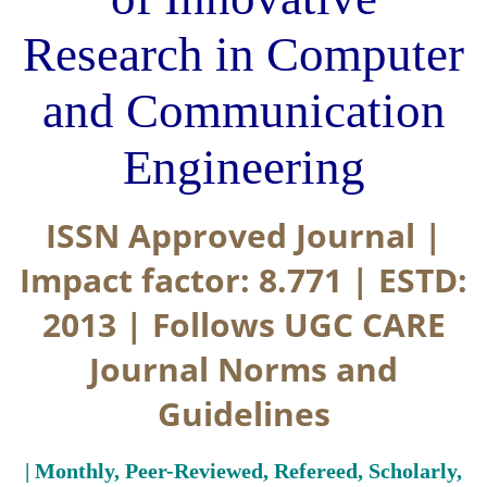
Research in Computer
and Communication
Engineering
ISSN Approved Journal |
Impact factor: 8.771 | ESTD:
2013 | Follows UGC CARE
Journal Norms and
Guidelines
| Monthly, Peer-Reviewed, Refereed, Scholarly,