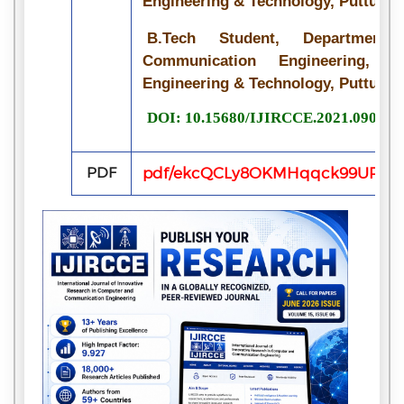
Engineering & Technology, Puttur, I
B.Tech Student, Department
Communication Engineering, Si
Engineering & Technology, Puttur, I
DOI: 10.15680/IJIRCCE.2021.090702
PDF
pdf/ekcQCLy8OKMHqqck99UPiz8S