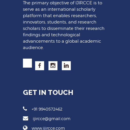
The primary objective of IJIRCCE is to
serve as an international scholarly
platform that enables researchers,
innovators, students, and research
scholars to disseminate their research
findings and technological
advancements to a global academic
audience.
GET IN TOUCH
+91 9940572462
ijircce@gmail.com
www.ijircce.com