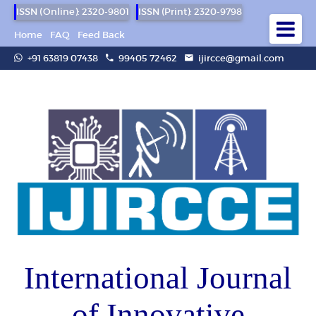
ISSN (Online): 2320-9801
ISSN (Print): 2320-9798
Home
FAQ
Feed Back
+91 63819 07438
99405 72462
ijircce@gmail.com
International Journal
of Innovative