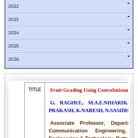
2022
2023
2024
2025
2026
TITLE
Fruit Grading Using Convolutional N
G. RAGHUL, M.A.E.NIHARIKA, 
PRAKASH, K.NARESH, N.SASIDHA
Associate Professor, Departme
Communication Engineering, Si