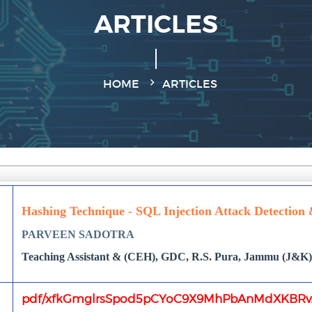
ARTICLES
HOME
ARTICLES
Hashing Technique - SQL Injection Attack Detection
PARVEEN SADOTRA
Teaching Assistant & (CEH), GDC, R.S. Pura, Jammu (J&K),
pdf/xfkGmglrsSpod5pCYoC9X9MhPbAnMdXKBRvA