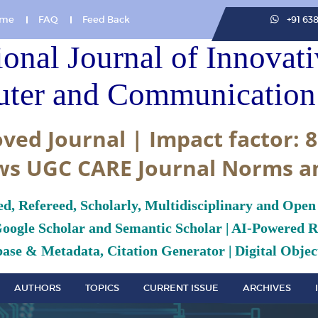
me
FAQ
Feed Back
+91 63
ional Journal of Innovat
ter and Communication 
ved Journal | Impact factor: 8
ws UGC CARE Journal Norms a
ed, Refereed, Scholarly, Multidisciplinary and Open
Google Scholar and Semantic Scholar | AI-Powered Re
ase & Metadata, Citation Generator | Digital Object
AUTHORS
TOPICS
CURRENT ISSUE
ARCHIVES