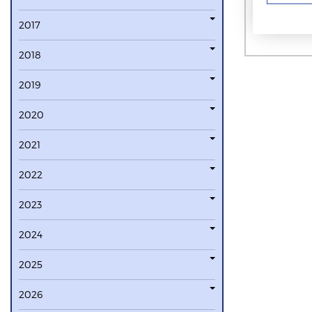
2017
2018
2019
2020
2021
2022
2023
2024
2025
2026