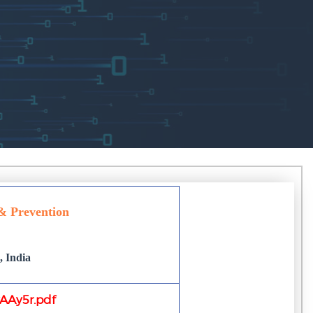
 & Prevention
 India
Ay5r.pdf