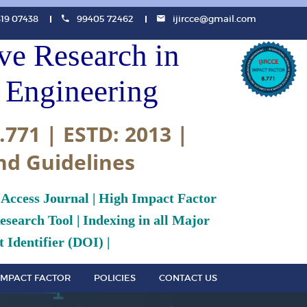
819 07438
99405 72462
ijircce@gmail.com
ive Research in
Engineering
.771 | ESTD: 2013 |
nd Guidelines
 Access Journal | High Impact Factor
search Tool | Indexing in all Major
 Identifier (DOI) |
IMPACT FACTOR
POLICIES
CONTACT US