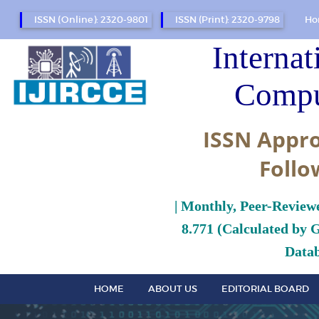
ISSN (Online): 2320-9801
ISSN (Print): 2320-9798
Ho
Internat
Compu
ISSN Appro
Follo
| Monthly, Peer-Review
8.771 (Calculated by 
Datab
HOME
ABOUT US
EDITORIAL BOARD