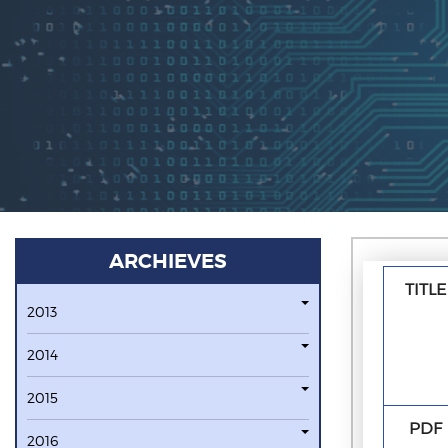
ARCHIEVES
TITLE
2013
2014
2015
PDF
2016