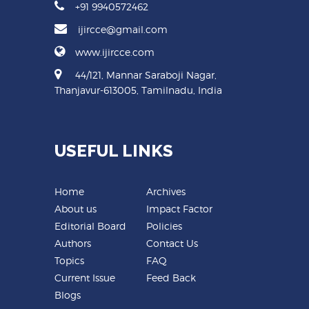
+91 9940572462
ijircce@gmail.com
www.ijircce.com
44/121, Mannar Saraboji Nagar,
Thanjavur-613005, Tamilnadu, India
USEFUL LINKS
Home
Archives
About us
Impact Factor
Editorial Board
Policies
Authors
Contact Us
Topics
FAQ
Current Issue
Feed Back
Blogs