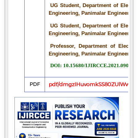
UG Student, Department of Electr
Engineering, Panimalar Engineering 
UG Student, Department of Electr
Engineering, Panimalar Engineering 
Professor, Department of Electr
Engineering, Panimalar Engineering 
DOI: 10.15680/IJIRCCE.2021.090715
PDF
pdf/dmgzIHuvomkSS80ZUlWwL3Ns