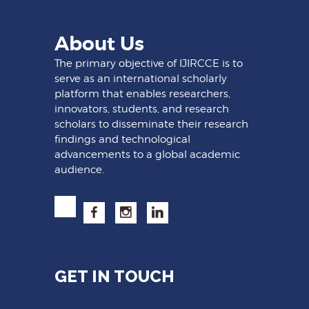
About Us
The primary objective of IJIRCCE is to
serve as an international scholarly
platform that enables researchers,
innovators, students, and research
scholars to disseminate their research
findings and technological
advancements to a global academic
audience.
GET IN TOUCH