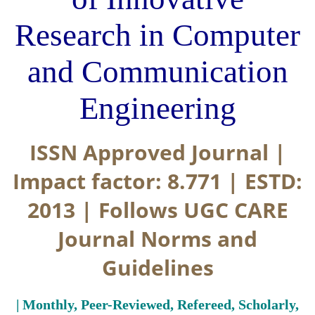
Research in Computer
and Communication
Engineering
ISSN Approved Journal |
Impact factor: 8.771 | ESTD:
2013 | Follows UGC CARE
Journal Norms and
Guidelines
| Monthly, Peer-Reviewed, Refereed, Scholarly,