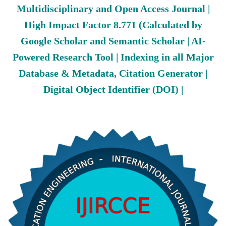
Multidisciplinary and Open Access Journal |
High Impact Factor 8.771 (Calculated by
Google Scholar and Semantic Scholar | AI-
Powered Research Tool | Indexing in all Major
Database & Metadata, Citation Generator |
Digital Object Identifier (DOI) |