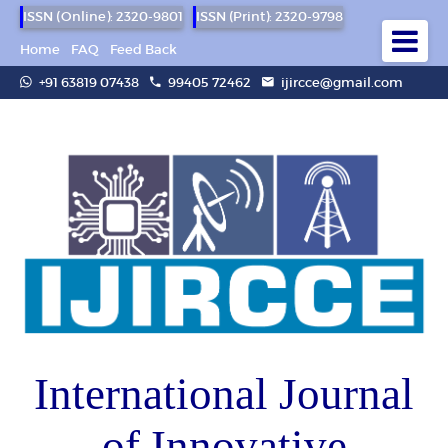
ISSN (Online): 2320-9801
ISSN (Print): 2320-9798
Home
FAQ
Feed Back
+91 63819 07438
99405 72462
ijircce@gmail.com
International Journal
of Innovative