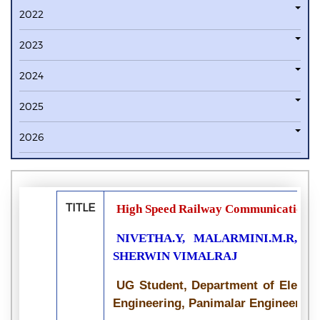
2022
2023
2024
2025
2026
TITLE
High Speed Railway Communication U
NIVETHA.Y, MALARMINI.M.R, MO
SHERWIN VIMALRAJ
UG Student, Department of Electr
Engineering, Panimalar Engineering 