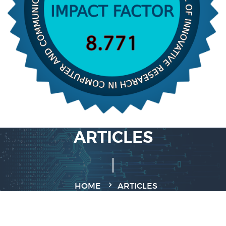
ARTICLES
HOME
ARTICLES