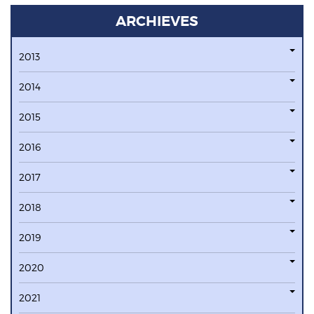
ARCHIEVES
2013
2014
2015
2016
2017
2018
2019
2020
2021