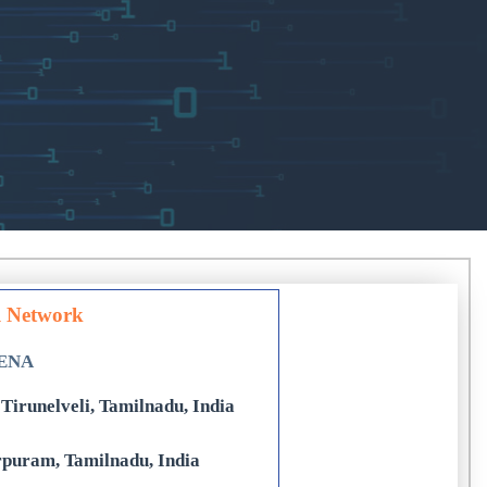
l Network
DENA
Tirunelveli, Tamilnadu, India
rpuram, Tamilnadu, India