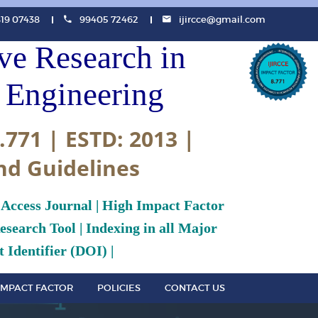
819 07438
99405 72462
ijircce@gmail.com
ive Research in
Engineering
.771 | ESTD: 2013 |
nd Guidelines
 Access Journal | High Impact Factor
search Tool | Indexing in all Major
 Identifier (DOI) |
IMPACT FACTOR
POLICIES
CONTACT US