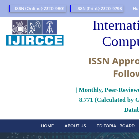
ISSN (Online): 2320-9801
ISSN (Print): 2320-9798
Ho
Internat
Compu
ISSN Appro
Follo
| Monthly, Peer-Review
8.771 (Calculated by 
Datab
HOME
ABOUT US
EDITORIAL BOARD