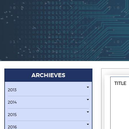
ARCHIEVES
TITLE
2013
2014
2015
2016