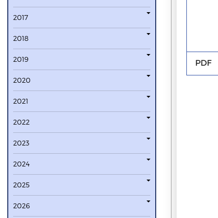
2017
2018
2019
PDF
2020
2021
2022
2023
2024
2025
2026