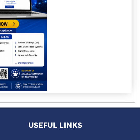
USEFUL LINKS