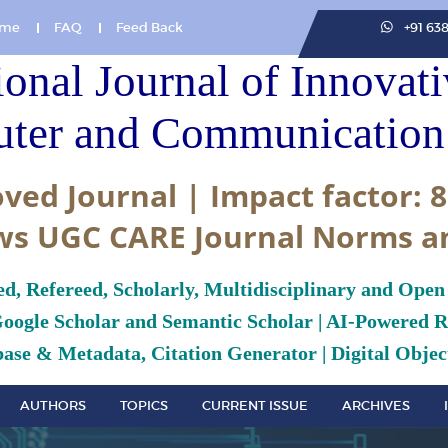
me
FAQ
Feed Back
+91 63
ional Journal of Innovat
ter and Communication 
ved Journal | Impact factor: 8
ws UGC CARE Journal Norms a
ed, Refereed, Scholarly, Multidisciplinary and Open
Google Scholar and Semantic Scholar | AI-Powered Re
ase & Metadata, Citation Generator | Digital Object
AUTHORS
TOPICS
CURRENT ISSUE
ARCHIVES