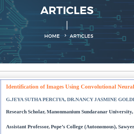
ARTICLES
HOME
ARTICLES
Identification of Images Using Convolutional Neura
G.JEYA SUTHA PERCIYA, DR.NANCY JASMINE GOL
Research Scholar, Manonmanium Sundaranar University, 
Assistant Professor, Pope’s College (Autonomous), Sawye