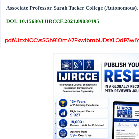
Associate Professor, Sarah Tucker College (Autonomous), 
DOI: 10.15680/IJIRCCE.2021.09030195
pdf/UzxNOCvsSGh91OmA7FxwIbmbUDsXLOdP3wlY