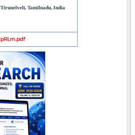
Tirunelveli, Tamilnadu, India
pRLm.pdf