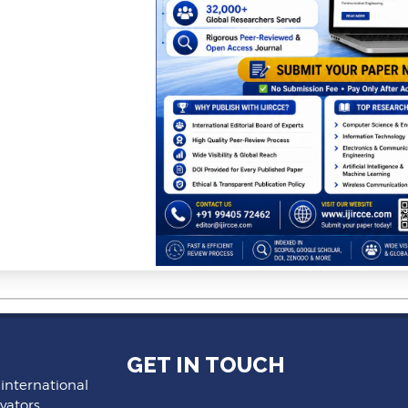
GET IN TOUCH
 international
vators,