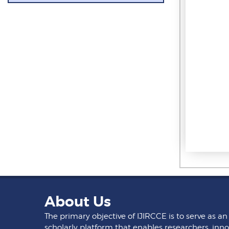
About Us
The primary objective of IJIRCCE is to serve as an
scholarly platform that enables researchers, inno