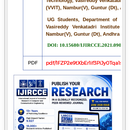
Technology, Vasireddy Venkatadri In
(VVIT), Nambur(V), Guntur (Dt), And
UG Students, Department of Info
Vasireddy Venkatadri Institute of
Nambur(V), Guntur (Dt), Andhra Pra
DOI: 10.15680/IJIRCCE.2021.090705
PDF
pdf/1FZP2e9tXbEr1if3PiJy0Tqa1s