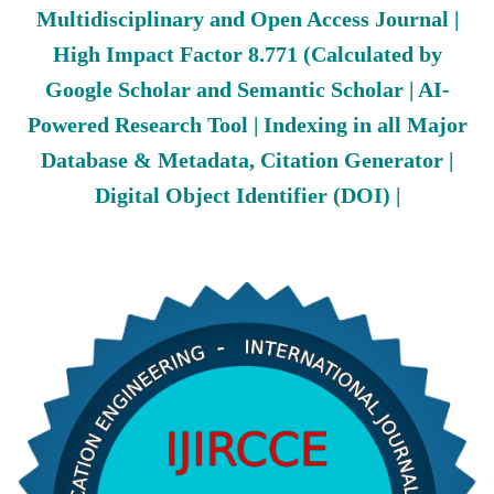
Multidisciplinary and Open Access Journal |
High Impact Factor 8.771 (Calculated by
Google Scholar and Semantic Scholar | AI-
Powered Research Tool | Indexing in all Major
Database & Metadata, Citation Generator |
Digital Object Identifier (DOI) |