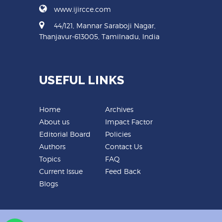
www.ijircce.com
44/121, Mannar Saraboji Nagar,
Thanjavur-613005, Tamilnadu, India
USEFUL LINKS
Home
Archives
About us
Impact Factor
Editorial Board
Policies
Authors
Contact Us
Topics
FAQ
Current Issue
Feed Back
Blogs