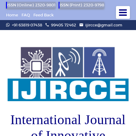
ISSN (Online): 2320-9801
ISSN (Print): 2320-9798
Home
FAQ
Feed Back
+91 63819 07438
99405 72462
ijircce@gmail.com
International Journal
of Innovative