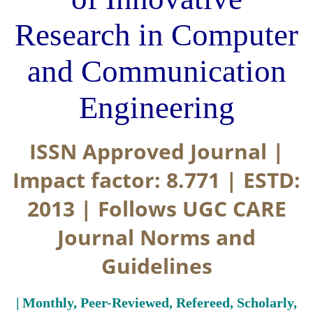
Research in Computer
and Communication
Engineering
ISSN Approved Journal |
Impact factor: 8.771 | ESTD:
2013 | Follows UGC CARE
Journal Norms and
Guidelines
| Monthly, Peer-Reviewed, Refereed, Scholarly,