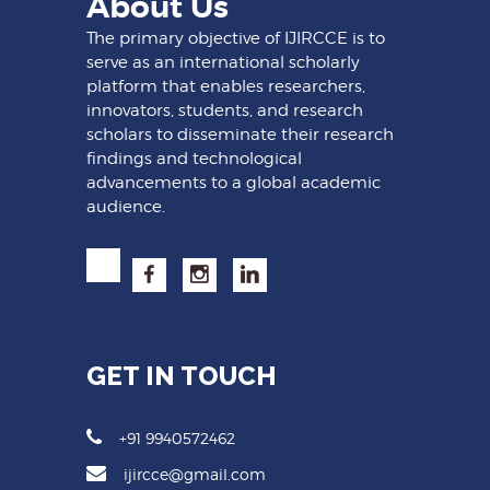
About Us
The primary objective of IJIRCCE is to
serve as an international scholarly
platform that enables researchers,
innovators, students, and research
scholars to disseminate their research
findings and technological
advancements to a global academic
audience.
GET IN TOUCH
+91 9940572462
ijircce@gmail.com