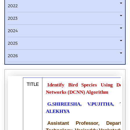
2022
2023
2024
2025
2026
TITLE
Identify Bird Species Using Deep
Networks (DCNN) Algorithm
G.SHIREESHA, V.PUJITHA, T.S
ALEKHYA
Assistant Professor, Departme