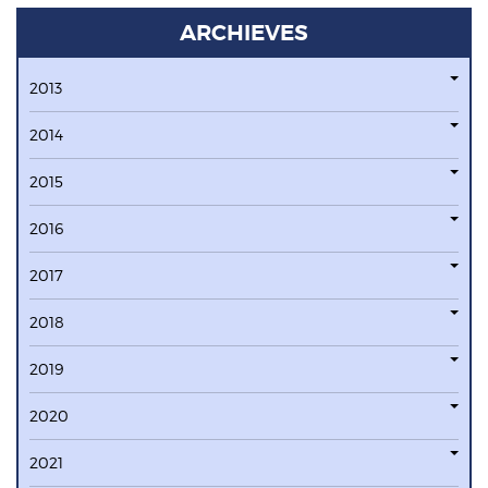
ARCHIEVES
2013
2014
2015
2016
2017
2018
2019
2020
2021