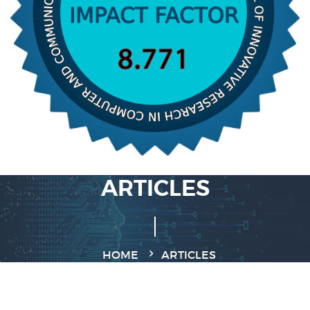
ARTICLES
HOME
ARTICLES