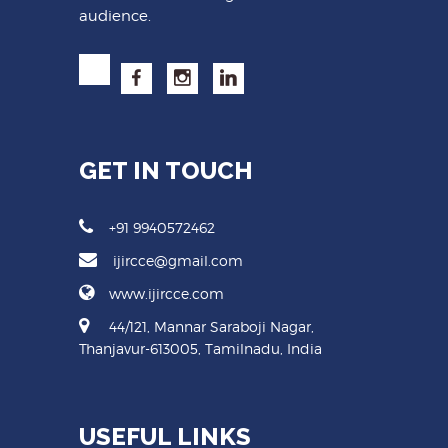
audience.
GET IN TOUCH
+91 9940572462
ijircce@gmail.com
www.ijircce.com
44/121, Mannar Saraboji Nagar,
Thanjavur-613005, Tamilnadu, India
USEFUL LINKS