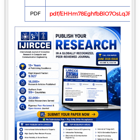
PDF
pdf/EHHm78EghfbBlO7OsLqJFVxn