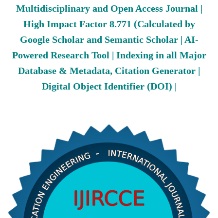
Multidisciplinary and Open Access Journal |
High Impact Factor 8.771 (Calculated by
Google Scholar and Semantic Scholar | AI-
Powered Research Tool | Indexing in all Major
Database & Metadata, Citation Generator |
Digital Object Identifier (DOI) |