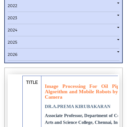
2022
2023
2024
2025
2026
TITLE
Image Processing For Oil Pipeli
Algorithm and Mobile Robots by Repl
Camera
DR.A.PREMA KIRUBAKARAN
Associate Professor, Department of Compu
Arts and Science College, Chennai, India