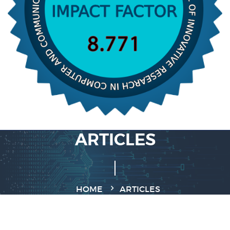
ARTICLES
HOME
ARTICLES