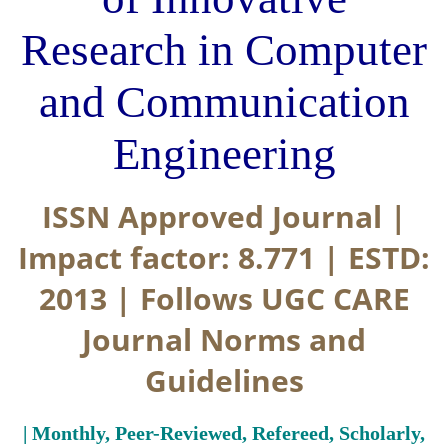
Research in Computer
and Communication
Engineering
ISSN Approved Journal |
Impact factor: 8.771 | ESTD:
2013 | Follows UGC CARE
Journal Norms and
Guidelines
| Monthly, Peer-Reviewed, Refereed, Scholarly,