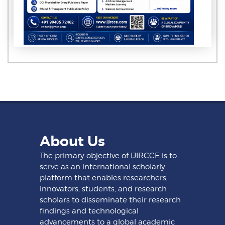
About Us
The primary objective of IJIRCCE is to
serve as an international scholarly
platform that enables researchers,
innovators, students, and research
scholars to disseminate their research
findings and technological
advancements to a global academic