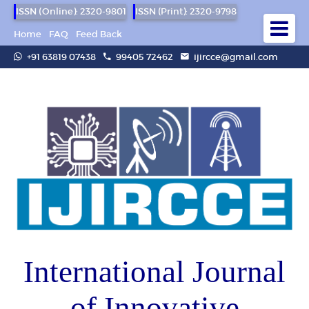
ISSN (Online): 2320-9801
ISSN (Print): 2320-9798
Home
FAQ
Feed Back
+91 63819 07438
99405 72462
ijircce@gmail.com
International Journal
of Innovative