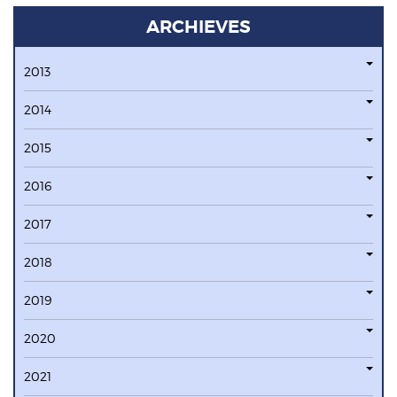
ARCHIEVES
2013
2014
2015
2016
2017
2018
2019
2020
2021