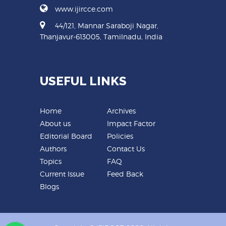
www.ijircce.com
44/121, Mannar Saraboji Nagar,
Thanjavur-613005, Tamilnadu, India
USEFUL LINKS
Home
Archives
About us
Impact Factor
Editorial Board
Policies
Authors
Contact Us
Topics
FAQ
Current Issue
Feed Back
Blogs