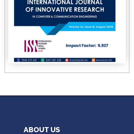
ABOUT US