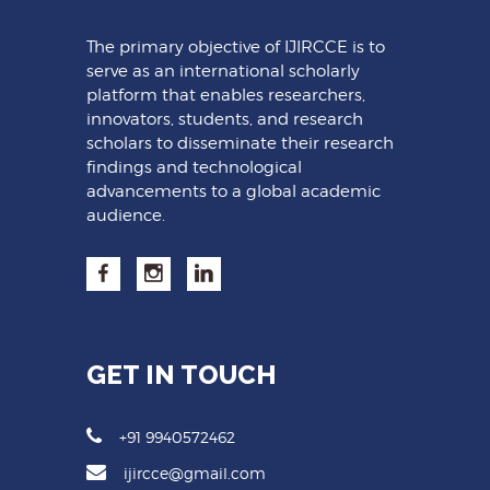
The primary objective of IJIRCCE is to
serve as an international scholarly
platform that enables researchers,
innovators, students, and research
scholars to disseminate their research
findings and technological
advancements to a global academic
audience.
GET IN TOUCH
+91 9940572462
ijircce@gmail.com