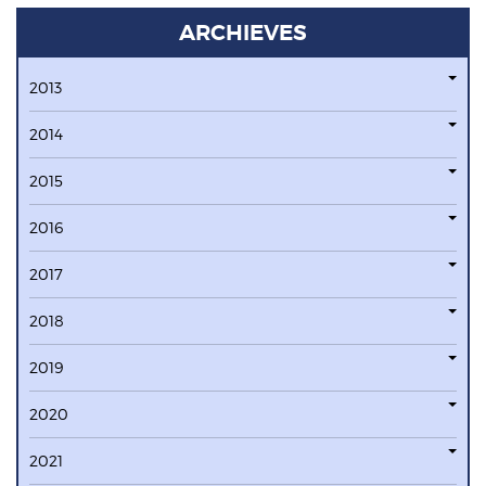
ARCHIEVES
2013
2014
2015
2016
2017
2018
2019
2020
2021