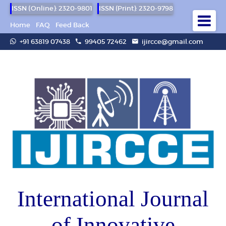
ISSN (Online): 2320-9801
ISSN (Print): 2320-9798
Home
FAQ
Feed Back
+91 63819 07438
99405 72462
ijircce@gmail.com
International Journal
of Innovative