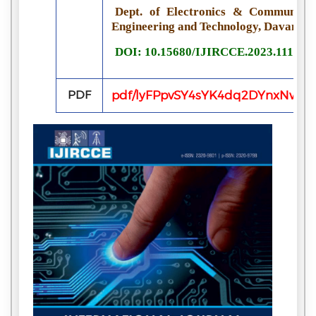
Dept. of Electronics & Communicati
Engineering and Technology, Davanger
DOI: 10.15680/IJIRCCE.2023.111105
PDF
pdf/lyFPpvSY4sYK4dq2DYnxNwqgI