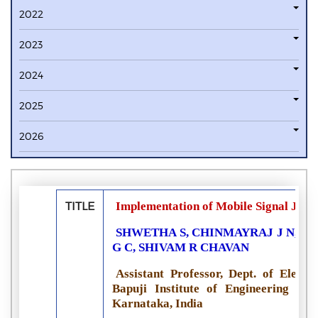
2022
2023
2024
2025
2026
TITLE
Implementation of Mobile Signal Jam
SHWETHA S, CHINMAYRAJ J N, MO
G C, SHIVAM R CHAVAN
Assistant Professor, Dept. of Elect
Bapuji Institute of Engineering and
Karnataka, India