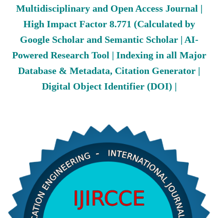
Multidisciplinary and Open Access Journal |
High Impact Factor 8.771 (Calculated by
Google Scholar and Semantic Scholar | AI-
Powered Research Tool | Indexing in all Major
Database & Metadata, Citation Generator |
Digital Object Identifier (DOI) |