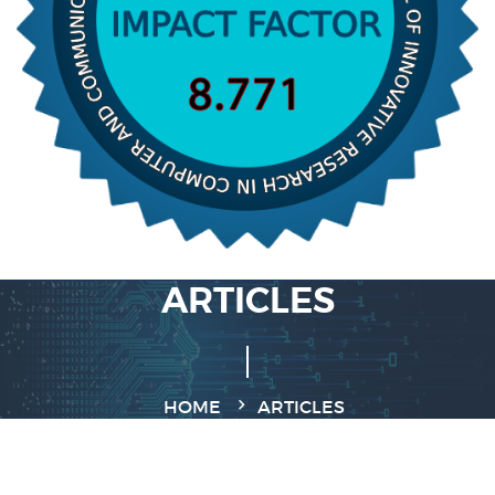
ARTICLES
HOME
ARTICLES