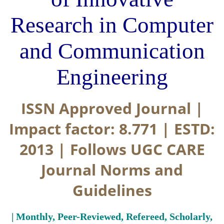
Research in Computer
and Communication
Engineering
ISSN Approved Journal |
Impact factor: 8.771 | ESTD:
2013 | Follows UGC CARE
Journal Norms and
Guidelines
| Monthly, Peer-Reviewed, Refereed, Scholarly,