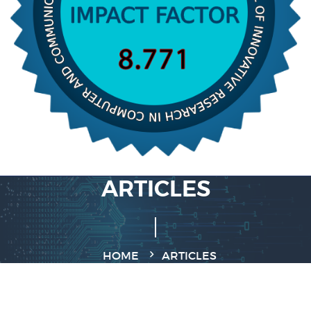
ARTICLES
HOME
ARTICLES