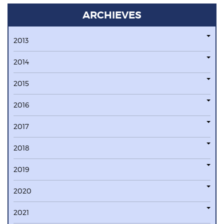
ARCHIEVES
2013
2014
2015
2016
2017
2018
2019
2020
2021