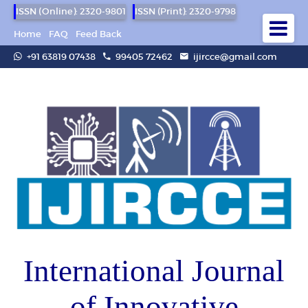
ISSN (Online): 2320-9801
ISSN (Print): 2320-9798
Home
FAQ
Feed Back
+91 63819 07438
99405 72462
ijircce@gmail.com
International Journal
of Innovative