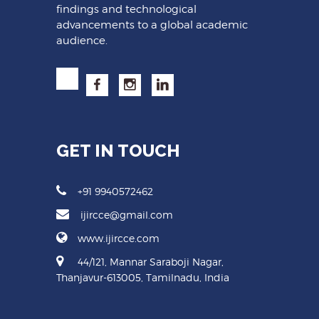
findings and technological
advancements to a global academic
audience.
GET IN TOUCH
+91 9940572462
ijircce@gmail.com
www.ijircce.com
44/121, Mannar Saraboji Nagar,
Thanjavur-613005, Tamilnadu, India