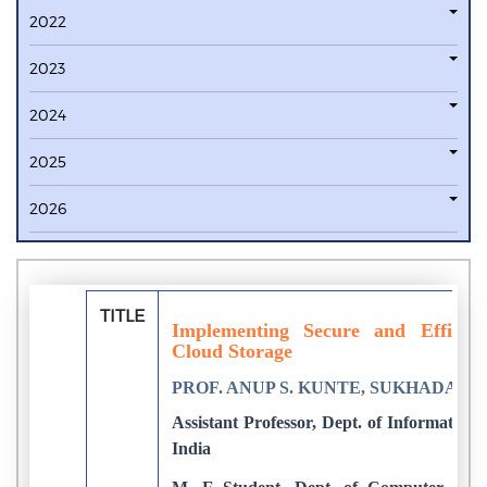
2022
2023
2024
2025
2026
TITLE
Implementing Secure and Efficien
Cloud Storage
PROF. ANUP S. KUNTE, SUKHADA S.
Assistant Professor, Dept. of Informati
India