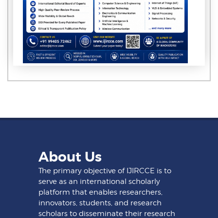
About Us
The primary objective of IJIRCCE is to
serve as an international scholarly
platform that enables researchers,
innovators, students, and research
scholars to disseminate their research