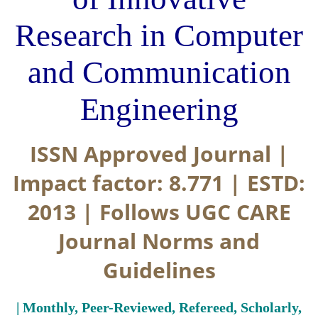
Research in Computer
and Communication
Engineering
ISSN Approved Journal |
Impact factor: 8.771 | ESTD:
2013 | Follows UGC CARE
Journal Norms and
Guidelines
| Monthly, Peer-Reviewed, Refereed, Scholarly,