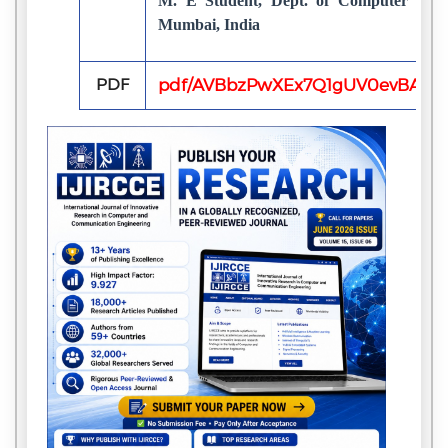
M. E Student, Dept. of Computer Engi
Mumbai, India
PDF
pdf/AVBbzPwXEx7Q1gUV0evBA2aK