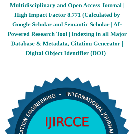
Multidisciplinary and Open Access Journal |
High Impact Factor 8.771 (Calculated by
Google Scholar and Semantic Scholar | AI-
Powered Research Tool | Indexing in all Major
Database & Metadata, Citation Generator |
Digital Object Identifier (DOI) |