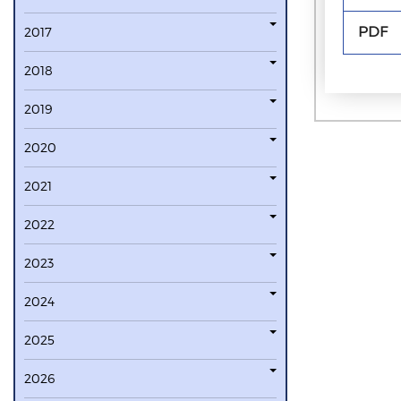
PDF
2017
2018
2019
2020
2021
2022
2023
2024
2025
2026