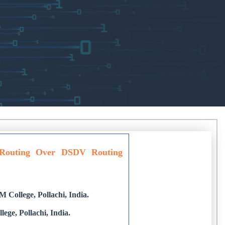
Routing Over DSDV Routing
College, Pollachi, India.
ge, Pollachi, India.