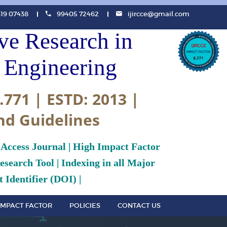
819 07438
99405 72462
ijircce@gmail.com
ive Research in
Engineering
.771 | ESTD: 2013 |
nd Guidelines
 Access Journal | High Impact Factor
search Tool | Indexing in all Major
 Identifier (DOI) |
IMPACT FACTOR
POLICIES
CONTACT US