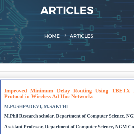
ARTICLES
HOME
ARTICLES
Improved Minimum Delay Routing Using TBETX 
Protocol in Wireless Ad Hoc Networks
M.PUSHPADEVI, M.SAKTHI
M.Phil Research scholar, Department of Computer Science, NGM 
Assistant Professor, Department of Computer Science, NGM Colle