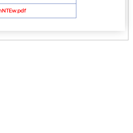
mNTEw.pdf