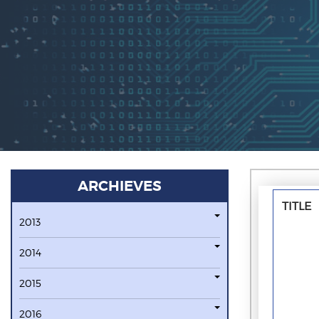
ARCHIEVES
TITLE
2013
2014
2015
2016