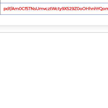
pdf/Am0Cf5TNsUmvcztWcty9X529Z0oOHhnhYQo