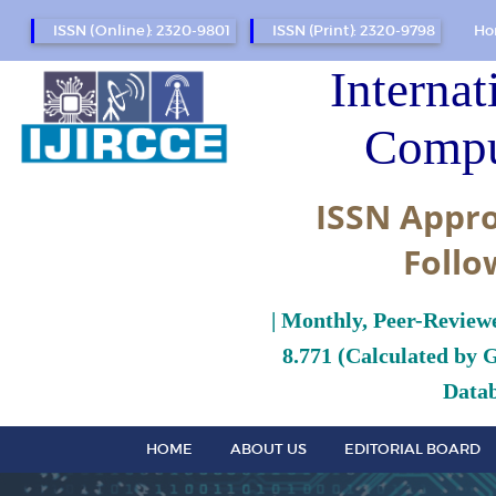
ISSN (Online): 2320-9801
ISSN (Print): 2320-9798
Ho
Internat
Compu
ISSN Appro
Follo
| Monthly, Peer-Review
8.771 (Calculated by 
Datab
HOME
ABOUT US
EDITORIAL BOARD