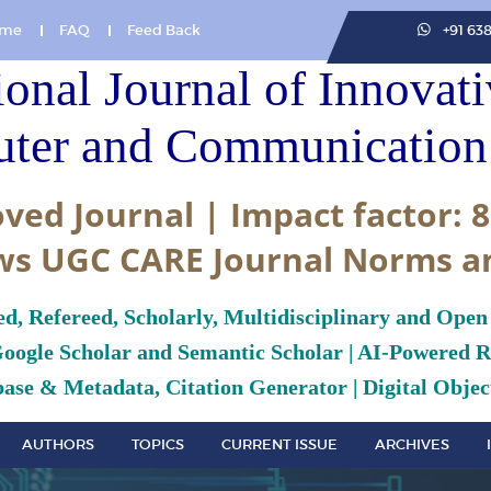
me
FAQ
Feed Back
+91 63
ional Journal of Innovat
ter and Communication 
ved Journal | Impact factor: 8
ws UGC CARE Journal Norms a
ed, Refereed, Scholarly, Multidisciplinary and Open
Google Scholar and Semantic Scholar | AI-Powered Re
ase & Metadata, Citation Generator | Digital Object
AUTHORS
TOPICS
CURRENT ISSUE
ARCHIVES