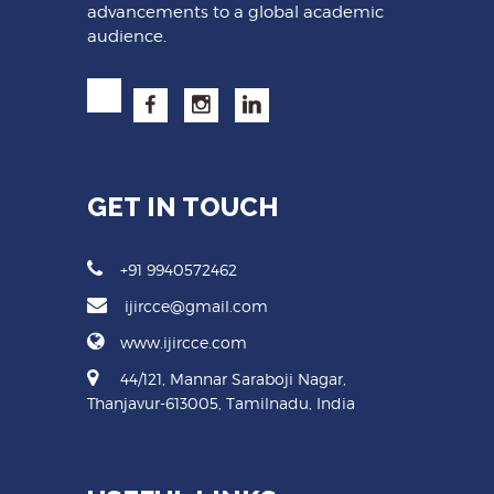
advancements to a global academic
audience.
GET IN TOUCH
+91 9940572462
ijircce@gmail.com
www.ijircce.com
44/121, Mannar Saraboji Nagar,
Thanjavur-613005, Tamilnadu, India