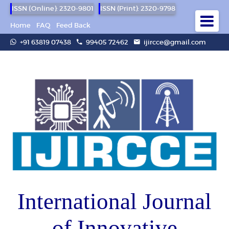
ISSN (Online): 2320-9801
ISSN (Print): 2320-9798
Home
FAQ
Feed Back
+91 63819 07438
99405 72462
ijircce@gmail.com
International Journal
of Innovative