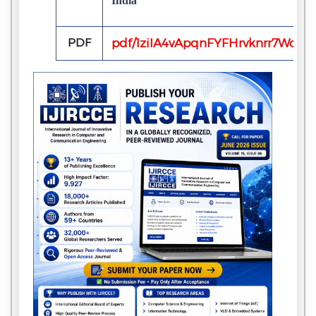
India
PDF
pdf/1ziIA4vApqnFYFHrvknrr7Wcu6J