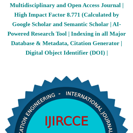
Multidisciplinary and Open Access Journal |
High Impact Factor 8.771 (Calculated by
Google Scholar and Semantic Scholar | AI-
Powered Research Tool | Indexing in all Major
Database & Metadata, Citation Generator |
Digital Object Identifier (DOI) |