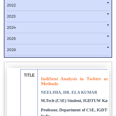
2022
2023
2024
2025
2026
TITLE
IndiSent Analysis in Twitter usin
Methods
NEELIMA, DR. ELA KUMAR
M.Tech (CSE) Student, IGDTUW Kashmere
Professor, Department of CSE, IGDTUW K