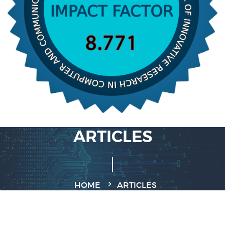
ARTICLES
HOME
ARTICLES