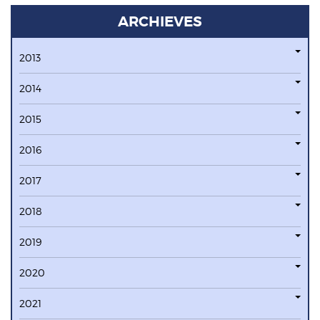
ARCHIEVES
2013
2014
2015
2016
2017
2018
2019
2020
2021