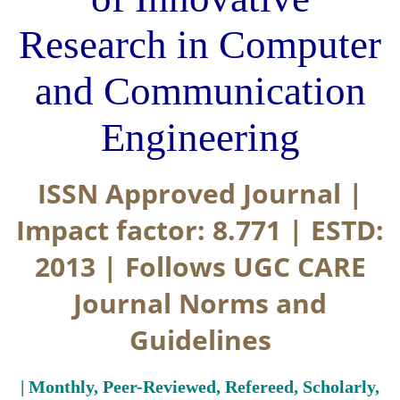
Research in Computer
and Communication
Engineering
ISSN Approved Journal |
Impact factor: 8.771 | ESTD:
2013 | Follows UGC CARE
Journal Norms and
Guidelines
| Monthly, Peer-Reviewed, Refereed, Scholarly,