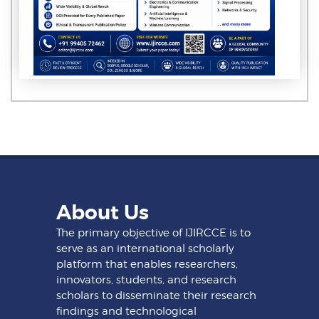
About Us
The primary objective of IJIRCCE is to
serve as an international scholarly
platform that enables researchers,
innovators, students, and research
scholars to disseminate their research
findings and technological