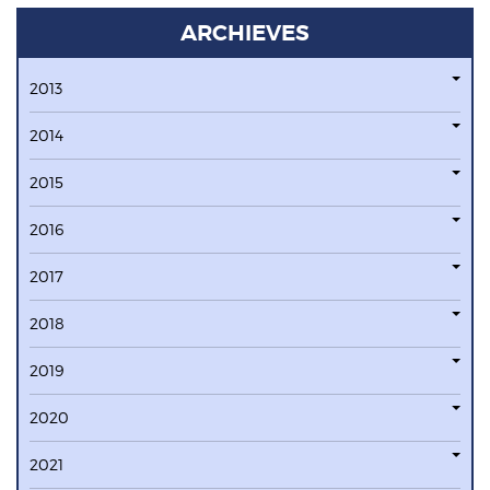
ARCHIEVES
2013
2014
2015
2016
2017
2018
2019
2020
2021