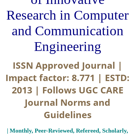
Research in Computer
and Communication
Engineering
ISSN Approved Journal |
Impact factor: 8.771 | ESTD:
2013 | Follows UGC CARE
Journal Norms and
Guidelines
| Monthly, Peer-Reviewed, Refereed, Scholarly,