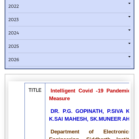
2022
2023
2024
2025
2026
TITLE
Intelligent Covid -19 Pandemic B
Measure
DR. P.G. GOPINATH, P.SIVA KU
K.SAI MAHESH, SK.MUNEER AHAM
Department of Electronics