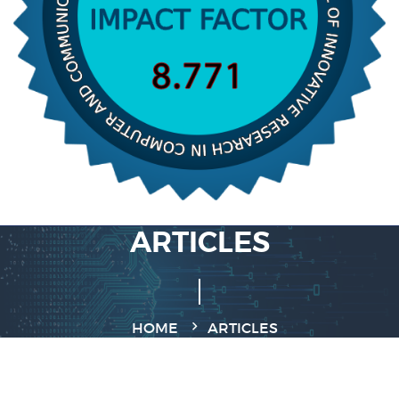
ARTICLES
HOME
ARTICLES