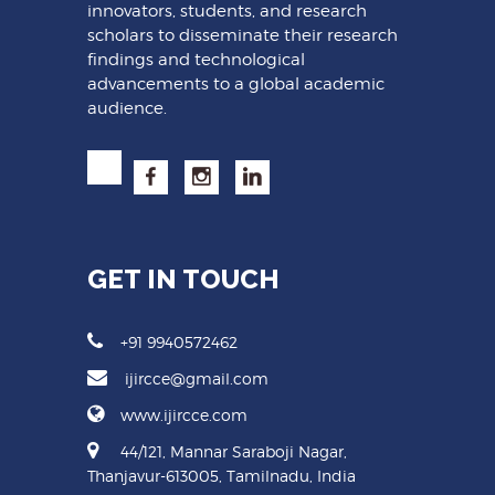
innovators, students, and research
scholars to disseminate their research
findings and technological
advancements to a global academic
audience.
GET IN TOUCH
+91 9940572462
ijircce@gmail.com
www.ijircce.com
44/121, Mannar Saraboji Nagar,
Thanjavur-613005, Tamilnadu, India