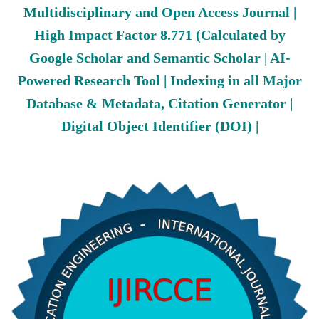
Multidisciplinary and Open Access Journal |
High Impact Factor 8.771 (Calculated by
Google Scholar and Semantic Scholar | AI-
Powered Research Tool | Indexing in all Major
Database & Metadata, Citation Generator |
Digital Object Identifier (DOI) |