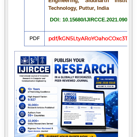
Engineering, Siddharth Institu
Technology, Puttur, India
DOI: 10.15680/IJIRCCE.2021.090704
PDF
pdf/kGN5LtyARoYOahoCOxc3TwaaT