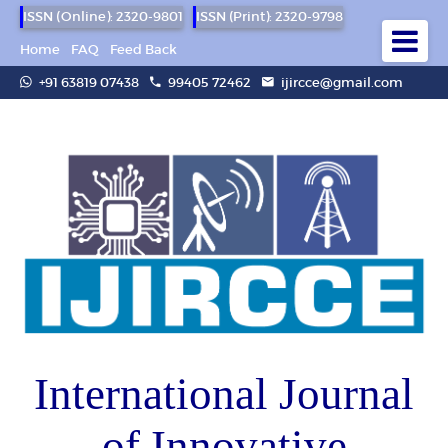
ISSN (Online): 2320-9801
ISSN (Print): 2320-9798
Home
FAQ
Feed Back
+91 63819 07438
99405 72462
ijircce@gmail.com
International Journal
of Innovative