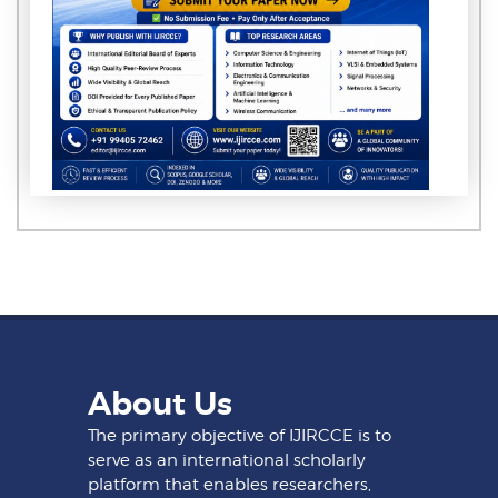
About Us
The primary objective of IJIRCCE is to
serve as an international scholarly
platform that enables researchers,