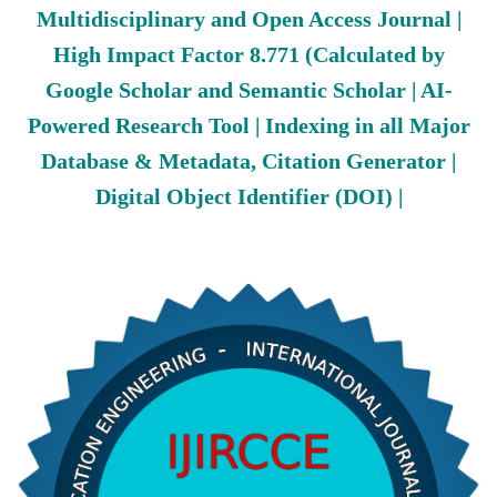
Multidisciplinary and Open Access Journal |
High Impact Factor 8.771 (Calculated by
Google Scholar and Semantic Scholar | AI-
Powered Research Tool | Indexing in all Major
Database & Metadata, Citation Generator |
Digital Object Identifier (DOI) |