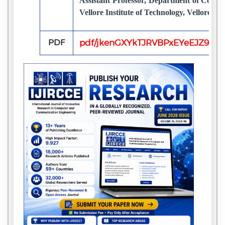
Assistant Professor, Department of Compu
Vellore Institute of Technology, Vellore, In
PDF
pdf/jkenGXYkTJRVBPxEYeEJZ9Sr