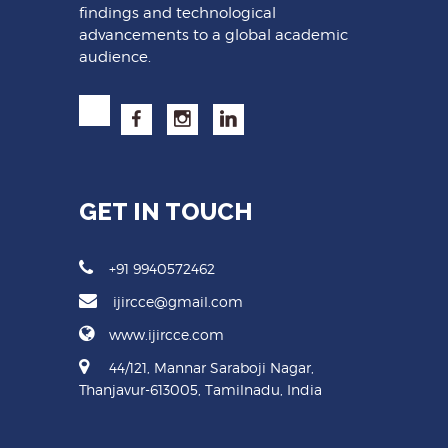
findings and technological
advancements to a global academic
audience.
GET IN TOUCH
+91 9940572462
ijircce@gmail.com
www.ijircce.com
44/121, Mannar Saraboji Nagar,
Thanjavur-613005, Tamilnadu, India