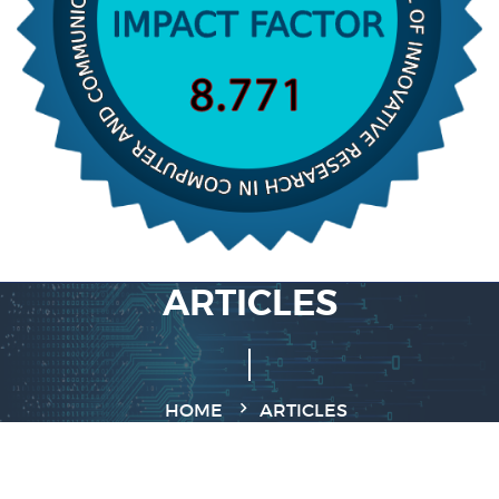
ARTICLES
HOME
ARTICLES