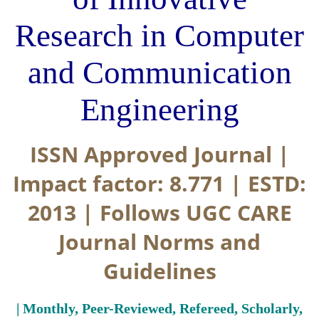
Research in Computer
and Communication
Engineering
ISSN Approved Journal |
Impact factor: 8.771 | ESTD:
2013 | Follows UGC CARE
Journal Norms and
Guidelines
| Monthly, Peer-Reviewed, Refereed, Scholarly,