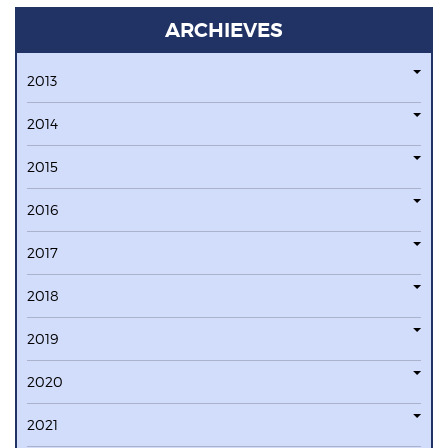
ARCHIEVES
2013
2014
2015
2016
2017
2018
2019
2020
2021