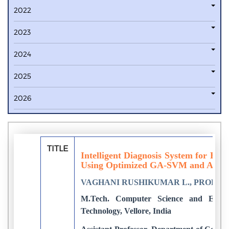
2022
2023
2024
2025
2026
TITLE
Intelligent Diagnosis System for Br
Using Optimized GA-SVM and Ann
VAGHANI RUSHIKUMAR L., PROF. SR
M.Tech. Computer Science and Enginee
Technology, Vellore, India