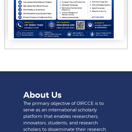
About Us
The primary objective of IJIRCCE is to
serve as an international scholarly
platform that enables researchers,
innovators, students, and research
scholars to disseminate their research