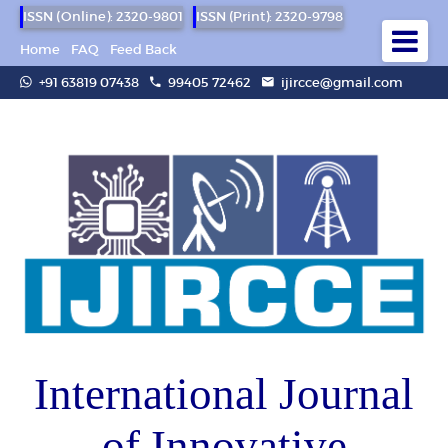
ISSN (Online): 2320-9801
ISSN (Print): 2320-9798
Home
FAQ
Feed Back
+91 63819 07438
99405 72462
ijircce@gmail.com
International Journal
of Innovative