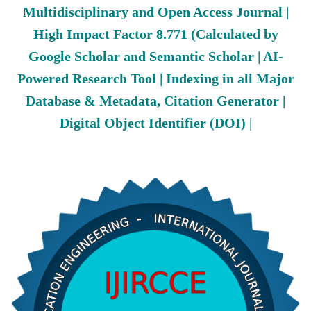
Multidisciplinary and Open Access Journal |
High Impact Factor 8.771 (Calculated by
Google Scholar and Semantic Scholar | AI-
Powered Research Tool | Indexing in all Major
Database & Metadata, Citation Generator |
Digital Object Identifier (DOI) |