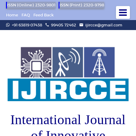
ISSN (Online): 2320-9801
ISSN (Print): 2320-9798
Home
FAQ
Feed Back
+91 63819 07438
99405 72462
ijircce@gmail.com
International Journal
of Innovative