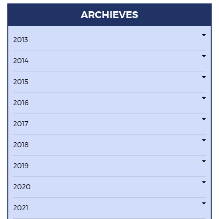
ARCHIEVES
2013
2014
2015
2016
2017
2018
2019
2020
2021