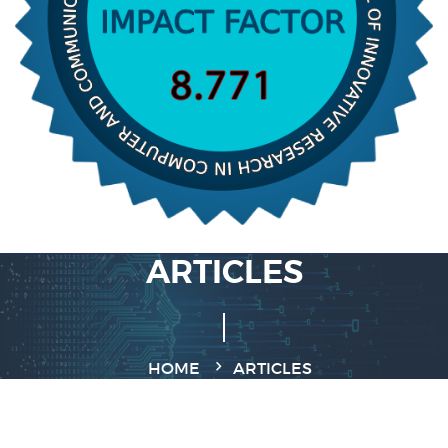
ARTICLES
HOME
ARTICLES