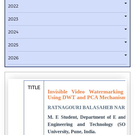
2022
2023
2024
2025
2026
TITLE
Invisible Video Watermarking for
Using DWT and PCA Mechanism
RATNAGOURI BALASAHEB NARUT
M. E Student, Department of E and TC, 
Engineering and Technology (SOET) 
University, Pune, India.