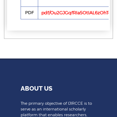
PDF
pdf/Ou2GJGqfRIa5OtIAL6zOhTebq
ABOUT US
The primary objective of IJIRCCE is to
serve as an international scholarly
platform that enables researchers,