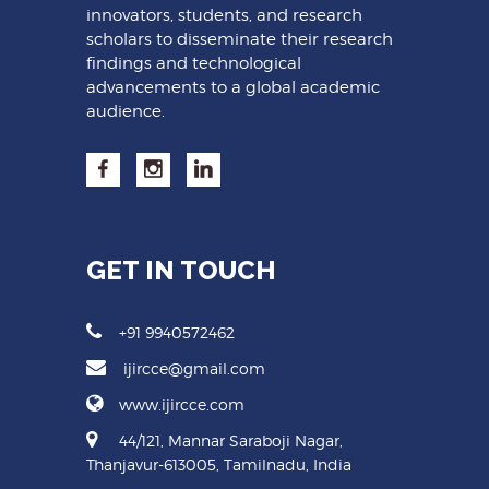
innovators, students, and research
scholars to disseminate their research
findings and technological
advancements to a global academic
audience.
GET IN TOUCH
+91 9940572462
ijircce@gmail.com
www.ijircce.com
44/121, Mannar Saraboji Nagar,
Thanjavur-613005, Tamilnadu, India