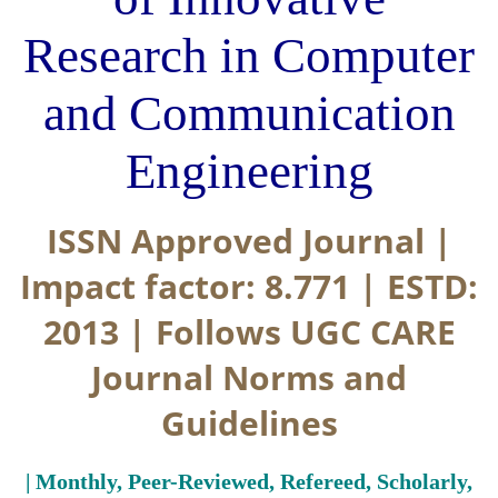
Research in Computer
and Communication
Engineering
ISSN Approved Journal |
Impact factor: 8.771 | ESTD:
2013 | Follows UGC CARE
Journal Norms and
Guidelines
| Monthly, Peer-Reviewed, Refereed, Scholarly,