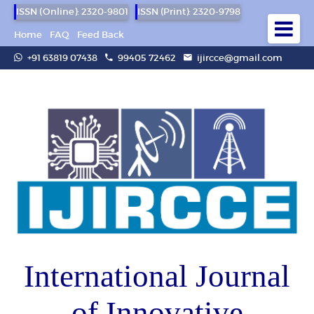
ISSN (Online): 2320-9801
ISSN (Print): 2320-9798
Home
FAQ
Feed Back
+91 63819 07438
99405 72462
ijircce@gmail.com
International Journal
of Innovative