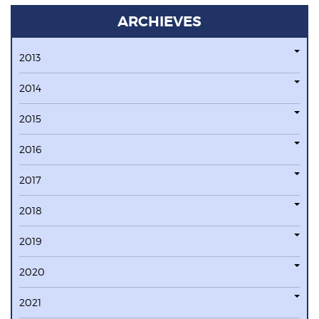
ARCHIEVES
2013
2014
2015
2016
2017
2018
2019
2020
2021