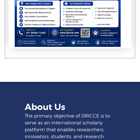
About Us
The primary objective of IJIRCCE is to
serve as an international scholarly
platform that enables researchers,
innovators, students, and research