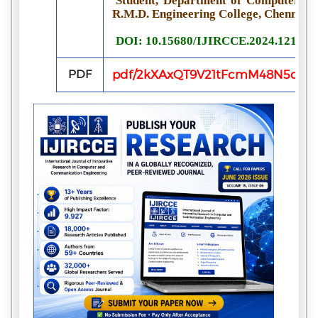
Student, Department of Computer Sci
R.M.D. Engineering College, Chennai, 
DOI: 10.15680/IJIRCCE.2024.121002
PDF
pdf/2kXAxQT9V21tFcmM48N5q0nK