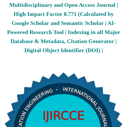
Multidisciplinary and Open Access Journal |
High Impact Factor 8.771 (Calculated by
Google Scholar and Semantic Scholar | AI-
Powered Research Tool | Indexing in all Major
Database & Metadata, Citation Generator |
Digital Object Identifier (DOI) |