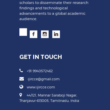
scholars to disseminate their research
findings and technological
advancements to a global academic
audience.
GET IN TOUCH
+91 9940572462
ijircce@gmail.com
www.ijircce.com
44/121, Mannar Saraboji Nagar,
Thanjavur-613005, Tamilnadu, India