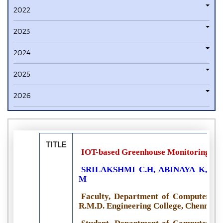
2022
2023
2024
2025
2026
TITLE
IOT-based Greenhouse Monitoring Sy
SRILAKSHMI C.H, ABINAYA K, I
M
Faculty, Department of Computer Sci
R.M.D. Engineering College, Chennai, 