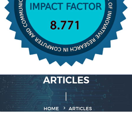
ARTICLES
HOME
ARTICLES