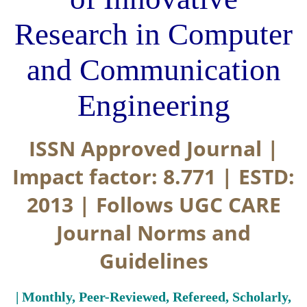
Research in Computer
and Communication
Engineering
ISSN Approved Journal |
Impact factor: 8.771 | ESTD:
2013 | Follows UGC CARE
Journal Norms and
Guidelines
| Monthly, Peer-Reviewed, Refereed, Scholarly,