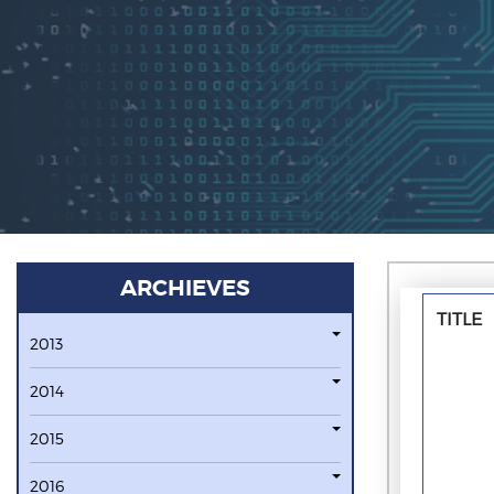
ARCHIEVES
TITLE
2013
2014
2015
2016