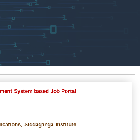
ment System based Job Portal
cations, Siddaganga Institute