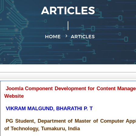
ARTICLES
HOME
ARTICLES
Joomla Component Development for Content Manage
Website
VIKRAM MALGUND, BHARATHI P. T
PG Student, Department of Master of Computer Appli
of Technology, Tumakuru, India