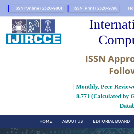
ISSN (Online): 2320-9801
ISSN (Print): 2320-9798
Ho
Internat
Compu
ISSN Appro
Follo
| Monthly, Peer-Review
8.771 (Calculated by 
Datab
HOME
ABOUT US
EDITORIAL BOARD