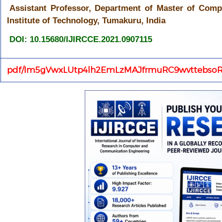
Assistant Professor, Department of Master of Comp
Institute of Technology, Tumakuru, India
DOI: 10.15680/IJIRCCE.2021.0907115
pdf/Im5gVwxLUtp4lh2EmLzMAJfrmuRC9wvttebsoR