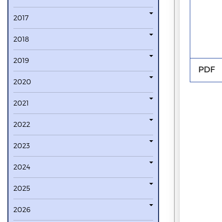
2017
2018
2019
PDF
2020
2021
2022
2023
2024
2025
2026