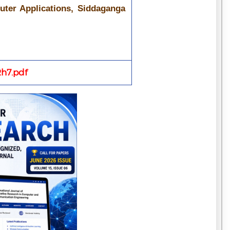
uter Applications, Siddaganga
h7.pdf