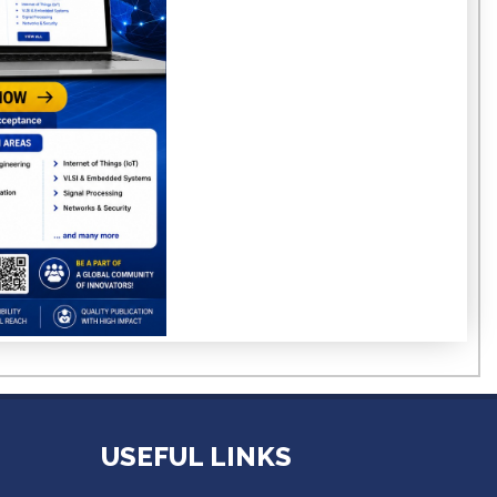
USEFUL LINKS