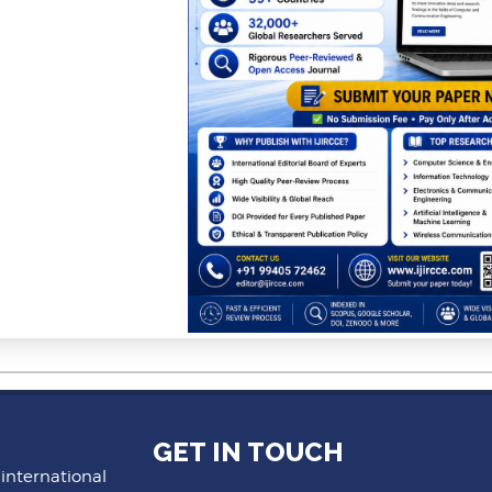
GET IN TOUCH
 international