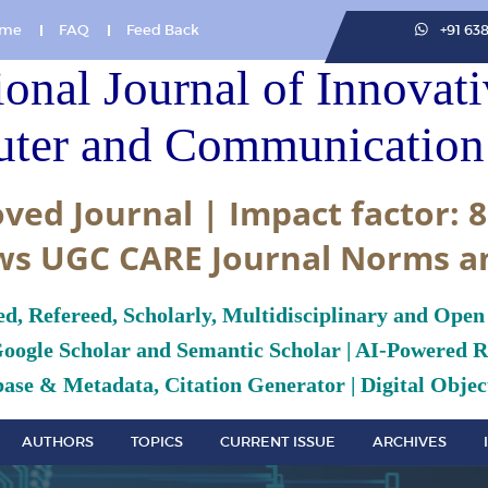
me
FAQ
Feed Back
+91 63
ional Journal of Innovat
ter and Communication 
ved Journal | Impact factor: 8
ws UGC CARE Journal Norms a
ed, Refereed, Scholarly, Multidisciplinary and Open
Google Scholar and Semantic Scholar | AI-Powered Re
ase & Metadata, Citation Generator | Digital Object
AUTHORS
TOPICS
CURRENT ISSUE
ARCHIVES