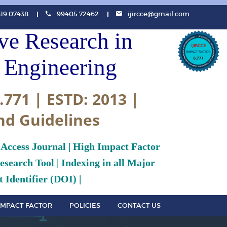
819 07438
99405 72462
ijircce@gmail.com
ive Research in
Engineering
.771 | ESTD: 2013 |
nd Guidelines
 Access Journal | High Impact Factor
search Tool | Indexing in all Major
 Identifier (DOI) |
IMPACT FACTOR
POLICIES
CONTACT US