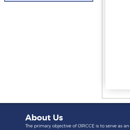
About Us
The primary objective of IJIRCCE is to serve as an