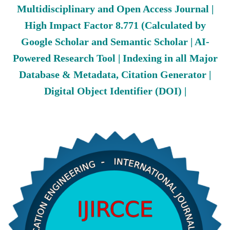
Multidisciplinary and Open Access Journal |
High Impact Factor 8.771 (Calculated by
Google Scholar and Semantic Scholar | AI-
Powered Research Tool | Indexing in all Major
Database & Metadata, Citation Generator |
Digital Object Identifier (DOI) |