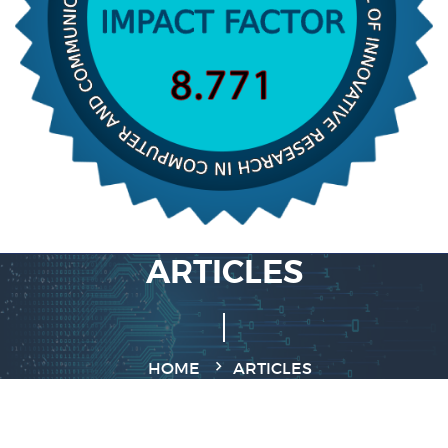
ARTICLES
HOME
ARTICLES