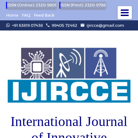
ISSN (Online): 2320-9801
ISSN (Print): 2320-9798
Home
FAQ
Feed Back
+91 63819 07438
99405 72462
ijircce@gmail.com
International Journal
of Innovative