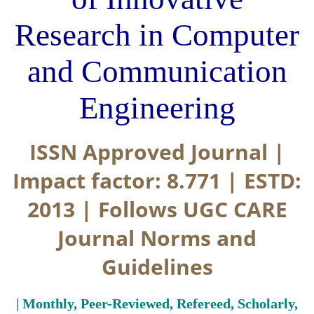
Research in Computer
and Communication
Engineering
ISSN Approved Journal |
Impact factor: 8.771 | ESTD:
2013 | Follows UGC CARE
Journal Norms and
Guidelines
| Monthly, Peer-Reviewed, Refereed, Scholarly,