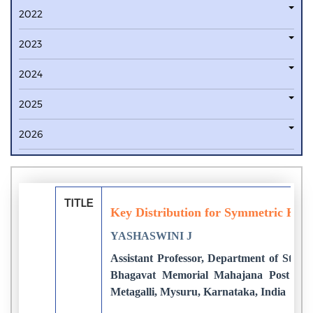
2022
2023
2024
2025
2026
TITLE
Key Distribution for Symmetric Key
YASHASWINI J
Assistant Professor, Department of Studi
Bhagavat Memorial Mahajana Post Gra
Metagalli, Mysuru, Karnataka, India