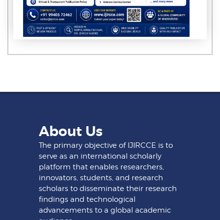
About Us
The primary objective of IJIRCCE is to
serve as an international scholarly
platform that enables researchers,
innovators, students, and research
scholars to disseminate their research
findings and technological
advancements to a global academic