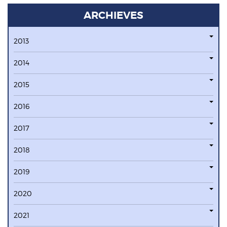
ARCHIEVES
2013
2014
2015
2016
2017
2018
2019
2020
2021