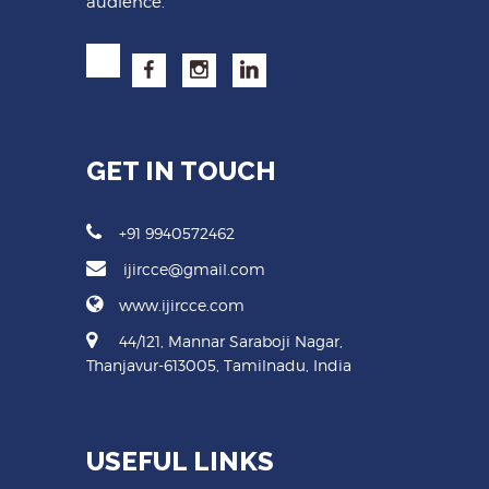
audience.
GET IN TOUCH
+91 9940572462
ijircce@gmail.com
www.ijircce.com
44/121, Mannar Saraboji Nagar,
Thanjavur-613005, Tamilnadu, India
USEFUL LINKS