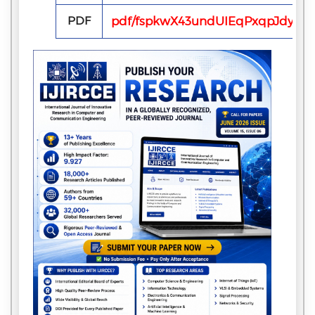
PDF
pdf/fspkwX43undUIEqPxqpJdyWK