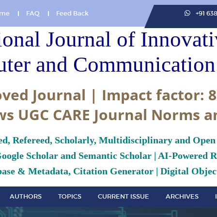
me
FAQ
Feed Back
+91 63
ional Journal of Innovat
ter and Communication 
ved Journal | Impact factor: 8
ws UGC CARE Journal Norms a
ed, Refereed, Scholarly, Multidisciplinary and Open
Google Scholar and Semantic Scholar | AI-Powered Re
ase & Metadata, Citation Generator | Digital Object
AUTHORS
TOPICS
CURRENT ISSUE
ARCHIVES