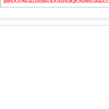
pdf/DCo7NLvEDJ1lz95OErU3SHE9QrCN3W5GvoaJCC