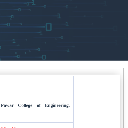
Pawar College of Engineering,