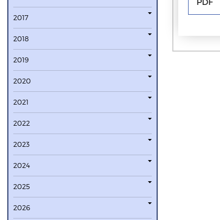
PDF
2017
2018
2019
2020
2021
2022
2023
2024
2025
2026