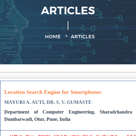
ARTICLES
HOME
ARTICLES
Location Search Engine for Smartphones
MAYURI A. AUTI, DR. S. V. GUMASTE
Department of Computer Engineering, Sharadchandra 
Dumbarwadi, Otur, Pune, India