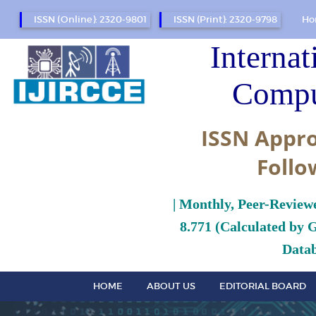
ISSN (Online): 2320-9801
ISSN (Print): 2320-9798
Ho
Internat
Compu
ISSN Appro
Follo
| Monthly, Peer-Review
8.771 (Calculated by 
Datab
HOME
ABOUT US
EDITORIAL BOARD