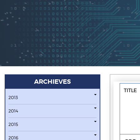
ARCHIEVES
TITLE
2013
2014
2015
2016