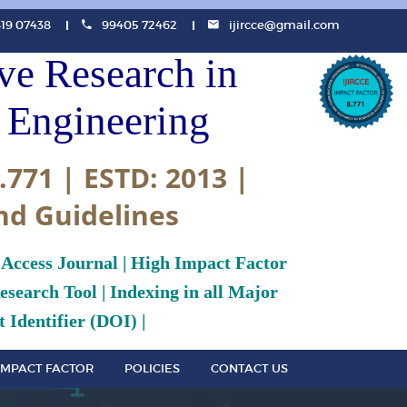
819 07438
99405 72462
ijircce@gmail.com
ive Research in
Engineering
.771 | ESTD: 2013 |
nd Guidelines
 Access Journal | High Impact Factor
search Tool | Indexing in all Major
 Identifier (DOI) |
IMPACT FACTOR
POLICIES
CONTACT US