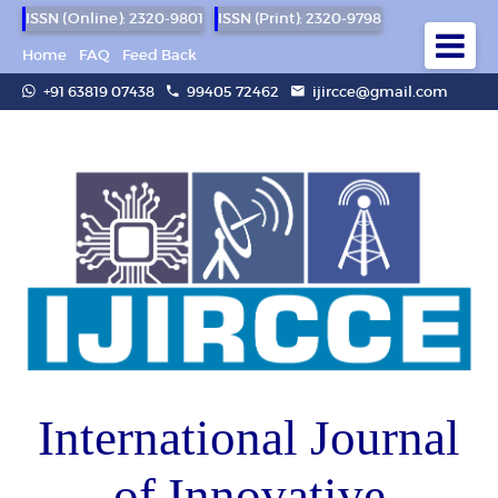
ISSN (Online): 2320-9801
ISSN (Print): 2320-9798
Home
FAQ
Feed Back
+91 63819 07438
99405 72462
ijircce@gmail.com
International Journal
of Innovative