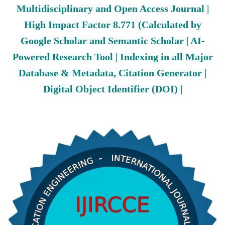
Multidisciplinary and Open Access Journal |
High Impact Factor 8.771 (Calculated by
Google Scholar and Semantic Scholar | AI-
Powered Research Tool | Indexing in all Major
Database & Metadata, Citation Generator |
Digital Object Identifier (DOI) |