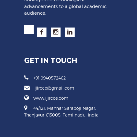
advancements to a global academic
audience.
GET IN TOUCH
+91 9940572462
ijircce@gmail.com
www.ijircce.com
44/121, Mannar Saraboji Nagar,
Thanjavur-613005, Tamilnadu, India