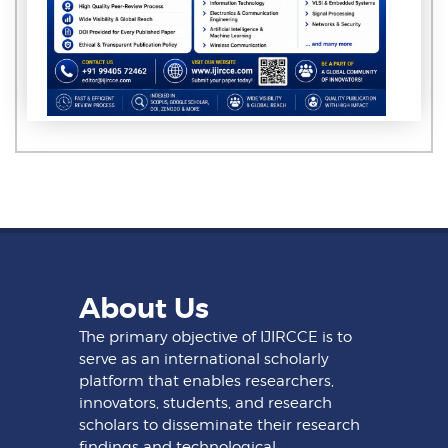
About Us
The primary objective of IJIRCCE is to
serve as an international scholarly
platform that enables researchers,
innovators, students, and research
scholars to disseminate their research
findings and technological