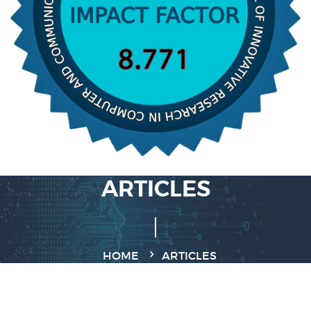
ARTICLES
HOME
ARTICLES