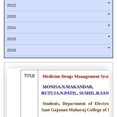
2022
2023
2024
2025
2026
TITLE
Medicine Drugs Management System f
MONISA.N.MAKANDAR, SU
RUTUJA.N.PATIL, SUSHIL.R.SANKP
Students, Department of Electronic
Sant Gajanan Maharaj College of Engi