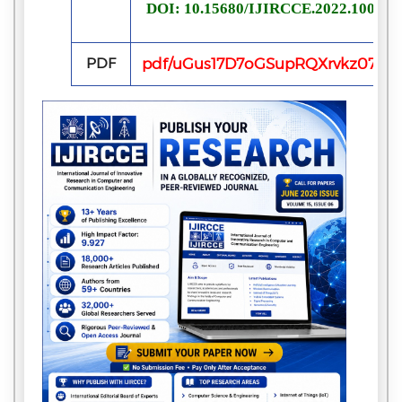
DOI: 10.15680/IJIRCCE.2022.100614
PDF
pdf/uGus17D7oGSupRQXrvkz07ye