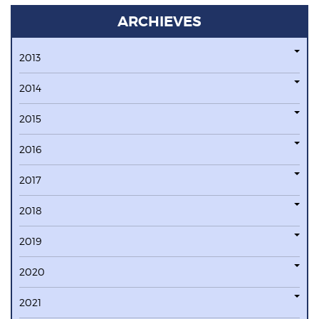
ARCHIEVES
2013
2014
2015
2016
2017
2018
2019
2020
2021