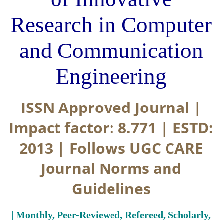
Research in Computer
and Communication
Engineering
ISSN Approved Journal |
Impact factor: 8.771 | ESTD:
2013 | Follows UGC CARE
Journal Norms and
Guidelines
| Monthly, Peer-Reviewed, Refereed, Scholarly,