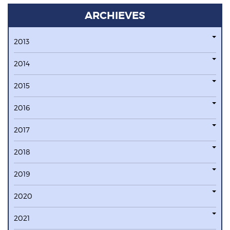
ARCHIEVES
2013
2014
2015
2016
2017
2018
2019
2020
2021