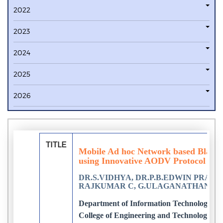
2022
2023
2024
2025
2026
TITLE
Mobile Ad hoc Network based Black 
using Innovative AODV Protocol
DR.S.VIDHYA, DR.P.B.EDWIN PRABH
RAJKUMAR C, G.ULAGANATHAN
Department of Information Technology, N
College of Engineering and Technology, C