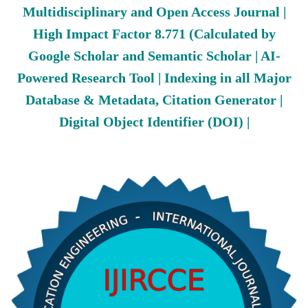
Multidisciplinary and Open Access Journal |
High Impact Factor 8.771 (Calculated by
Google Scholar and Semantic Scholar | AI-
Powered Research Tool | Indexing in all Major
Database & Metadata, Citation Generator |
Digital Object Identifier (DOI) |