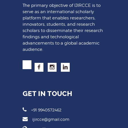
The primary objective of IJIRCCE is to
serve as an international scholarly
platform that enables researchers,
innovators, students, and research
scholars to disseminate their research
findings and technological
advancements to a global academic
audience.
GET IN TOUCH
+91 9940572462
ijircce@gmail.com