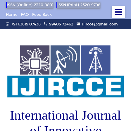
ISSN (Online): 2320-9801
ISSN (Print): 2320-9798
Home
FAQ
Feed Back
+91 63819 07438
99405 72462
ijircce@gmail.com
International Journal
of Innovative