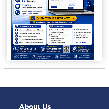
About Us