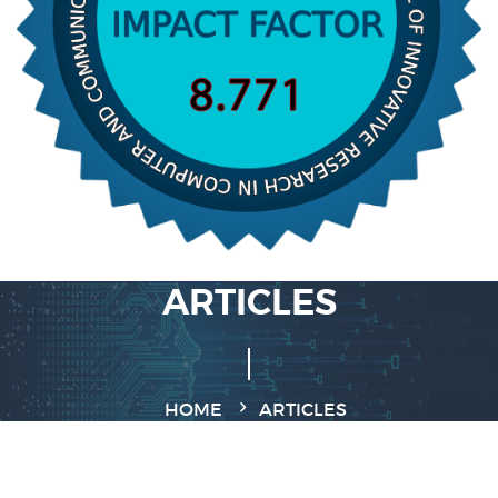
ARTICLES
HOME
ARTICLES