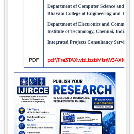
Department of Computer Science and Engi
Bhavani College of Engineering and Techn
Department of Electronics and Communica
Institute of Technology, Chennai, India
Integrated Projects Consultancy Services,
PDF
pdf/Fre3TAXwbLbzbMtnW3AXNs6