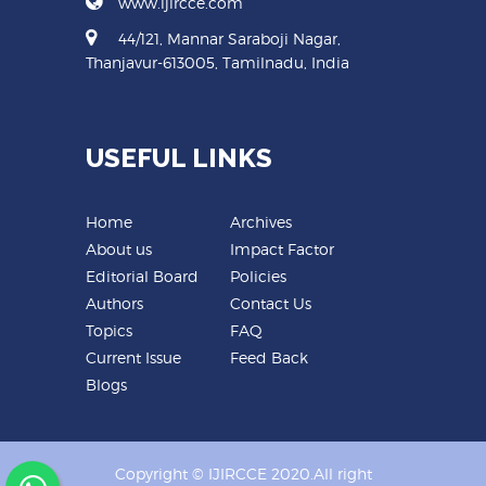
www.ijircce.com
44/121, Mannar Saraboji Nagar,
Thanjavur-613005, Tamilnadu, India
USEFUL LINKS
Home
Archives
About us
Impact Factor
Editorial Board
Policies
Authors
Contact Us
Topics
FAQ
Current Issue
Feed Back
Blogs
Copyright © IJIRCCE 2020.All right