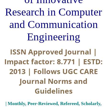
Research in Computer
and Communication
Engineering
ISSN Approved Journal |
Impact factor: 8.771 | ESTD:
2013 | Follows UGC CARE
Journal Norms and
Guidelines
| Monthly, Peer-Reviewed, Refereed, Scholarly,