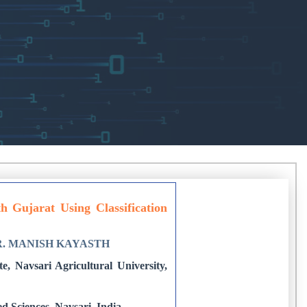
 Gujarat Using Classification
R. MANISH KAYASTH
, Navsari Agricultural University,
ed Sciences, Navsari, India