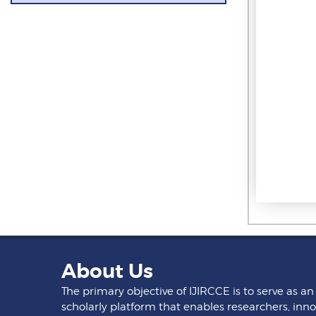
About Us
The primary objective of IJIRCCE is to serve as an
scholarly platform that enables researchers, inno