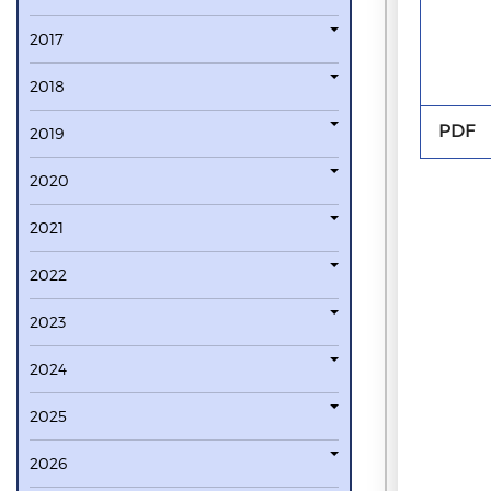
2017
2018
PDF
2019
2020
2021
2022
2023
2024
2025
2026