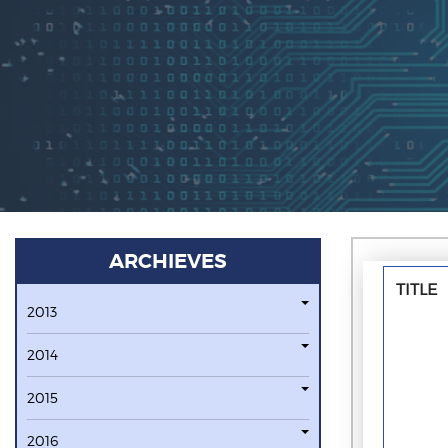
ARCHIEVES
TITLE
2013
2014
2015
2016