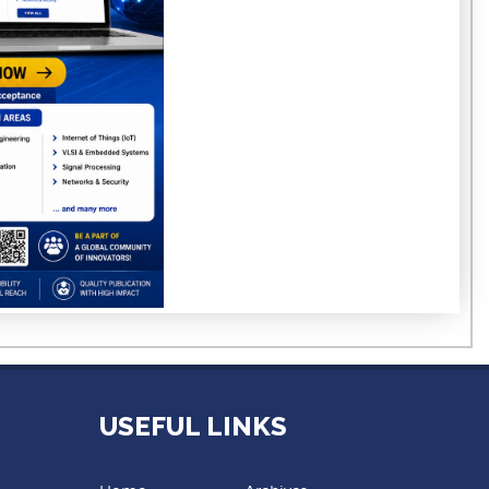
USEFUL LINKS