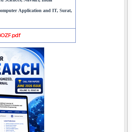
puter Application and IT, Surat,
OZF.pdf