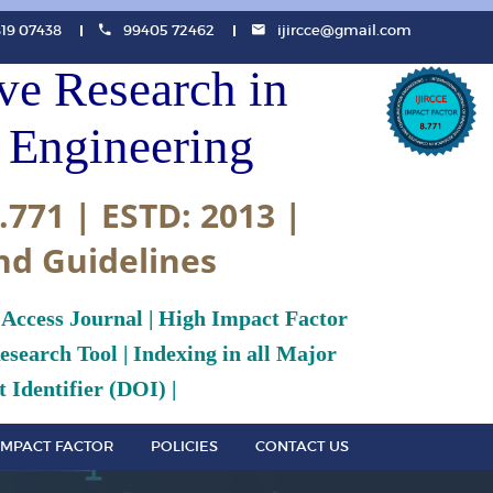
819 07438
99405 72462
ijircce@gmail.com
ive Research in
Engineering
.771 | ESTD: 2013 |
nd Guidelines
 Access Journal | High Impact Factor
search Tool | Indexing in all Major
 Identifier (DOI) |
IMPACT FACTOR
POLICIES
CONTACT US