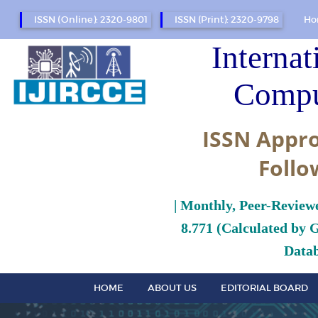
ISSN (Online): 2320-9801
ISSN (Print): 2320-9798
Ho
Internat
Compu
ISSN Appro
Follo
| Monthly, Peer-Review
8.771 (Calculated by 
Datab
HOME
ABOUT US
EDITORIAL BOARD