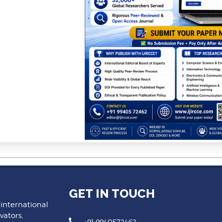
GET IN TOUCH
 international
vators,
+91 9940572462