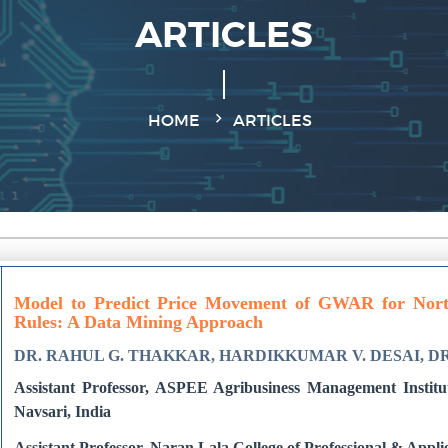
ARTICLES
HOME
ARTICLES
Model to Predict Price Movement of GWAR for North
Rules: A Data Mining Approach
DR. RAHUL G. THAKKAR, HARDIKKUMAR V. DESAI, D
Assistant Professor, ASPEE Agribusiness Management Institute
Navsari, India
Assistant Professor, Naran Lala College of Professional & Appli