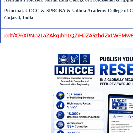
Principal, UCCC & SPBCBA & Udhna Academy College of Com
Gujarat, India
pdf/X76XRNp2LaZAkqjhhLQZiHJZA3zhdZxLWEMw8