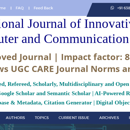
me
FAQ
Feed Back
+91 63
ional Journal of Innovat
ter and Communication 
ved Journal | Impact factor: 8
ws UGC CARE Journal Norms a
ed, Refereed, Scholarly, Multidisciplinary and Open
Google Scholar and Semantic Scholar | AI-Powered Re
ase & Metadata, Citation Generator | Digital Object
AUTHORS
TOPICS
CURRENT ISSUE
ARCHIVES