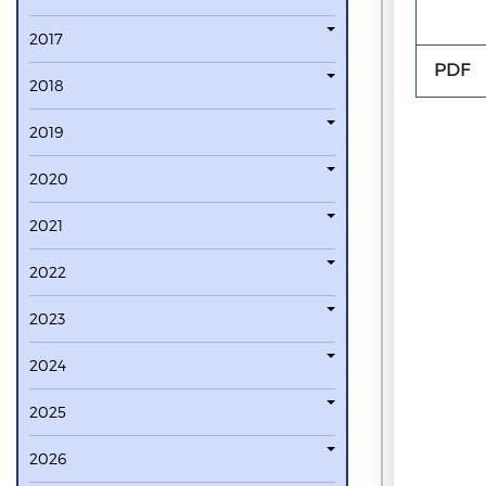
2017
PDF
2018
2019
2020
2021
2022
2023
2024
2025
2026