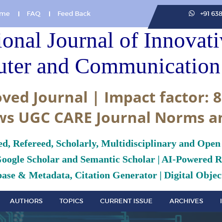
me
FAQ
Feed Back
+91 63
ional Journal of Innovat
ter and Communication 
ved Journal | Impact factor: 8
ws UGC CARE Journal Norms a
ed, Refereed, Scholarly, Multidisciplinary and Open
Google Scholar and Semantic Scholar | AI-Powered Re
ase & Metadata, Citation Generator | Digital Object
AUTHORS
TOPICS
CURRENT ISSUE
ARCHIVES