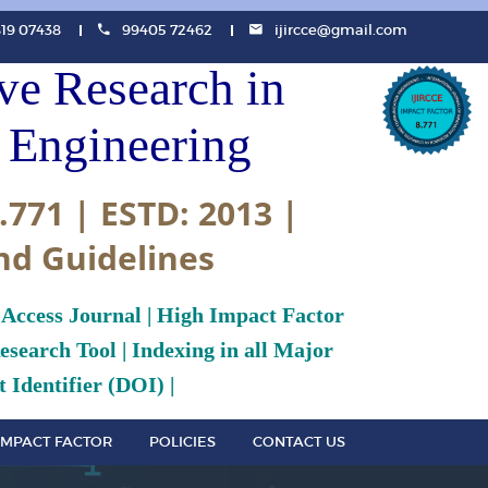
819 07438
99405 72462
ijircce@gmail.com
ive Research in
Engineering
.771 | ESTD: 2013 |
nd Guidelines
 Access Journal | High Impact Factor
search Tool | Indexing in all Major
 Identifier (DOI) |
IMPACT FACTOR
POLICIES
CONTACT US