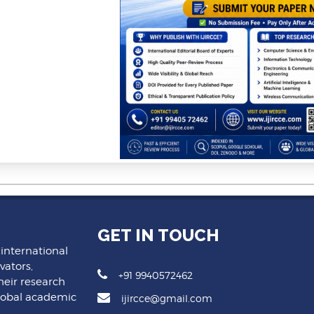
GET IN TOUCH
 international
vators,
+91 9940572462
heir research
lobal academic
ijircce@gmail.com