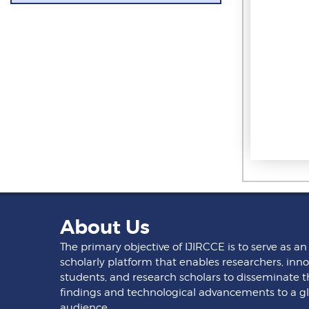
About Us
The primary objective of IJIRCCE is to serve as an
scholarly platform that enables researchers, inno
students, and research scholars to disseminate t
findings and technological advancements to a g
audience.