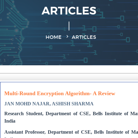
ARTICLES
HOME
ARTICLES
Multi-Round Encryption Algorithm- A Review
JAN MOHD NAJAR, ASHISH SHARMA
Research Student, Department of CSE, Bells Institute of M
India
Assistant Professor, Department of CSE, Bells Institute of 