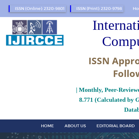
ISSN (Online): 2320-9801
ISSN (Print): 2320-9798
Ho
Internat
Compu
ISSN Appro
Follo
| Monthly, Peer-Review
8.771 (Calculated by 
Datab
HOME
ABOUT US
EDITORIAL BOARD