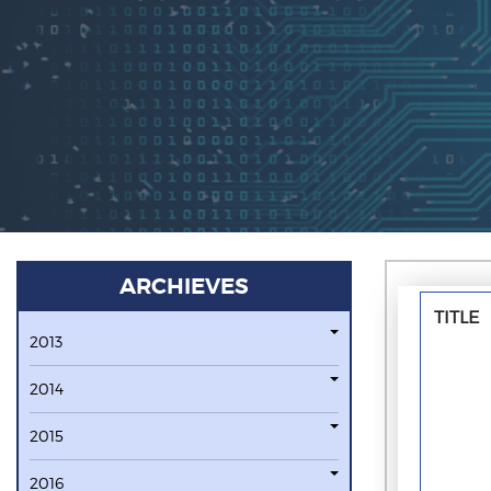
ARCHIEVES
TITLE
2013
2014
2015
2016