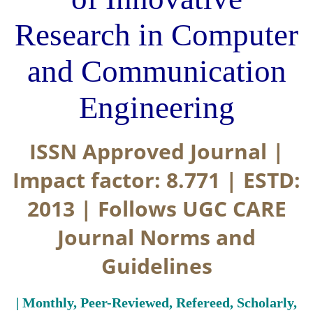
Research in Computer
and Communication
Engineering
ISSN Approved Journal |
Impact factor: 8.771 | ESTD:
2013 | Follows UGC CARE
Journal Norms and
Guidelines
| Monthly, Peer-Reviewed, Refereed, Scholarly,