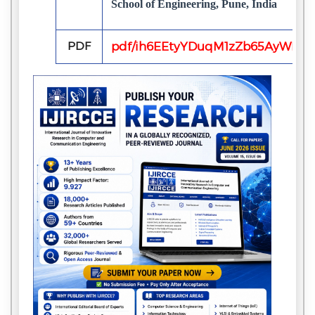
School of Engineering, Pune, India
PDF
pdf/ih6EEtyYDuqM1zZb65AyWKxb