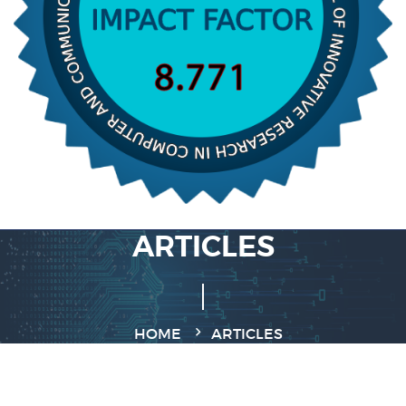
ARTICLES
HOME
ARTICLES