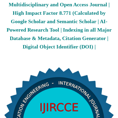
Multidisciplinary and Open Access Journal |
High Impact Factor 8.771 (Calculated by
Google Scholar and Semantic Scholar | AI-
Powered Research Tool | Indexing in all Major
Database & Metadata, Citation Generator |
Digital Object Identifier (DOI) |