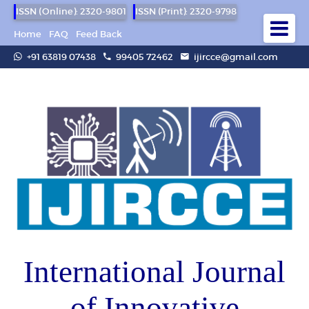
ISSN (Online): 2320-9801
ISSN (Print): 2320-9798
Home
FAQ
Feed Back
+91 63819 07438
99405 72462
ijircce@gmail.com
International Journal
of Innovative