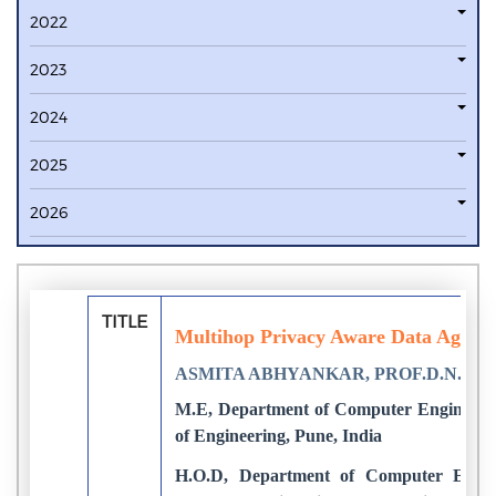
2022
2023
2024
2025
2026
TITLE
Multihop Privacy Aware Data Aggreg
ASMITA ABHYANKAR, PROF.D.N.R
M.E, Department of Computer Engineerin
of Engineering, Pune, India
H.O.D, Department of Computer Engin