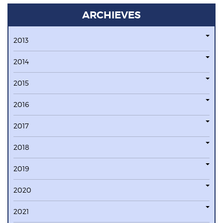
ARCHIEVES
2013
2014
2015
2016
2017
2018
2019
2020
2021