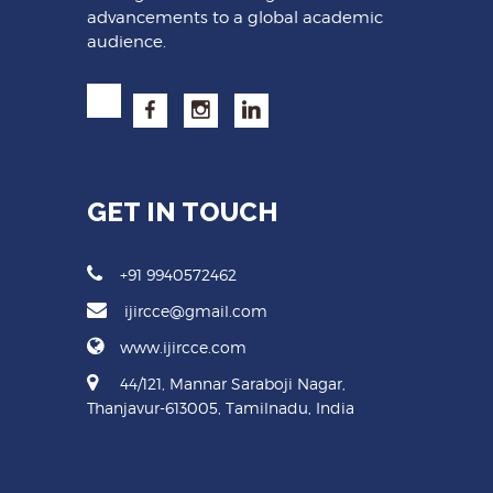
advancements to a global academic
audience.
GET IN TOUCH
+91 9940572462
ijircce@gmail.com
www.ijircce.com
44/121, Mannar Saraboji Nagar,
Thanjavur-613005, Tamilnadu, India