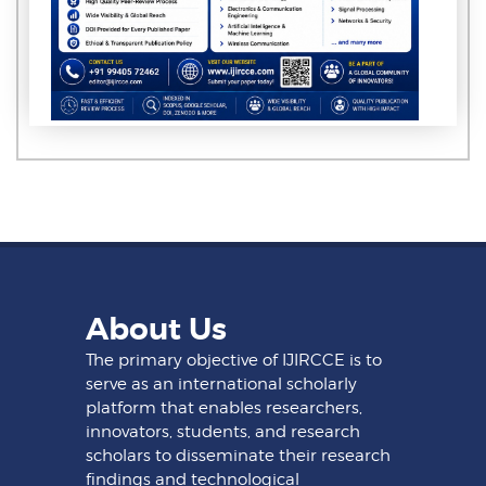
About Us
The primary objective of IJIRCCE is to
serve as an international scholarly
platform that enables researchers,
innovators, students, and research
scholars to disseminate their research
findings and technological