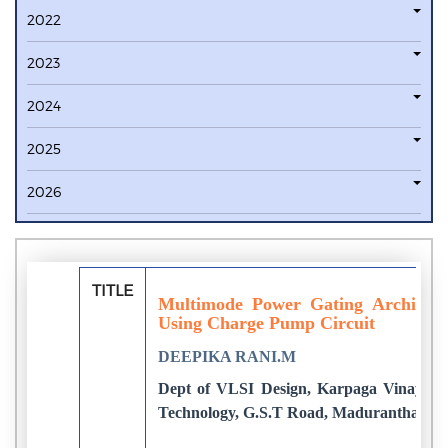
2022
2023
2024
2025
2026
TITLE
Multimode Power Gating Architect
Using Charge Pump Circuit
DEEPIKA RANI.M
Dept of VLSI Design, Karpaga Vinayaga 
Technology, G.S.T Road, Maduranthagam,