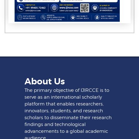
About Us
The primary objective of IJIRCCE is to
serve as an international scholarly
platform that enables researchers,
innovators, students, and research
scholars to disseminate their research
findings and technological
advancements to a global academic
audience.