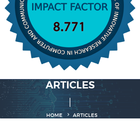
ARTICLES
HOME
ARTICLES