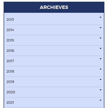
ARCHIEVES
2013
2014
2015
2016
2017
2018
2019
2020
2021