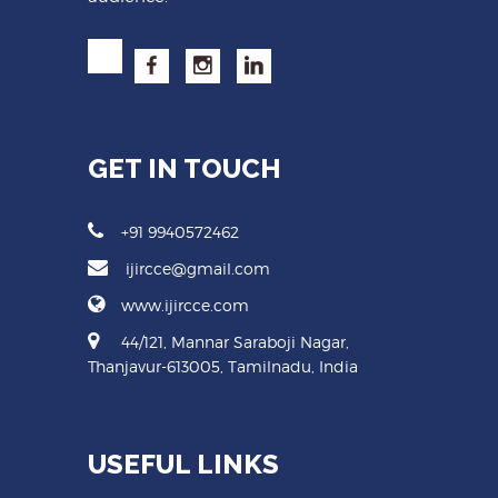
GET IN TOUCH
+91 9940572462
ijircce@gmail.com
www.ijircce.com
44/121, Mannar Saraboji Nagar,
Thanjavur-613005, Tamilnadu, India
USEFUL LINKS