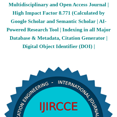
Multidisciplinary and Open Access Journal |
High Impact Factor 8.771 (Calculated by
Google Scholar and Semantic Scholar | AI-
Powered Research Tool | Indexing in all Major
Database & Metadata, Citation Generator |
Digital Object Identifier (DOI) |