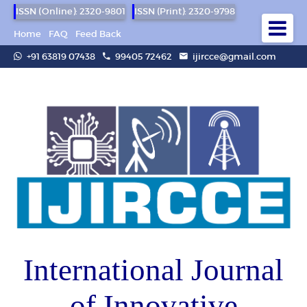
ISSN (Online): 2320-9801
ISSN (Print): 2320-9798
Home
FAQ
Feed Back
+91 63819 07438
99405 72462
ijircce@gmail.com
International Journal
of Innovative