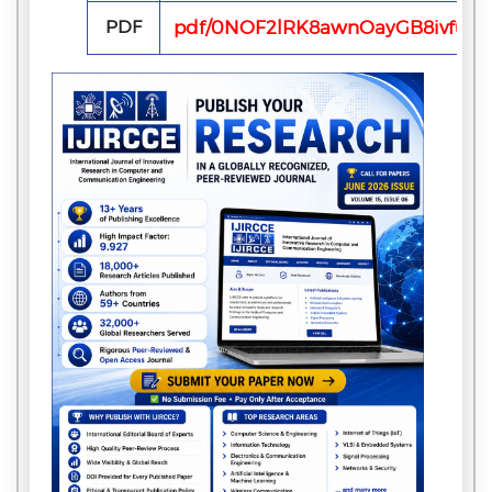
PDF
pdf/0NOF2lRK8awnOayGB8ivfubU