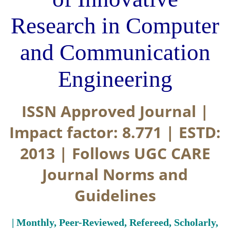
Research in Computer
and Communication
Engineering
ISSN Approved Journal |
Impact factor: 8.771 | ESTD:
2013 | Follows UGC CARE
Journal Norms and
Guidelines
| Monthly, Peer-Reviewed, Refereed, Scholarly,