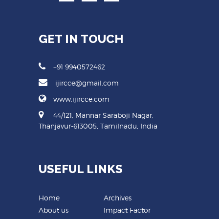
GET IN TOUCH
+91 9940572462
ijircce@gmail.com
www.ijircce.com
44/121, Mannar Saraboji Nagar,
Thanjavur-613005, Tamilnadu, India
USEFUL LINKS
Home
Archives
About us
Impact Factor