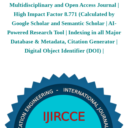
Multidisciplinary and Open Access Journal |
High Impact Factor 8.771 (Calculated by
Google Scholar and Semantic Scholar | AI-
Powered Research Tool | Indexing in all Major
Database & Metadata, Citation Generator |
Digital Object Identifier (DOI) |