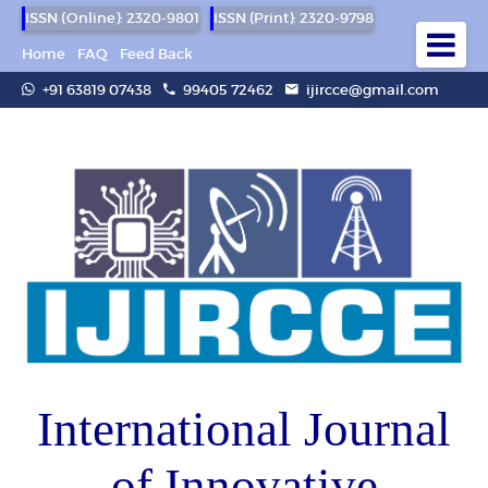
ISSN (Online): 2320-9801
ISSN (Print): 2320-9798
Home
FAQ
Feed Back
+91 63819 07438
99405 72462
ijircce@gmail.com
International Journal
of Innovative