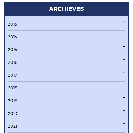
ARCHIEVES
2013
2014
2015
2016
2017
2018
2019
2020
2021