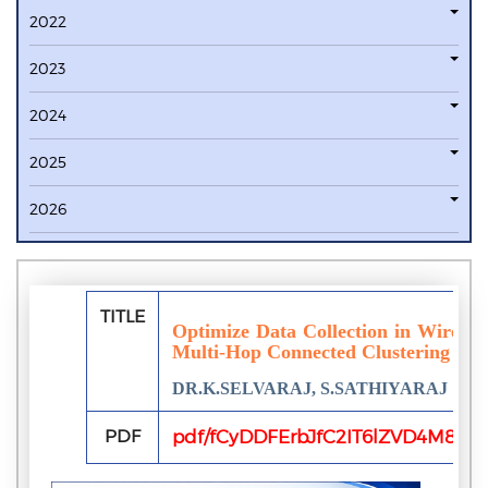
2022
2023
2024
2025
2026
TITLE
Optimize Data Collection in Wireles
Multi-Hop Connected Clustering
DR.K.SELVARAJ, S.SATHIYARAJ
PDF
pdf/fCyDDFErbJfC2IT6lZVD4M8DR