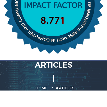
ARTICLES
HOME
ARTICLES