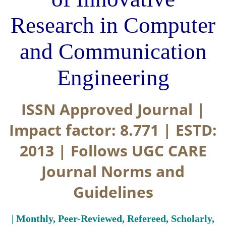
Research in Computer
and Communication
Engineering
ISSN Approved Journal |
Impact factor: 8.771 | ESTD:
2013 | Follows UGC CARE
Journal Norms and
Guidelines
| Monthly, Peer-Reviewed, Refereed, Scholarly,