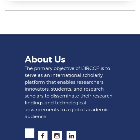
About Us
The primary objective of IJIRCCE is to
serve as an international scholarly
platform that enables researchers,
innovators, students, and research
scholars to disseminate their research
findings and technological
advancements to a global academic
audience.