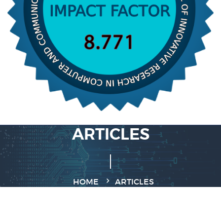
ARTICLES
HOME
ARTICLES