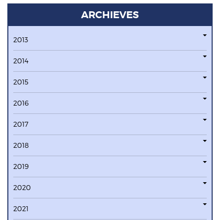
ARCHIEVES
2013
2014
2015
2016
2017
2018
2019
2020
2021