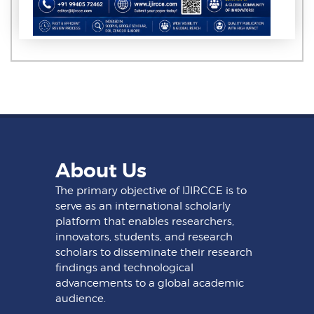
About Us
The primary objective of IJIRCCE is to
serve as an international scholarly
platform that enables researchers,
innovators, students, and research
scholars to disseminate their research
findings and technological
advancements to a global academic
audience.