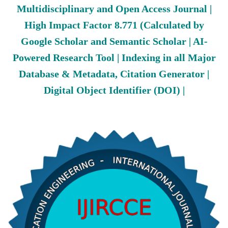
Multidisciplinary and Open Access Journal |
High Impact Factor 8.771 (Calculated by
Google Scholar and Semantic Scholar | AI-
Powered Research Tool | Indexing in all Major
Database & Metadata, Citation Generator |
Digital Object Identifier (DOI) |