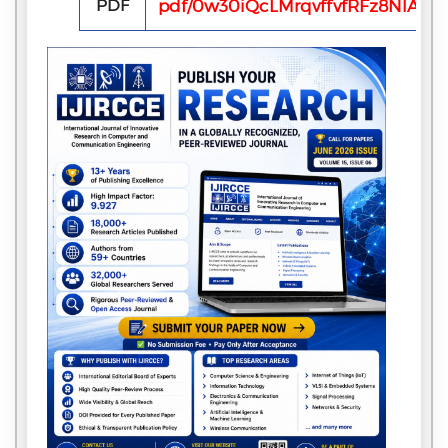
PDF
pdf/0w30iQcLMrqvffvfRFz8NlAfF