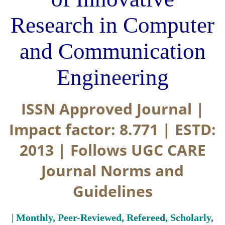
Research in Computer
and Communication
Engineering
ISSN Approved Journal |
Impact factor: 8.771 | ESTD:
2013 | Follows UGC CARE
Journal Norms and
Guidelines
| Monthly, Peer-Reviewed, Refereed, Scholarly,