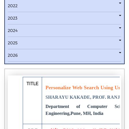
2022
2023
2024
2025
2026
TITLE
Personalize Web Search Using User 
SHARAYU KAKADE, PROF. RANJAN
Department of Computer Scie
Engineering,Pune, MH, India