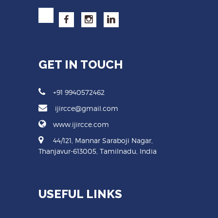
GET IN TOUCH
+91 9940572462
ijircce@gmail.com
www.ijircce.com
44/121, Mannar Saraboji Nagar,
Thanjavur-613005, Tamilnadu, India
USEFUL LINKS