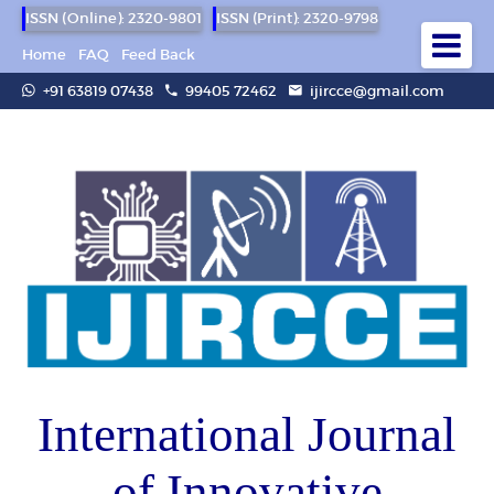
ISSN (Online): 2320-9801
ISSN (Print): 2320-9798
Home
FAQ
Feed Back
+91 63819 07438
99405 72462
ijircce@gmail.com
International Journal
of Innovative