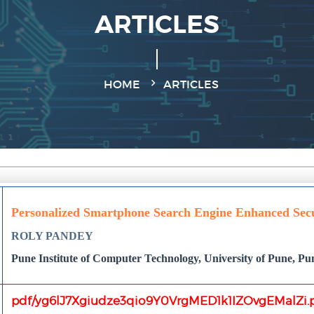
ARTICLES
HOME
ARTICLES
Personalized Smartphone Search Engine Enhanced Sec
ROLY PANDEY
Pune Institute of Computer Technology, University of Pune, P
pdf/yg6lJ7Xgiudze3qio9Y0VrgMED1k1IZOvgEMalZi.