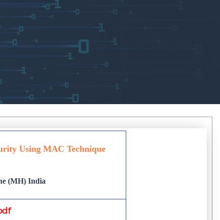
urity Using MAC Technique
une (MH) India
pdf