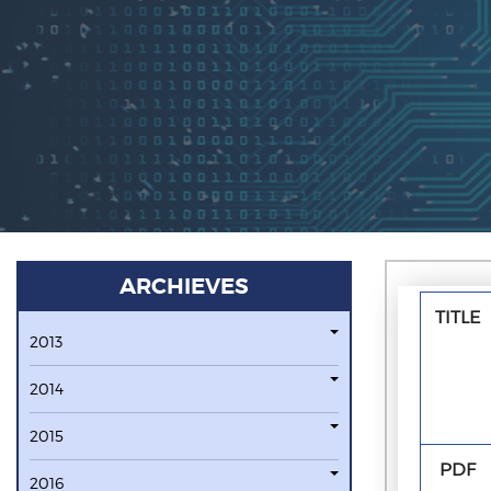
ARCHIEVES
TITLE
2013
2014
2015
PDF
2016