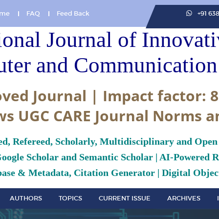
me
FAQ
Feed Back
+91 63
ional Journal of Innovat
ter and Communication 
ved Journal | Impact factor: 8
ws UGC CARE Journal Norms a
ed, Refereed, Scholarly, Multidisciplinary and Open
Google Scholar and Semantic Scholar | AI-Powered Re
ase & Metadata, Citation Generator | Digital Object
AUTHORS
TOPICS
CURRENT ISSUE
ARCHIVES