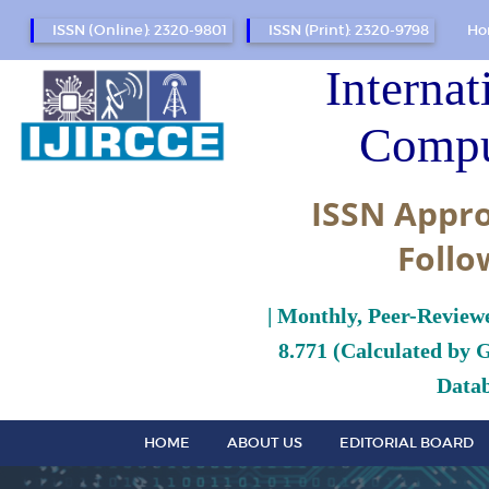
ISSN (Online): 2320-9801
ISSN (Print): 2320-9798
Ho
Internat
Compu
ISSN Appro
Follo
| Monthly, Peer-Review
8.771 (Calculated by 
Datab
HOME
ABOUT US
EDITORIAL BOARD