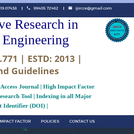
819 07438
99405 72462
ijircce@gmail.com
ive Research in
Engineering
.771 | ESTD: 2013 |
nd Guidelines
 Access Journal | High Impact Factor
search Tool | Indexing in all Major
 Identifier (DOI) |
IMPACT FACTOR
POLICIES
CONTACT US