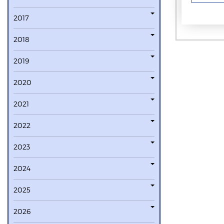
2017
2018
2019
2020
2021
2022
2023
2024
2025
2026