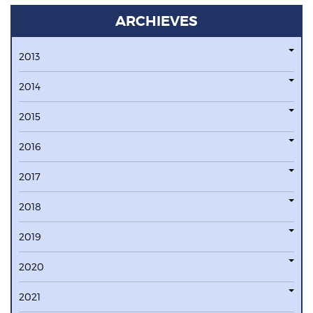
ARCHIEVES
2013
2014
2015
2016
2017
2018
2019
2020
2021