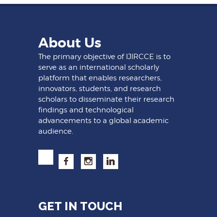
About Us
The primary objective of IJIRCCE is to
serve as an international scholarly
platform that enables researchers,
innovators, students, and research
scholars to disseminate their research
findings and technological
advancements to a global academic
audience.
GET IN TOUCH