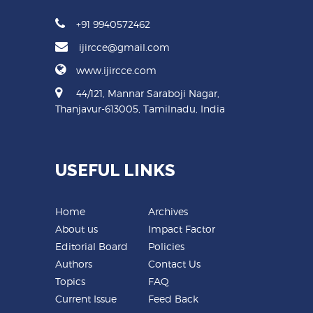
+91 9940572462
ijircce@gmail.com
www.ijircce.com
44/121, Mannar Saraboji Nagar,
Thanjavur-613005, Tamilnadu, India
USEFUL LINKS
Home
Archives
About us
Impact Factor
Editorial Board
Policies
Authors
Contact Us
Topics
FAQ
Current Issue
Feed Back