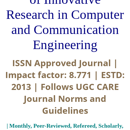
Research in Computer
and Communication
Engineering
ISSN Approved Journal |
Impact factor: 8.771 | ESTD:
2013 | Follows UGC CARE
Journal Norms and
Guidelines
| Monthly, Peer-Reviewed, Refereed, Scholarly,