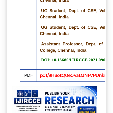
Chennai, India
UG Student, Dept. of CSE, Velamm
Chennai, India
UG Student, Dept. of CSE, Velamm
Chennai, India
Assistant Professor, Dept. of CS
College, Chennai, India
DOI: 10.15680/IJIRCCE.2021.090715
PDF
pdf/9H8otQ0e0VaD3NP7PUnkip7c