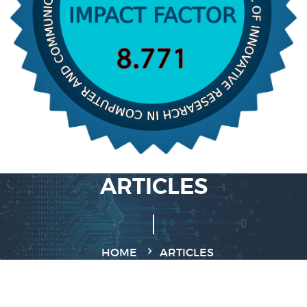
ARTICLES
HOME
ARTICLES