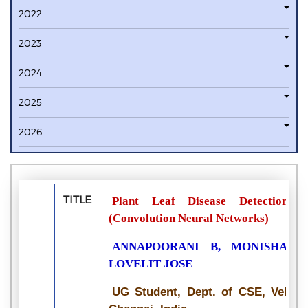
2022
2023
2024
2025
2026
TITLE
Plant Leaf Disease Detection 
(Convolution Neural Networks)
ANNAPOORANI B, MONISHA G,
LOVELIT JOSE
UG Student, Dept. of CSE, Velamm