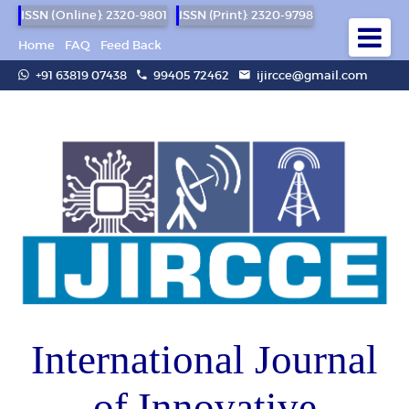
ISSN (Online): 2320-9801
ISSN (Print): 2320-9798
Home
FAQ
Feed Back
+91 63819 07438
99405 72462
ijircce@gmail.com
International Journal
of Innovative