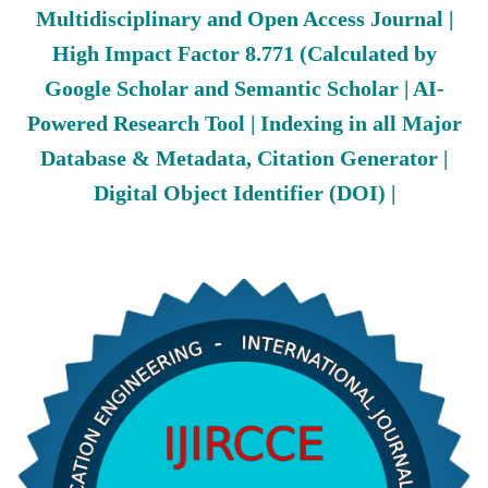
Multidisciplinary and Open Access Journal |
High Impact Factor 8.771 (Calculated by
Google Scholar and Semantic Scholar | AI-
Powered Research Tool | Indexing in all Major
Database & Metadata, Citation Generator |
Digital Object Identifier (DOI) |