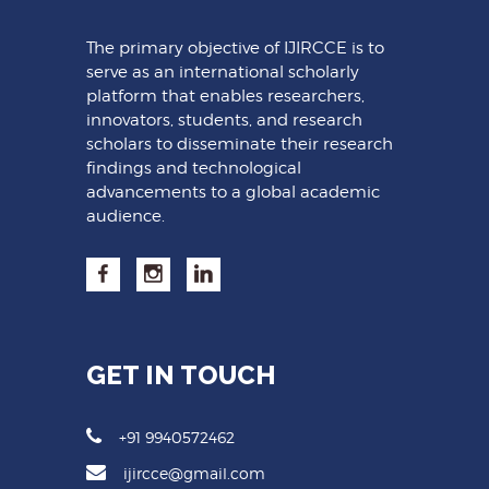
The primary objective of IJIRCCE is to
serve as an international scholarly
platform that enables researchers,
innovators, students, and research
scholars to disseminate their research
findings and technological
advancements to a global academic
audience.
GET IN TOUCH
+91 9940572462
ijircce@gmail.com