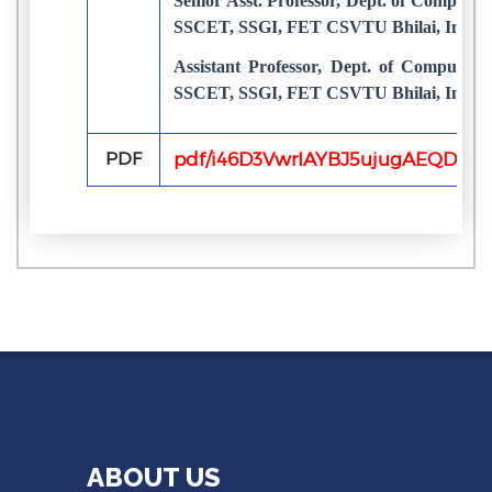
Senior Asst. Professor, Dept. of Computer
SSCET, SSGI, FET CSVTU Bhilai, India
Assistant Professor, Dept. of Computer 
SSCET, SSGI, FET CSVTU Bhilai, India
PDF
pdf/i46D3VwrIAYBJ5ujugAEQD73av
ABOUT US