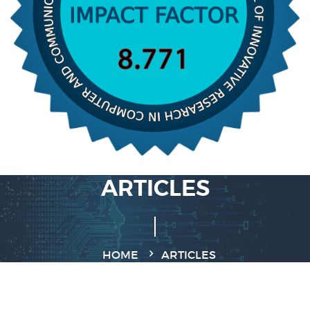
ARTICLES
HOME
ARTICLES