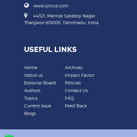
www.ijircce.com
44/121, Mannar Saraboji Nagar,
Thanjavur-613005, Tamilnadu, India
USEFUL LINKS
Home
Archives
About us
Impact Factor
Editorial Board
Policies
Authors
Contact Us
Topics
FAQ
Current Issue
Feed Back
Blogs