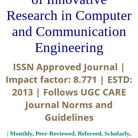
Research in Computer
and Communication
Engineering
ISSN Approved Journal |
Impact factor: 8.771 | ESTD:
2013 | Follows UGC CARE
Journal Norms and
Guidelines
| Monthly, Peer-Reviewed, Refereed, Scholarly,