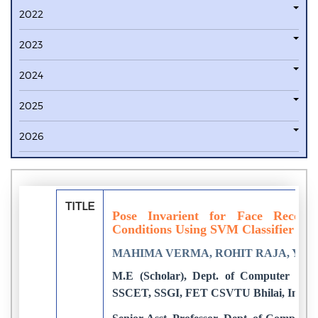
2022
2023
2024
2025
2026
TITLE
Pose Invarient for Face Recogni
Conditions Using SVM Classifier
MAHIMA VERMA, ROHIT RAJA, YA
M.E (Scholar), Dept. of Computer Tech
SSCET, SSGI, FET CSVTU Bhilai, India