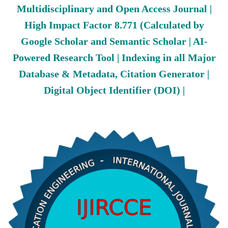
Multidisciplinary and Open Access Journal |
High Impact Factor 8.771 (Calculated by
Google Scholar and Semantic Scholar | AI-
Powered Research Tool | Indexing in all Major
Database & Metadata, Citation Generator |
Digital Object Identifier (DOI) |