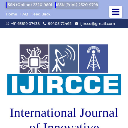
ISSN (Online): 2320-9801
ISSN (Print): 2320-9798
Home
FAQ
Feed Back
+91 63819 07438
99405 72462
ijircce@gmail.com
International Journal
of Innovative