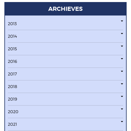
ARCHIEVES
2013
2014
2015
2016
2017
2018
2019
2020
2021