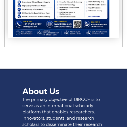
About Us
The primary objective of IJIRCCE is to
serve as an international scholarly
platform that enables researchers,
innovators, students, and research
scholars to disseminate their research