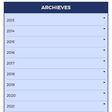
ARCHIEVES
2013
2014
2015
2016
2017
2018
2019
2020
2021