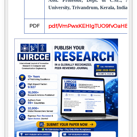
Asst. Professor, Dept. of CSE., Mari
University, Trivandrum, Kerala, India
PDF
pdf/VmPwxKEHIgTUO9fvOaHBpS