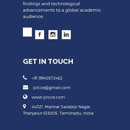
findings and technological
advancements to a global academic
audience.
GET IN TOUCH
+91 9940572462
ijircce@gmail.com
www.ijircce.com
44/121, Mannar Saraboji Nagar,
Thanjavur-613005, Tamilnadu, India