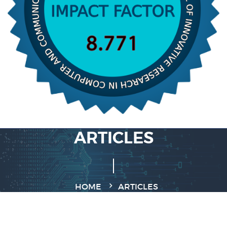
ARTICLES
HOME
ARTICLES