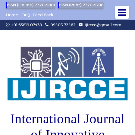
ISSN (Online): 2320-9801
ISSN (Print): 2320-9798
Home
FAQ
Feed Back
+91 63819 07438
99405 72462
ijircce@gmail.com
International Journal
of Innovative