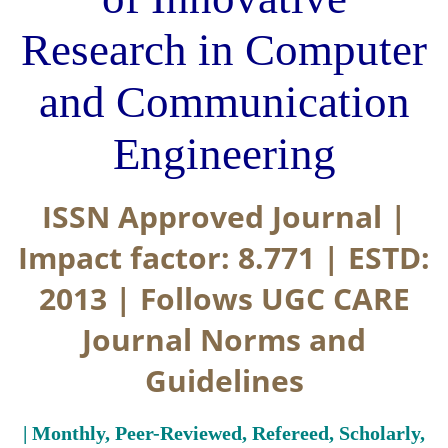
Research in Computer
and Communication
Engineering
ISSN Approved Journal |
Impact factor: 8.771 | ESTD:
2013 | Follows UGC CARE
Journal Norms and
Guidelines
| Monthly, Peer-Reviewed, Refereed, Scholarly,