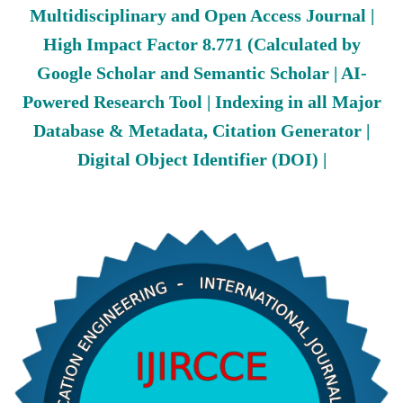
Multidisciplinary and Open Access Journal |
High Impact Factor 8.771 (Calculated by
Google Scholar and Semantic Scholar | AI-
Powered Research Tool | Indexing in all Major
Database & Metadata, Citation Generator |
Digital Object Identifier (DOI) |