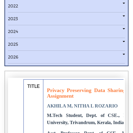
2022
2023
2024
2025
2026
TITLE
Privacy Preserving Data Sharing 
Assignment
AKHILA M, NITHA L ROZARIO
M.Tech Student, Dept. of CSE., Mari
University, Trivandrum, Kerala, India