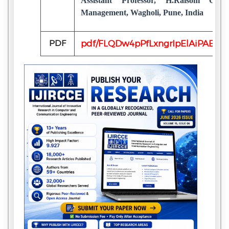
Assistant Professor, H.Raisoni Col
Management, Wagholi, Pune, India
PDF
pdf/FLQDw4pPfLxngrIpElAiPAECP