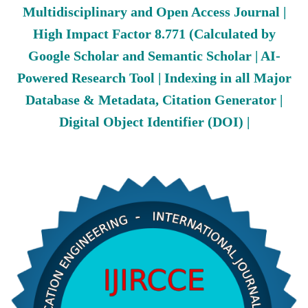
Multidisciplinary and Open Access Journal |
High Impact Factor 8.771 (Calculated by
Google Scholar and Semantic Scholar | AI-
Powered Research Tool | Indexing in all Major
Database & Metadata, Citation Generator |
Digital Object Identifier (DOI) |