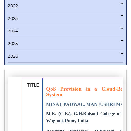
2022
2023
2024
2025
2026
TITLE
QoS Provision in a Cloud-Based
System
MINAL PADWAL, MANJUSHRI MAH
M.E. (C.E.), G.H.Raisoni College of E
Wagholi, Pune, India