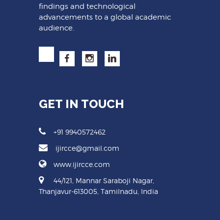
findings and technological
advancements to a global academic
audience.
GET IN TOUCH
+91 9940572462
ijircce@gmail.com
www.ijircce.com
44/121, Mannar Saraboji Nagar,
Thanjavur-613005, Tamilnadu, India