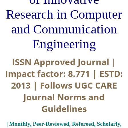
Research in Computer
and Communication
Engineering
ISSN Approved Journal |
Impact factor: 8.771 | ESTD:
2013 | Follows UGC CARE
Journal Norms and
Guidelines
| Monthly, Peer-Reviewed, Refereed, Scholarly,