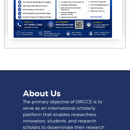
About Us
The primary objective of IJIRCCE is to
serve as an international scholarly
platform that enables researchers,
innovators, students, and research
scholars to disseminate their research