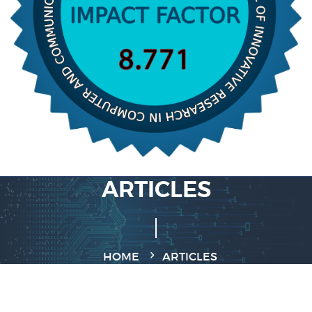
ARTICLES
HOME
ARTICLES