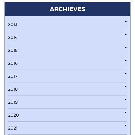
ARCHIEVES
2013
2014
2015
2016
2017
2018
2019
2020
2021