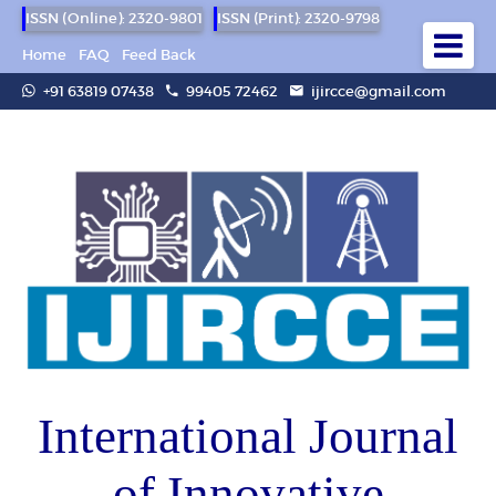
ISSN (Online): 2320-9801
ISSN (Print): 2320-9798
Home
FAQ
Feed Back
+91 63819 07438
99405 72462
ijircce@gmail.com
International Journal
of Innovative