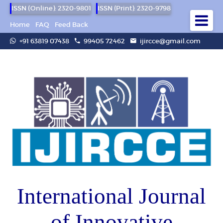
ISSN (Online): 2320-9801
ISSN (Print): 2320-9798
Home
FAQ
Feed Back
+91 63819 07438
99405 72462
ijircce@gmail.com
International Journal
of Innovative