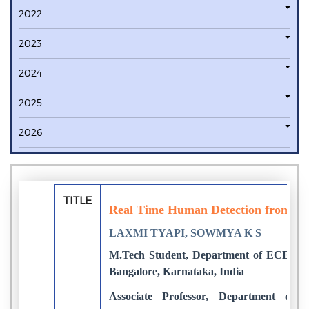
2022
2023
2024
2025
2026
TITLE
Real Time Human Detection from Vid
LAXMI TYAPI, SOWMYA K S
M.Tech Student, Department of ECE, Don
Bangalore, Karnataka, India
Associate Professor, Department of