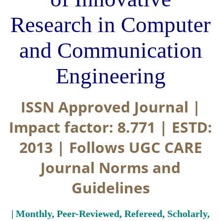
Research in Computer
and Communication
Engineering
ISSN Approved Journal |
Impact factor: 8.771 | ESTD:
2013 | Follows UGC CARE
Journal Norms and
Guidelines
| Monthly, Peer-Reviewed, Refereed, Scholarly,