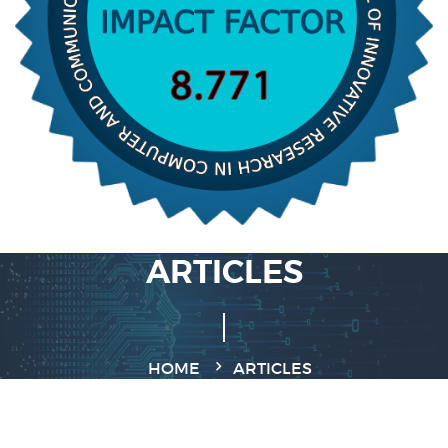
ARTICLES
HOME
ARTICLES