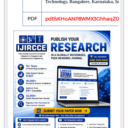
Technology, Bangalore, Karnataka, India
PDF
pdf/sKHoANP8WMX3GhhaqZ0s7u