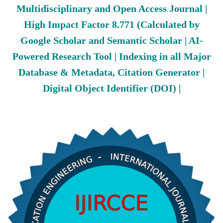
Multidisciplinary and Open Access Journal |
High Impact Factor 8.771 (Calculated by
Google Scholar and Semantic Scholar | AI-
Powered Research Tool | Indexing in all Major
Database & Metadata, Citation Generator |
Digital Object Identifier (DOI) |