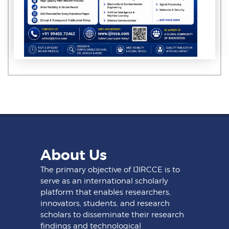
About Us
The primary objective of IJIRCCE is to
serve as an international scholarly
platform that enables researchers,
innovators, students, and research
scholars to disseminate their research
findings and technological