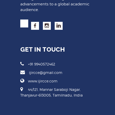
advancements to a global academic
audience.
GET IN TOUCH
+91 9940572462
ijircce@gmail.com
www.ijircce.com
44/121, Mannar Saraboji Nagar,
Thanjavur-613005, Tamilnadu, India