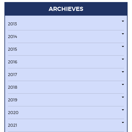
ARCHIEVES
2013
2014
2015
2016
2017
2018
2019
2020
2021