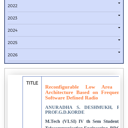
2022
2023
2024
2025
2026
TITLE
Reconfigurable Low Area Com
Architecture Based on Frequency
Software Defined Radio
ANURADHA S. DESHMUKH, PROF
PROF.G.D.KORDE
M.Tech (VLSI) IV th Sem Student, Dep