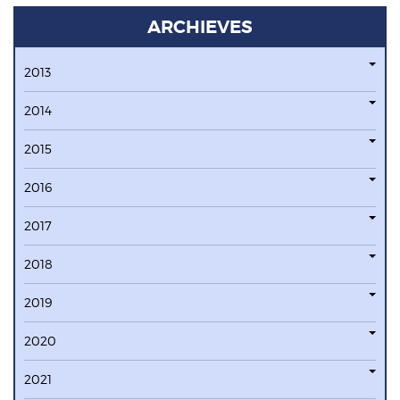
ARCHIEVES
2013
2014
2015
2016
2017
2018
2019
2020
2021