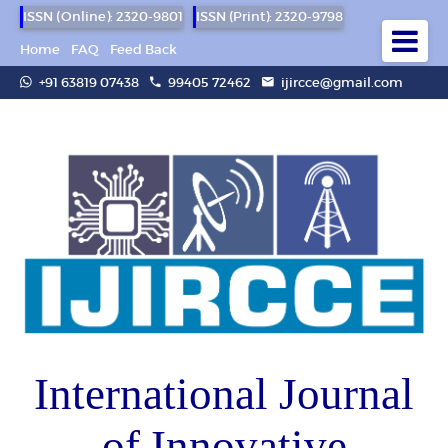
ISSN (Online): 2320-9801
ISSN (Print): 2320-9798
Home
FAQ
Feed Back
+91 63819 07438
99405 72462
ijircce@gmail.com
International Journal
of Innovative