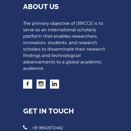
ABOUT US
The primary objective of IJIRCCE is to
serve as an international scholarly
platform that enables researchers,
innovators, students, and research
scholars to disseminate their research
findings and technological
advancements to a global academic
audience.
GET IN TOUCH
+91 9940572462