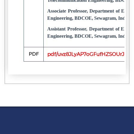
Telecommunication Engineering, BDCOE,
Associate Professor, Department of Elect
Engineering, BDCOE, Sewagram, India
Assistant Professor, Department of Elect
Engineering, BDCOE, Sewagram, India
PDF
pdf/uvz8JLyAP7oGFufHZSOUrJuFq