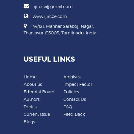
ijircce@gmail.com
www.ijircce.com
44/121, Mannar Saraboji Nagar,
Thanjavur-613005, Tamilnadu, India
USEFUL LINKS
Home
Archives
About us
Impact Factor
Editorial Board
Policies
Authors
Contact Us
Topics
FAQ
Current Issue
Feed Back
Blogs