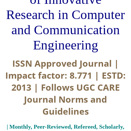
Research in Computer
and Communication
Engineering
ISSN Approved Journal |
Impact factor: 8.771 | ESTD:
2013 | Follows UGC CARE
Journal Norms and
Guidelines
| Monthly, Peer-Reviewed, Refereed, Scholarly,