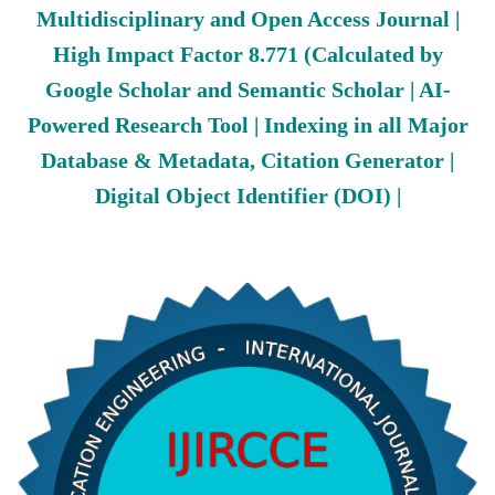
Multidisciplinary and Open Access Journal |
High Impact Factor 8.771 (Calculated by
Google Scholar and Semantic Scholar | AI-
Powered Research Tool | Indexing in all Major
Database & Metadata, Citation Generator |
Digital Object Identifier (DOI) |