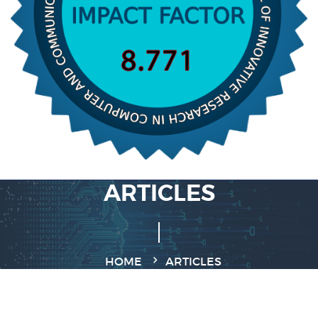
ARTICLES
HOME
ARTICLES