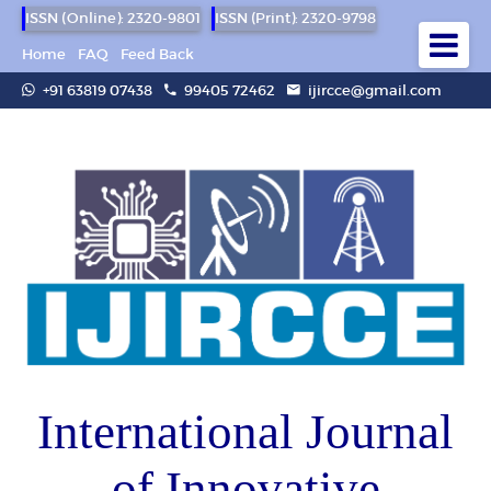
ISSN (Online): 2320-9801
ISSN (Print): 2320-9798
Home
FAQ
Feed Back
+91 63819 07438
99405 72462
ijircce@gmail.com
International Journal
of Innovative