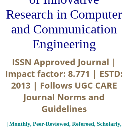
Research in Computer
and Communication
Engineering
ISSN Approved Journal |
Impact factor: 8.771 | ESTD:
2013 | Follows UGC CARE
Journal Norms and
Guidelines
| Monthly, Peer-Reviewed, Refereed, Scholarly,