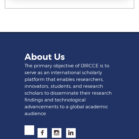
About Us
The primary objective of IJIRCCE is to
serve as an international scholarly
platform that enables researchers,
innovators, students, and research
scholars to disseminate their research
findings and technological
advancements to a global academic
audience.