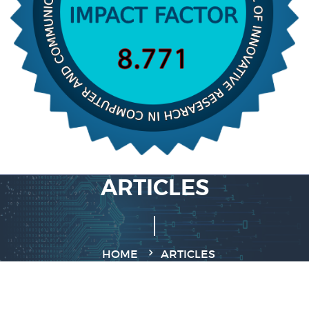
ARTICLES
HOME
ARTICLES