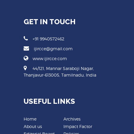
GET IN TOUCH
+91 9940572462
ijircce@gmail.com
www.ijircce.com
44/121, Mannar Saraboji Nagar,
Thanjavur-613005, Tamilnadu, India
USEFUL LINKS
Home
Archives
About us
Impact Factor
Editorial Board
Policies