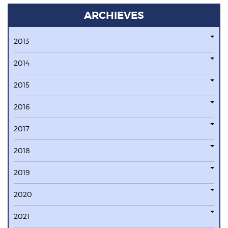
ARCHIEVES
2013
2014
2015
2016
2017
2018
2019
2020
2021