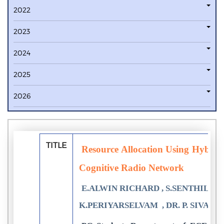
2022
2023
2024
2025
2026
TITLE
Resource Allocation Using Hybri
Cognitive Radio Network
E.ALWIN RICHARD , S.SENTHILKU
K.PERIYARSELVAM , DR. P. SIVAK