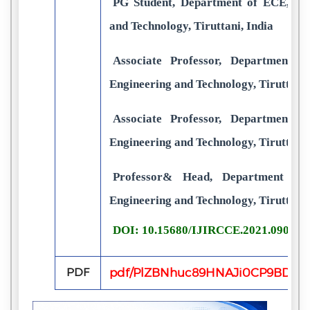
PG Student, Department of ECE, GRT
and Technology, Tiruttani, India
Associate Professor, Department 
Engineering and Technology, Tiruttani,
Associate Professor, Department 
Engineering and Technology, Tiruttani,
Professor& Head, Department of
Engineering and Technology, Tiruttani,
DOI: 10.15680/IJIRCCE.2021.090305
PDF
pdf/PlZBNhuc89HNAJi0CP9BDLFv