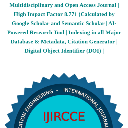
Multidisciplinary and Open Access Journal |
High Impact Factor 8.771 (Calculated by
Google Scholar and Semantic Scholar | AI-
Powered Research Tool | Indexing in all Major
Database & Metadata, Citation Generator |
Digital Object Identifier (DOI) |