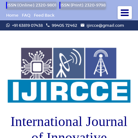
ISSN (Online): 2320-9801
ISSN (Print): 2320-9798
Home
FAQ
Feed Back
+91 63819 07438
99405 72462
ijircce@gmail.com
International Journal
of Innovative