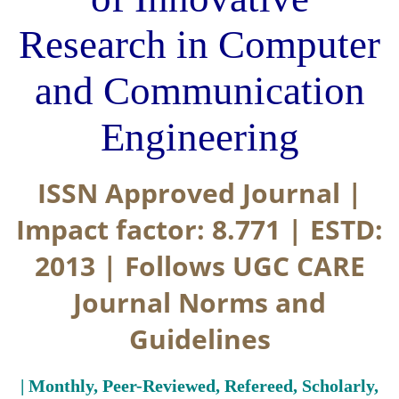
Research in Computer
and Communication
Engineering
ISSN Approved Journal |
Impact factor: 8.771 | ESTD:
2013 | Follows UGC CARE
Journal Norms and
Guidelines
| Monthly, Peer-Reviewed, Refereed, Scholarly,