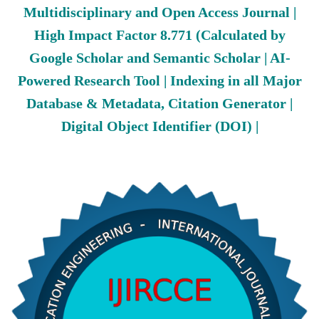
Multidisciplinary and Open Access Journal |
High Impact Factor 8.771 (Calculated by
Google Scholar and Semantic Scholar | AI-
Powered Research Tool | Indexing in all Major
Database & Metadata, Citation Generator |
Digital Object Identifier (DOI) |