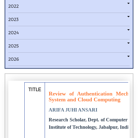
2022
2023
2024
2025
2026
TITLE
Review of Authentication Mechani
System and Cloud Computing
ARIFA JUHI ANSARI
Research Scholar, Dept. of Computer Sci
Institute of Technology, Jabalpur, India