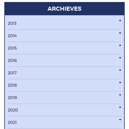
ARCHIEVES
2013
2014
2015
2016
2017
2018
2019
2020
2021