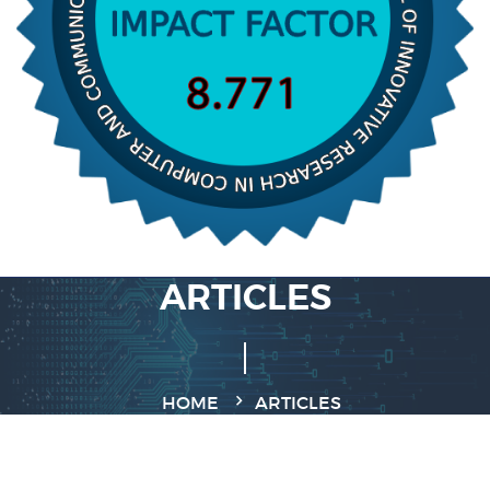
ARTICLES
HOME
ARTICLES