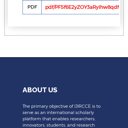
PDF
pdf/PF5f6E2yZOY3aRyIhw8qdMi3
ABOUT US
The primary objective of IJIRCCE is to
serve as an international scholarly
platform that enables researchers,
innovators, students, and research