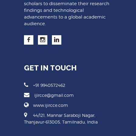
scholars to disseminate their research
findings and technological
advancements to a global academic
audience.
GET IN TOUCH
+91 9940572462
ijircce@gmail.com
www.ijircce.com
44/121, Mannar Saraboji Nagar,
Thanjavur-613005, Tamilnadu, India