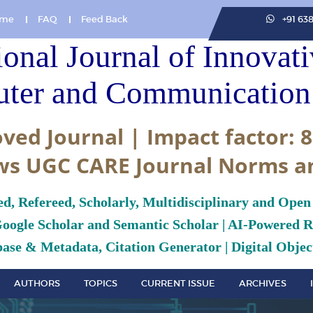
me
FAQ
Feed Back
+91 63
ional Journal of Innovat
ter and Communication 
ved Journal | Impact factor: 8
ws UGC CARE Journal Norms a
ed, Refereed, Scholarly, Multidisciplinary and Open
Google Scholar and Semantic Scholar | AI-Powered Re
ase & Metadata, Citation Generator | Digital Object
AUTHORS
TOPICS
CURRENT ISSUE
ARCHIVES