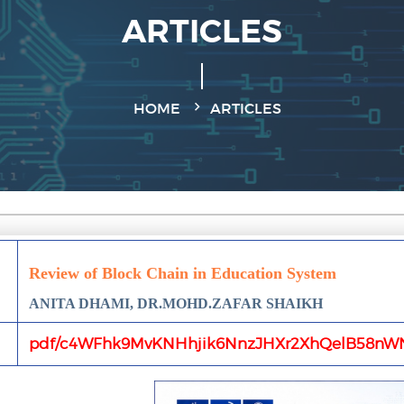
ARTICLES
HOME
ARTICLES
Review of Block Chain in Education System
ANITA DHAMI, DR.MOHD.ZAFAR SHAIKH
pdf/c4WFhk9MvKNHhjik6NnzJHXr2XhQelB58nW