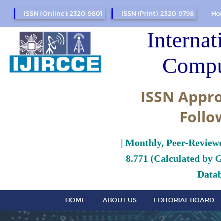
ISSN (Online): 2320-9801
ISSN (Print): 2320-9798
Ho
Internat
Compu
ISSN Appro
Follo
| Monthly, Peer-Review
8.771 (Calculated by 
Datab
HOME
ABOUT US
EDITORIAL BOARD