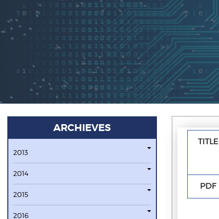
ARCHIEVES
TITLE
2013
2014
PDF
2015
2016