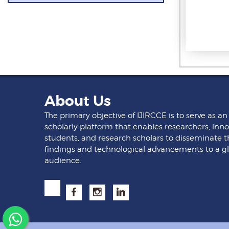
About Us
The primary objective of IJIRCCE is to serve as an
scholarly platform that enables researchers, inno
students, and research scholars to disseminate t
findings and technological advancements to a g
audience.