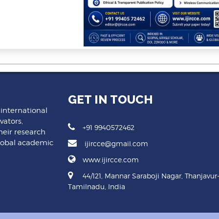
GET IN TOUCH
 international
vators,
+91 9940572462
heir research
lobal academic
ijircce@gmail.com
www.ijircce.com
44/121, Mannar Saraboji Nagar, Thanjavur
Tamilnadu, India