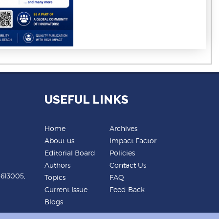
USEFUL LINKS
Home
Archives
About us
Impact Factor
Editorial Board
Policies
Authors
Contact Us
-613005,
Topics
FAQ
Current Issue
Feed Back
Blogs