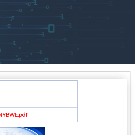
NYBWE.pdf