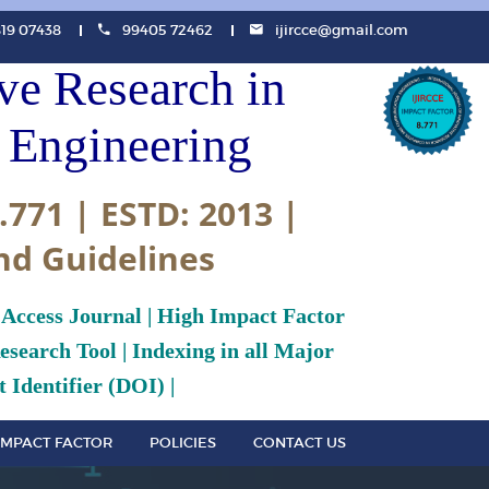
819 07438
99405 72462
ijircce@gmail.com
ive Research in
Engineering
.771 | ESTD: 2013 |
nd Guidelines
 Access Journal | High Impact Factor
search Tool | Indexing in all Major
 Identifier (DOI) |
IMPACT FACTOR
POLICIES
CONTACT US