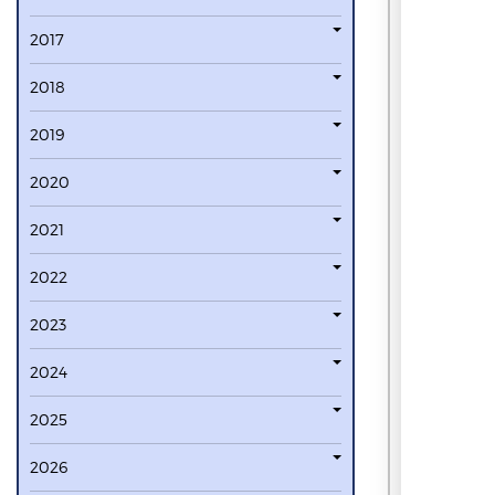
2017
2018
2019
2020
2021
2022
2023
2024
2025
2026