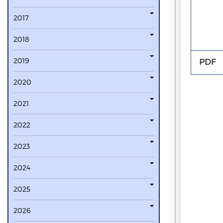
2017
2018
2019
PDF
2020
2021
2022
2023
2024
2025
2026