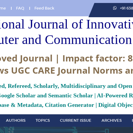
me
FAQ
Feed Back
+91 63
ional Journal of Innovat
ter and Communication 
ved Journal | Impact factor: 8
ws UGC CARE Journal Norms a
ed, Refereed, Scholarly, Multidisciplinary and Open
Google Scholar and Semantic Scholar | AI-Powered Re
ase & Metadata, Citation Generator | Digital Object
AUTHORS
TOPICS
CURRENT ISSUE
ARCHIVES