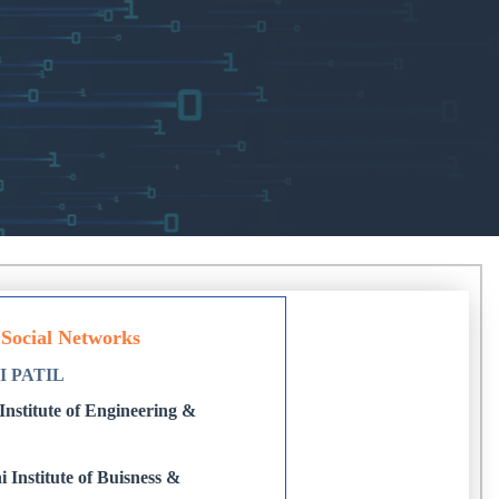
 Social Networks
I PATIL
nstitute of Engineering &
 Institute of Buisness &