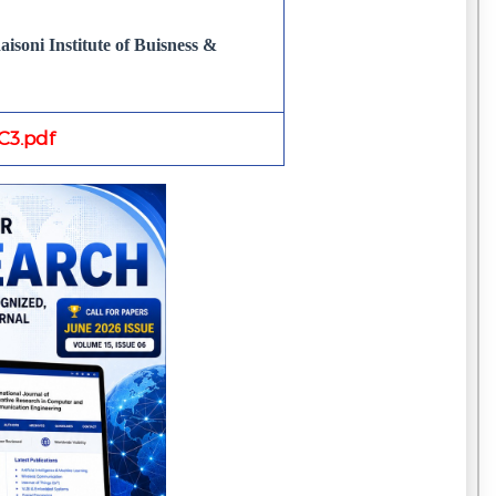
isoni Institute of Buisness &
3.pdf