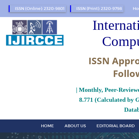
ISSN (Online): 2320-9801
ISSN (Print): 2320-9798
Ho
Internat
Compu
ISSN Appro
Follo
| Monthly, Peer-Review
8.771 (Calculated by 
Datab
HOME
ABOUT US
EDITORIAL BOARD