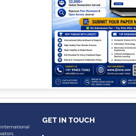
GET IN TOUCH
 international
vators,