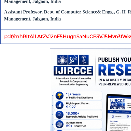
Management, Jalgaon, India
Assistant Professor, Dept. of Computer Science& Engg., G. H. Ra
Management, Jalgaon, India
pdf/mhRitAlLAtZvJ2nF5HugnSaNuCB3VJ5Mvn3fWkC