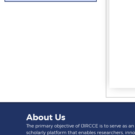
About Us
The primary objective of IJIRCCE is to serve as an
scholarly platform that enables researchers, inno