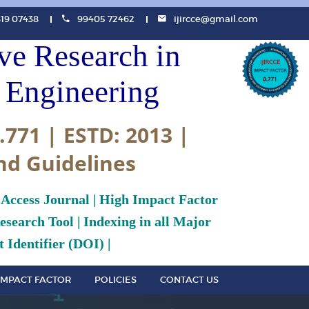
819 07438
99405 72462
ijircce@gmail.com
ive Research in
Engineering
.771 | ESTD: 2013 |
nd Guidelines
 Access Journal | High Impact Factor
search Tool | Indexing in all Major
 Identifier (DOI) |
IMPACT FACTOR
POLICIES
CONTACT US