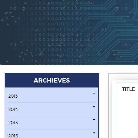
ARCHIEVES
TITLE
2013
2014
2015
2016