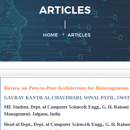
ARTICLES
HOME
ARTICLES
Review on Peer-to-Peer Architecture for Heterogeneous
GAURAV KANTILAL CHAUDHARI, SONAL PATIL, SWAT
ME Student, Dept. of Computer Science& Engg., G. H. Raisoni I
Management, Jalgaon, India
Head of Dept., Dept. of Computer Science& Engg., G. H. Raisoni