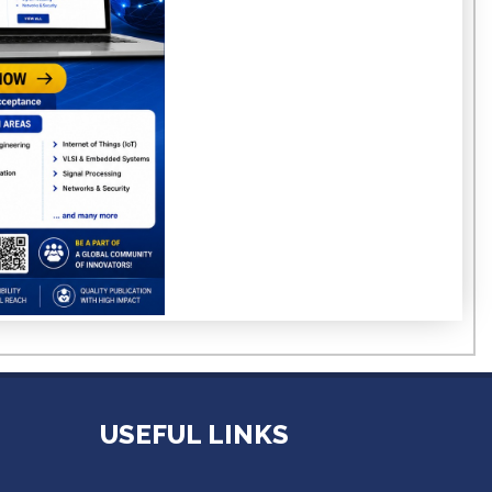
USEFUL LINKS